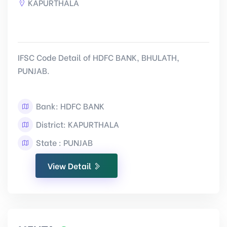
KAPURTHALA
IFSC Code Detail of HDFC BANK, BHULATH,
PUNJAB.
Bank: HDFC BANK
District: KAPURTHALA
State : PUNJAB
View Detail