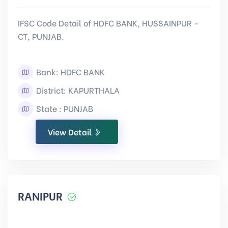
IFSC Code Detail of HDFC BANK, HUSSAINPUR -
CT, PUNJAB.
Bank: HDFC BANK
District: KAPURTHALA
State : PUNJAB
View Detail
RANIPUR