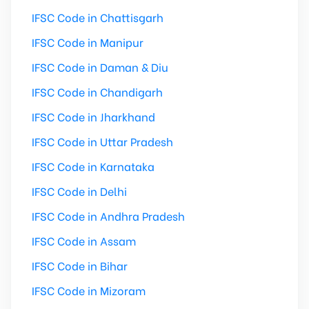
IFSC Code in Chattisgarh
IFSC Code in Manipur
IFSC Code in Daman & Diu
IFSC Code in Chandigarh
IFSC Code in Jharkhand
IFSC Code in Uttar Pradesh
IFSC Code in Karnataka
IFSC Code in Delhi
IFSC Code in Andhra Pradesh
IFSC Code in Assam
IFSC Code in Bihar
IFSC Code in Mizoram