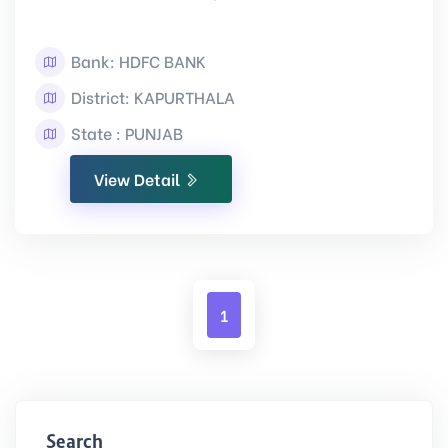
Bank: HDFC BANK
District: KAPURTHALA
State : PUNJAB
View Detail
1
Search