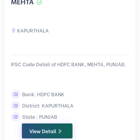
MEHTA
KAPURTHALA
IFSC Code Detail of HDFC BANK, MEHTA, PUNJAB.
Bank: HDFC BANK
District: KAPURTHALA
State : PUNJAB
View Detail