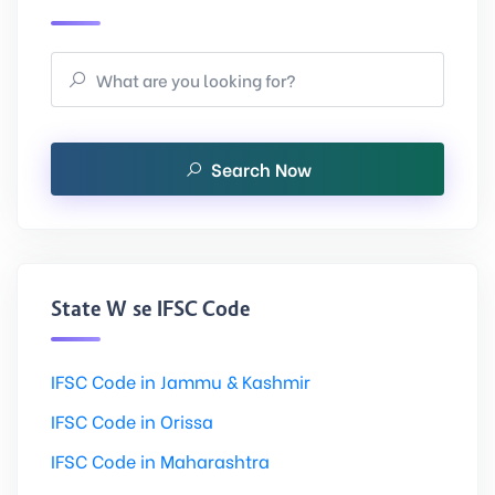
Search Now
State Wise IFSC Code
IFSC Code in Jammu & Kashmir
IFSC Code in Orissa
IFSC Code in Maharashtra