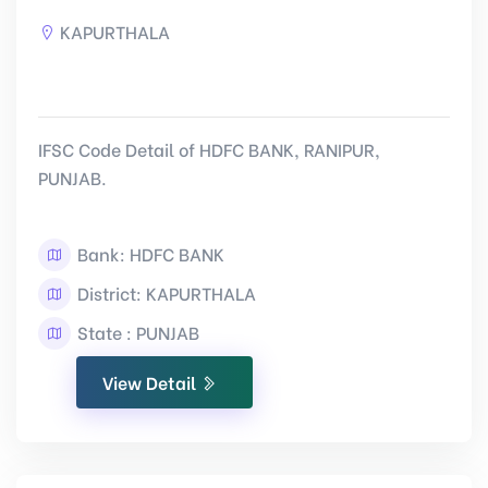
KAPURTHALA
IFSC Code Detail of HDFC BANK, RANIPUR,
PUNJAB.
Bank: HDFC BANK
District: KAPURTHALA
State : PUNJAB
View Detail