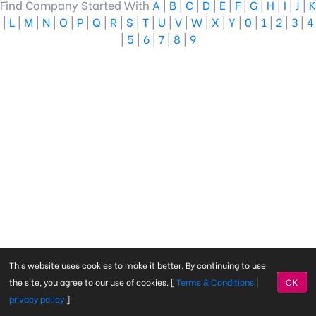
Find Company Started With
A
|
B
|
C
|
D
|
E
|
F
|
G
|
H
|
I
|
J
|
K
|
L
|
M
|
N
|
O
|
P
|
Q
|
R
|
S
|
T
|
U
|
V
|
W
|
X
|
Y
|
0
|
1
|
2
|
3
|
4
|
5
|
6
|
7
|
8
|
9
This website uses cookies to make it better. By continuing to use
the site, you agree to our use of cookies. [
Terms & Conditions
|
OK
privacy policy
]