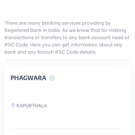
There are many banking services providing by
Registered Bank in India. As we know that for making
transactions or transfers to any bank account need of
IFSC Code. Here you can get information about any
bank and any branch IFSC Code details.
PHAGWARA
KAPURTHALA