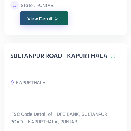
State : PUNJAB
View Detail
SULTANPUR ROAD - KAPURTHALA
KAPURTHALA
IFSC Code Detail of HDFC BANK, SULTANPUR
ROAD - KAPURTHALA, PUNJAB.