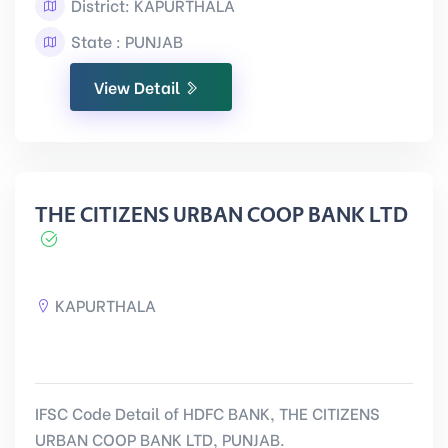
District: KAPURTHALA
State : PUNJAB
View Detail
THE CITIZENS URBAN COOP BANK LTD
KAPURTHALA
IFSC Code Detail of HDFC BANK, THE CITIZENS
URBAN COOP BANK LTD, PUNJAB.