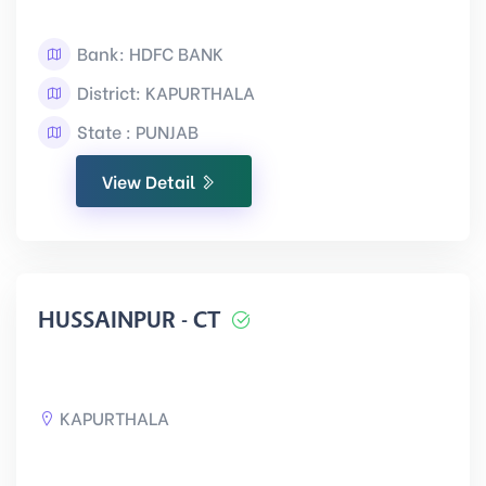
Bank: HDFC BANK
District: KAPURTHALA
State : PUNJAB
View Detail
HUSSAINPUR - CT
KAPURTHALA