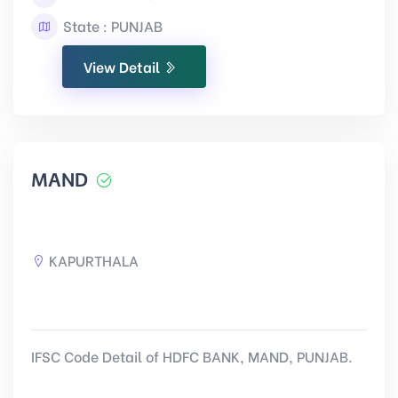
State : PUNJAB
View Detail
MAND
KAPURTHALA
IFSC Code Detail of HDFC BANK, MAND, PUNJAB.