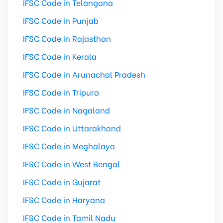
IFSC Code in Telangana
IFSC Code in Punjab
IFSC Code in Rajasthan
IFSC Code in Kerala
IFSC Code in Arunachal Pradesh
IFSC Code in Tripura
IFSC Code in Nagaland
IFSC Code in Uttarakhand
IFSC Code in Meghalaya
IFSC Code in West Bengal
IFSC Code in Gujarat
IFSC Code in Haryana
IFSC Code in Tamil Nadu