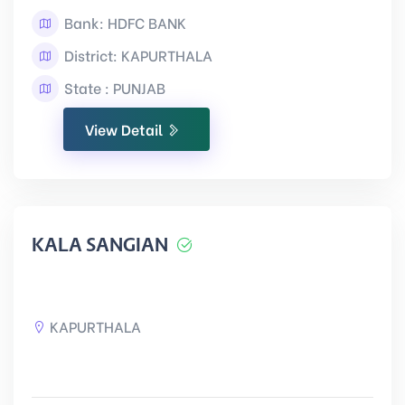
Bank: HDFC BANK
District: KAPURTHALA
State : PUNJAB
View Detail
KALA SANGIAN
KAPURTHALA