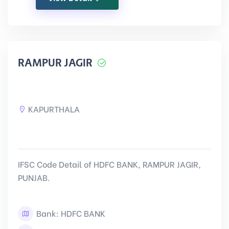
RAMPUR JAGIR
KAPURTHALA
IFSC Code Detail of HDFC BANK, RAMPUR JAGIR,
PUNJAB.
Bank: HDFC BANK