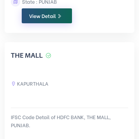
State : PUNJAB
View Detail
THE MALL
KAPURTHALA
IFSC Code Detail of HDFC BANK, THE MALL,
PUNJAB.