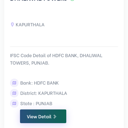
KAPURTHALA
IFSC Code Detail of HDFC BANK, DHALIWAL
TOWERS, PUNJAB.
Bank: HDFC BANK
District: KAPURTHALA
State : PUNJAB
View Detail