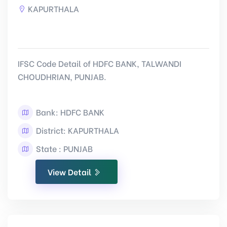
KAPURTHALA
IFSC Code Detail of HDFC BANK, TALWANDI
CHOUDHRIAN, PUNJAB.
Bank: HDFC BANK
District: KAPURTHALA
State : PUNJAB
View Detail