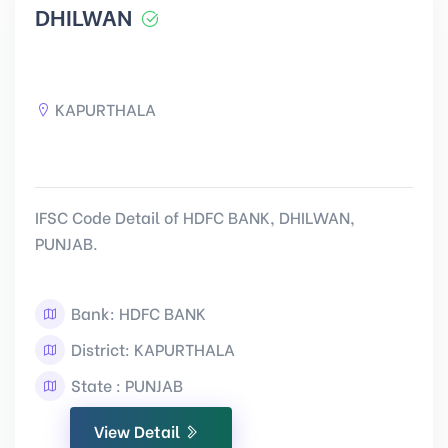
DHILWAN
KAPURTHALA
IFSC Code Detail of HDFC BANK, DHILWAN,
PUNJAB.
Bank: HDFC BANK
District: KAPURTHALA
State : PUNJAB
View Detail