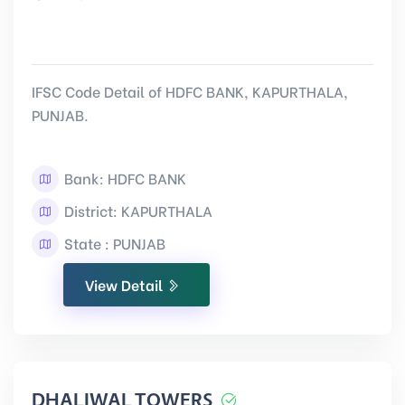
IFSC Code Detail of HDFC BANK, KAPURTHALA,
PUNJAB.
Bank: HDFC BANK
District: KAPURTHALA
State : PUNJAB
View Detail
DHALIWAL TOWERS