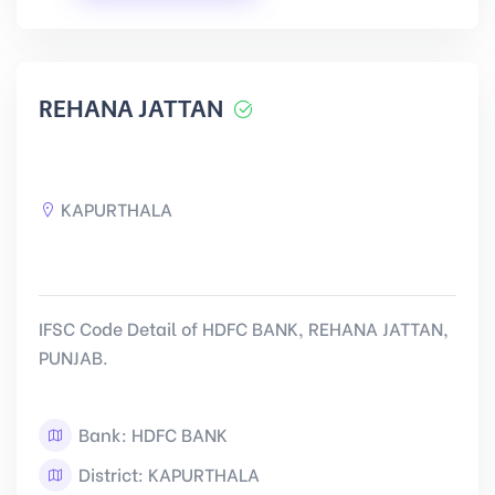
REHANA JATTAN
KAPURTHALA
IFSC Code Detail of HDFC BANK, REHANA JATTAN,
PUNJAB.
Bank: HDFC BANK
District: KAPURTHALA