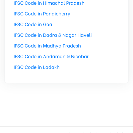
IFSC Code in Himachal Pradesh
IFSC Code in Pondicherry
IFSC Code in Goa
IFSC Code in Dadra & Nagar Haveli
IFSC Code in Madhya Pradesh
IFSC Code in Andaman & Nicobar
IFSC Code in Ladakh