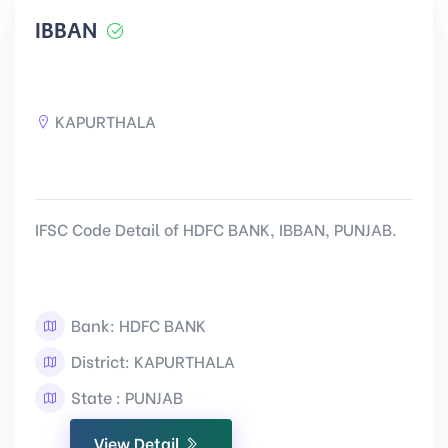
IBBAN
KAPURTHALA
IFSC Code Detail of HDFC BANK, IBBAN, PUNJAB.
Bank: HDFC BANK
District: KAPURTHALA
State : PUNJAB
View Detail