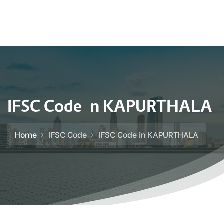
IFSC Code in KAPURTHALA
Home
IFSC Code
IFSC Code in KAPURTHALA