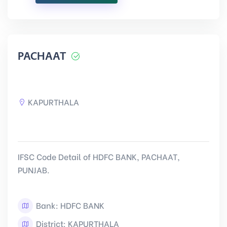
PACHAAT
KAPURTHALA
IFSC Code Detail of HDFC BANK, PACHAAT,
PUNJAB.
Bank: HDFC BANK
District: KAPURTHALA