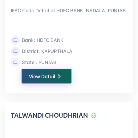
IFSC Code Detail of HDFC BANK, NADALA, PUNJAB.
Bank: HDFC BANK
District: KAPURTHALA
State : PUNJAB
View Detail
TALWANDI CHOUDHRIAN