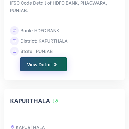
IFSC Code Detail of HDFC BANK, PHAGWARA,
PUNJAB.
Bank: HDFC BANK
District: KAPURTHALA
State : PUNJAB
View Detail
KAPURTHALA
KAPURTHALA