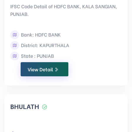
IFSC Code Detail of HDFC BANK, KALA SANGIAN,
PUNJAB.
Bank: HDFC BANK
District: KAPURTHALA
State : PUNJAB
View Detail
BHULATH