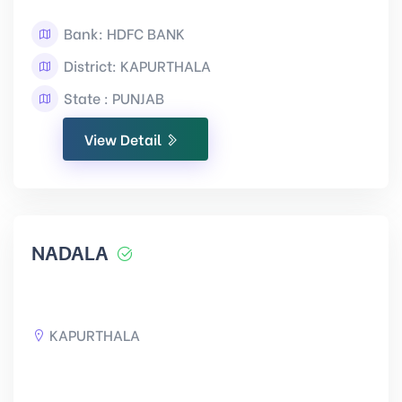
Bank: HDFC BANK
District: KAPURTHALA
State : PUNJAB
View Detail
NADALA
KAPURTHALA