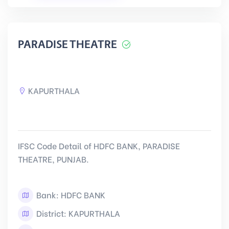
PARADISE THEATRE
KAPURTHALA
IFSC Code Detail of HDFC BANK, PARADISE
THEATRE, PUNJAB.
Bank: HDFC BANK
District: KAPURTHALA