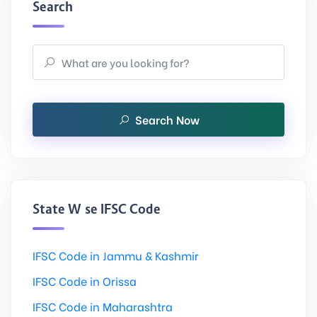
Search
Search Now
State Wise IFSC Code
IFSC Code in Jammu & Kashmir
IFSC Code in Orissa
IFSC Code in Maharashtra