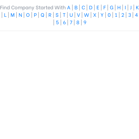
Find Company Started With
A
|
B
|
C
|
D
|
E
|
F
|
G
|
H
|
I
|
J
|
K
|
L
|
M
|
N
|
O
|
P
|
Q
|
R
|
S
|
T
|
U
|
V
|
W
|
X
|
Y
|
0
|
1
|
2
|
3
|
4
|
5
|
6
|
7
|
8
|
9