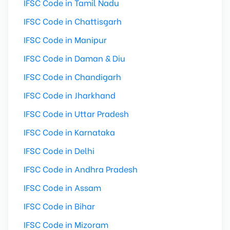
IFSC Code in Tamil Nadu
IFSC Code in Chattisgarh
IFSC Code in Manipur
IFSC Code in Daman & Diu
IFSC Code in Chandigarh
IFSC Code in Jharkhand
IFSC Code in Uttar Pradesh
IFSC Code in Karnataka
IFSC Code in Delhi
IFSC Code in Andhra Pradesh
IFSC Code in Assam
IFSC Code in Bihar
IFSC Code in Mizoram