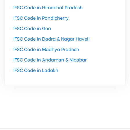
IFSC Code in Himachal Pradesh
IFSC Code in Pondicherry
IFSC Code in Goa
IFSC Code in Dadra & Nagar Haveli
IFSC Code in Madhya Pradesh
IFSC Code in Andaman & Nicobar
IFSC Code in Ladakh