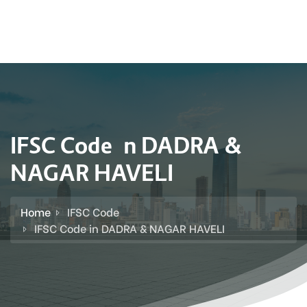
IFSC Code in DADRA &
NAGAR HAVELI
Home
IFSC Code
IFSC Code in DADRA & NAGAR HAVELI