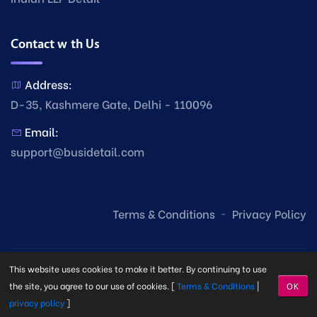
Contact with Us
Address:
D-35, Kashmere Gate, Delhi - 110096
Email:
support@busidetail.com
Terms & Conditions
Privacy Policy
This website uses cookies to make it better. By continuing to use
the site, you agree to our use of cookies. [
Terms & Conditions
|
OK
privacy policy
]