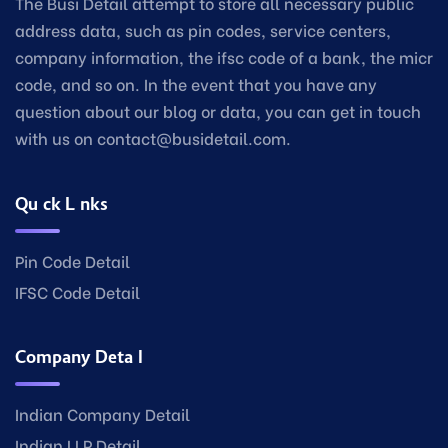
The Busi Detail attempt to store all necessary public
address data, such as pin codes, service centers,
company information, the ifsc code of a bank, the micr
code, and so on. In the event that you have any
question about our blog or data, you can get in touch
with us on contact@busidetail.com.
Quick Links
Pin Code Detail
IFSC Code Detail
Company Detail
Indian Company Detail
Indian LLP Detail