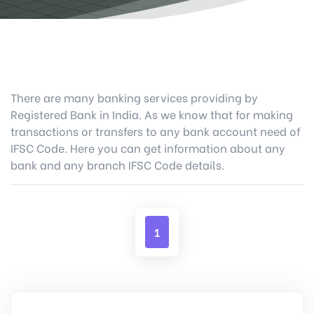
There are many banking services providing by
Registered Bank in India. As we know that for making
transactions or transfers to any bank account need of
IFSC Code. Here you can get information about any
bank and any branch IFSC Code details.
1