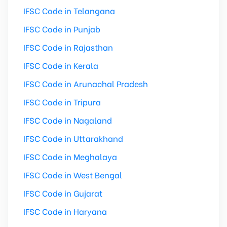
IFSC Code in Telangana
IFSC Code in Punjab
IFSC Code in Rajasthan
IFSC Code in Kerala
IFSC Code in Arunachal Pradesh
IFSC Code in Tripura
IFSC Code in Nagaland
IFSC Code in Uttarakhand
IFSC Code in Meghalaya
IFSC Code in West Bengal
IFSC Code in Gujarat
IFSC Code in Haryana