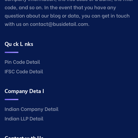
code, and so on. In the event that you have any
question about our blog or data, you can get in touch
with us on contact@busidetail.com.
Quick Links
Pin Code Detail
IFSC Code Detail
Company Detail
Indian Company Detail
Indian LLP Detail