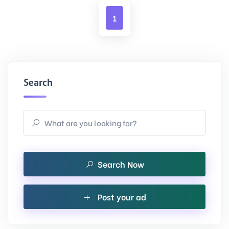
1
Search
Search Now
Post your ad