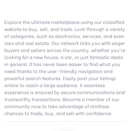
Explore the ultimate marketplace using our classified
website to buy, sell, and trade. Look through a variety
of categories, such as electronics, services, and even
cars and real estate. Our network links you with eager
buyers and sellers across the country, whether you're
looking for a new house, a car, or just fantastic deals
in general. It has never been easier to find what you
need thanks to the user-friendly navigation and
powerful search features. Easily post your listings
online to reach a large audience. A seamless
experience is ensured by secure communications and
trustworthy transactions. Become a member of our
community now to take advantage of limitless
chances to trade, buy, and sell with confidence.