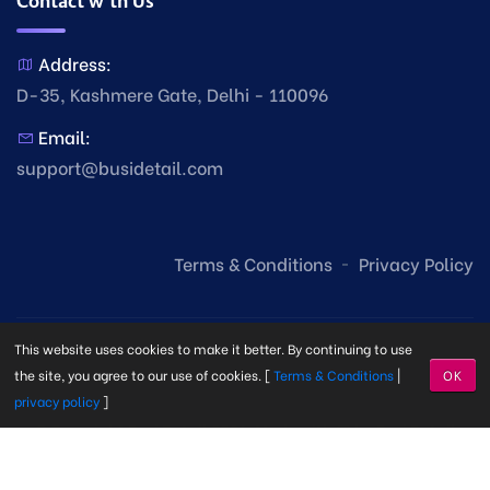
Contact with Us
Address:
D-35, Kashmere Gate, Delhi - 110096
Email:
support@busidetail.com
Terms & Conditions
Privacy Policy
This website uses cookies to make it better. By continuing to use
the site, you agree to our use of cookies. [
Terms & Conditions
|
OK
privacy policy
]
© Copyright Busi Detail
2026. Made with
by
Busi Detail