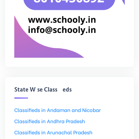
State Wise Classifieds
Classifieds in Andaman and Nicobar
Classifieds in Andhra Pradesh
Classifieds in Arunachal Pradesh