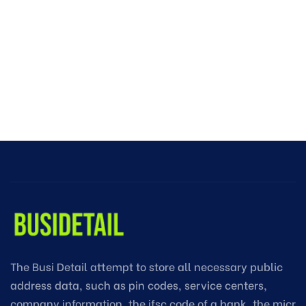
The Busi Detail attempt to store all necessary public
address data, such as pin codes, service centers,
company information, the ifsc code of a bank, the micr