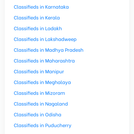
Classifieds in Karnataka
Classifieds in Kerala
Classifieds in Ladakh
Classifieds in Lakshadweep
Classifieds in Madhya Pradesh
Classifieds in Maharashtra
Classifieds in Manipur
Classifieds in Meghalaya
Classifieds in Mizoram
Classifieds in Nagaland
Classifieds in Odisha
Classifieds in Puducherry