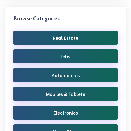
Browse Categories
Real Estate
Jobs
Automobiles
Mobiles & Tablets
Electronics