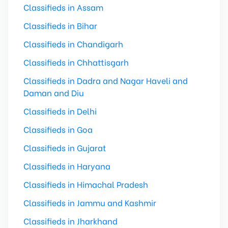
Classifieds in Assam
Classifieds in Bihar
Classifieds in Chandigarh
Classifieds in Chhattisgarh
Classifieds in Dadra and Nagar Haveli and
Daman and Diu
Classifieds in Delhi
Classifieds in Goa
Classifieds in Gujarat
Classifieds in Haryana
Classifieds in Himachal Pradesh
Classifieds in Jammu and Kashmir
Classifieds in Jharkhand