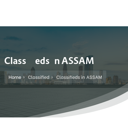
Classifieds in ASSAM
Home
Classified
Classifieds in ASSAM