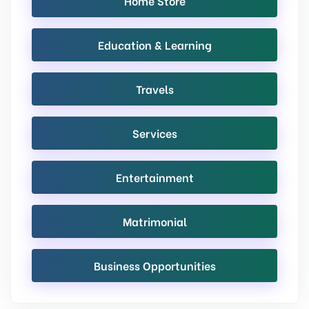
Home Store
Education & Learning
Travels
Services
Entertainment
Matrimonial
Business Opportunities