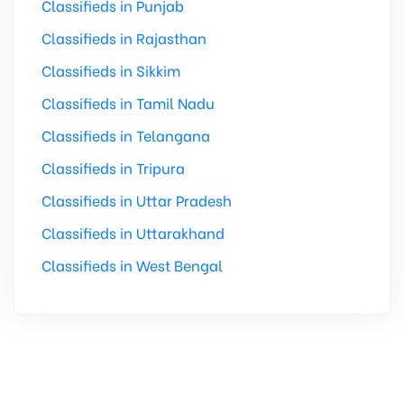
Classifieds in Punjab
Classifieds in Rajasthan
Classifieds in Sikkim
Classifieds in Tamil Nadu
Classifieds in Telangana
Classifieds in Tripura
Classifieds in Uttar Pradesh
Classifieds in Uttarakhand
Classifieds in West Bengal