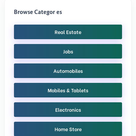
Browse Categories
Real Estate
Jobs
Automobiles
Mobiles & Tablets
Electronics
Home Store