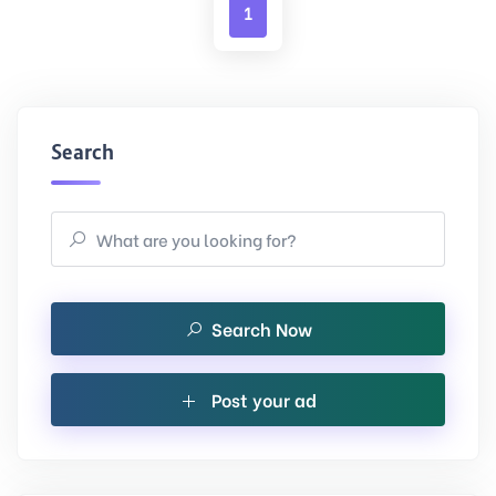
1
Search
Search Now
Post your ad