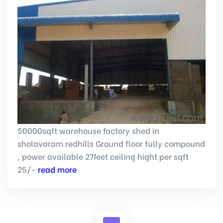
50000sqft warehouse factory shed in
sholavaram redhills Ground floor fully compound
, power available 27feet ceiling hight per sqft
25/-
read more