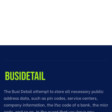
The Busi Detail attempt to store all necessary public
address data, such as pin codes, service centers,
company information, the ifsc code of a bank, the micr
code, and so on. In the event that you have any