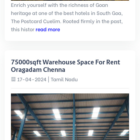
Enrich yourself with the richness of Goan
heritage at one of the best hotels in South Goa,
The Postcard Cuelim. Rooted firmly in the past,
this histor
read more
75000sqft Warehouse Space For Rent
Oragadam Chennai
17-04-2024 | Tamil Nadu