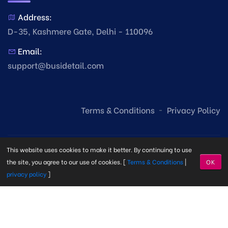
Address:
D-35, Kashmere Gate, Delhi - 110096
Email:
support@busidetail.com
Terms & Conditions
Privacy Policy
This website uses cookies to make it better. By continuing to use
the site, you agree to our use of cookies. [
Terms & Conditions
|
OK
privacy policy
]
© Copyright Busi Detail
2026. Made with
by
Busi Detail