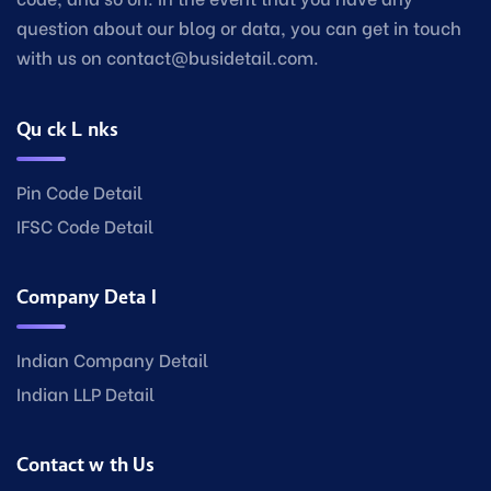
question about our blog or data, you can get in touch
with us on contact@busidetail.com.
Quick Links
Pin Code Detail
IFSC Code Detail
Company Detail
Indian Company Detail
Indian LLP Detail
Contact with Us