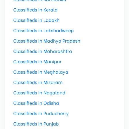
Classifieds in Kerala
Classifieds in Ladakh
Classifieds in Lakshadweep
Classifieds in Madhya Pradesh
Classifieds in Maharashtra
Classifieds in Manipur
Classifieds in Meghalaya
Classifieds in Mizoram
Classifieds in Nagaland
Classifieds in Odisha
Classifieds in Puducherry
Classifieds in Punjab