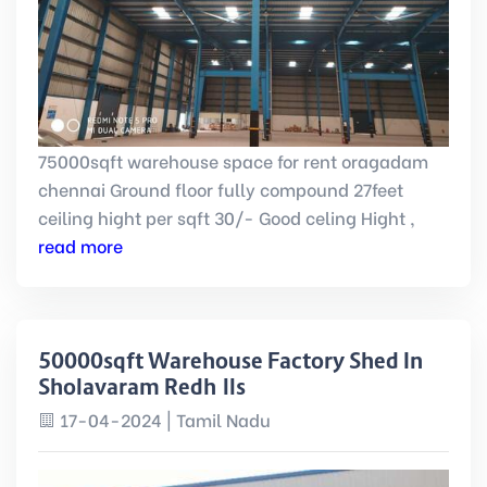
75000sqft warehouse space for rent oragadam
chennai Ground floor fully compound 27feet
ceiling hight per sqft 30/- Good celing Hight ,
read more
50000sqft Warehouse Factory Shed In
Sholavaram Redhills
17-04-2024 | Tamil Nadu