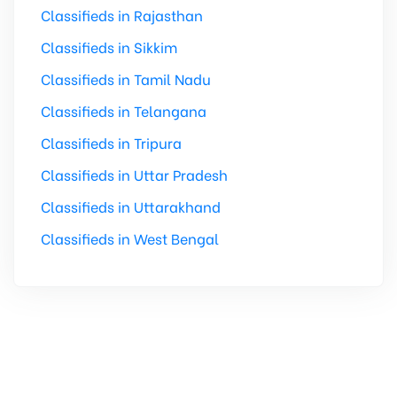
Classifieds in Rajasthan
Classifieds in Sikkim
Classifieds in Tamil Nadu
Classifieds in Telangana
Classifieds in Tripura
Classifieds in Uttar Pradesh
Classifieds in Uttarakhand
Classifieds in West Bengal