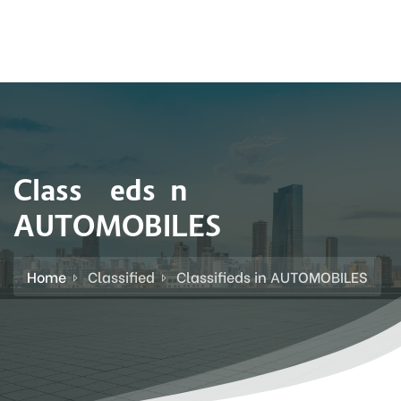
Classifieds in
AUTOMOBILES
Home
Classified
Classifieds in AUTOMOBILES