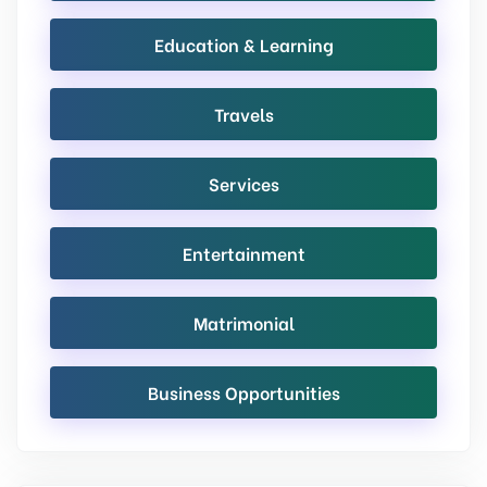
Education & Learning
Travels
Services
Entertainment
Matrimonial
Business Opportunities