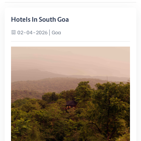
Hotels In South Goa
02-04-2026 | Goa