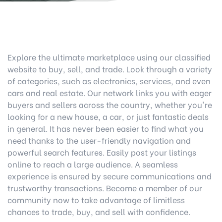
Explore the ultimate marketplace using our classified
website to buy, sell, and trade. Look through a variety
of categories, such as electronics, services, and even
cars and real estate. Our network links you with eager
buyers and sellers across the country, whether you're
looking for a new house, a car, or just fantastic deals
in general. It has never been easier to find what you
need thanks to the user-friendly navigation and
powerful search features. Easily post your listings
online to reach a large audience. A seamless
experience is ensured by secure communications and
trustworthy transactions. Become a member of our
community now to take advantage of limitless
chances to trade, buy, and sell with confidence.