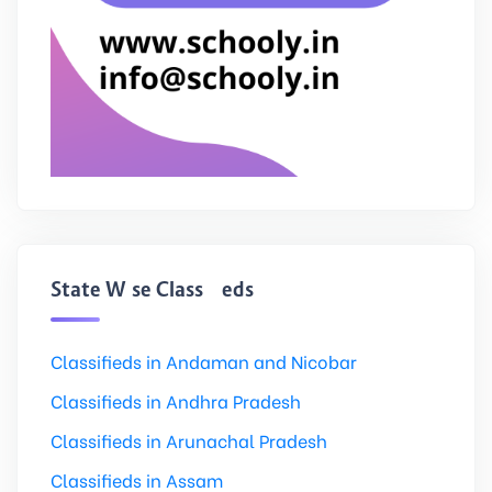
State Wise Classifieds
Classifieds in Andaman and Nicobar
Classifieds in Andhra Pradesh
Classifieds in Arunachal Pradesh
Classifieds in Assam