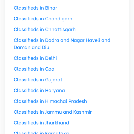
Classifieds in Bihar
Classifieds in Chandigarh
Classifieds in Chhattisgarh
Classifieds in Dadra and Nagar Haveli and
Daman and Diu
Classifieds in Delhi
Classifieds in Goa
Classifieds in Gujarat
Classifieds in Haryana
Classifieds in Himachal Pradesh
Classifieds in Jammu and Kashmir
Classifieds in Jharkhand
Classifieds in Karnataka