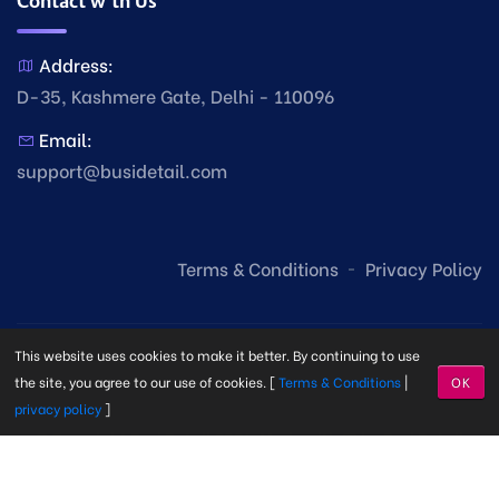
Contact with Us
Address:
D-35, Kashmere Gate, Delhi - 110096
Email:
support@busidetail.com
Terms & Conditions
Privacy Policy
This website uses cookies to make it better. By continuing to use
the site, you agree to our use of cookies. [
Terms & Conditions
|
OK
privacy policy
]
© Copyright Busi Detail
2026. Made with
by
Busi Detail