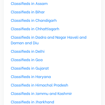
Classifieds in Assam
Classifieds in Bihar
Classifieds in Chandigarh
Classifieds in Chhattisgarh
Classifieds in Dadra and Nagar Haveli and
Daman and Diu
Classifieds in Delhi
Classifieds in Goa
Classifieds in Gujarat
Classifieds in Haryana
Classifieds in Himachal Pradesh
Classifieds in Jammu and Kashmir
Classifieds in Jharkhand