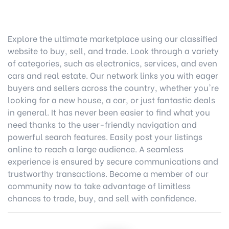
Explore the ultimate marketplace using our classified
website to buy, sell, and trade. Look through a variety
of categories, such as electronics, services, and even
cars and real estate. Our network links you with eager
buyers and sellers across the country, whether you're
looking for a new house, a car, or just fantastic deals
in general. It has never been easier to find what you
need thanks to the user-friendly navigation and
powerful search features. Easily post your listings
online to reach a large audience. A seamless
experience is ensured by secure communications and
trustworthy transactions. Become a member of our
community now to take advantage of limitless
chances to trade, buy, and sell with confidence.