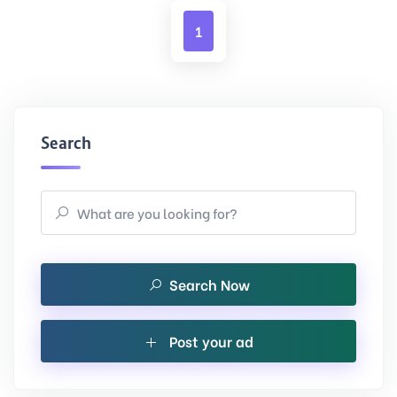
1
Search
Search Now
Post your ad