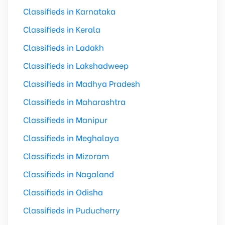
Classifieds in Karnataka
Classifieds in Kerala
Classifieds in Ladakh
Classifieds in Lakshadweep
Classifieds in Madhya Pradesh
Classifieds in Maharashtra
Classifieds in Manipur
Classifieds in Meghalaya
Classifieds in Mizoram
Classifieds in Nagaland
Classifieds in Odisha
Classifieds in Puducherry