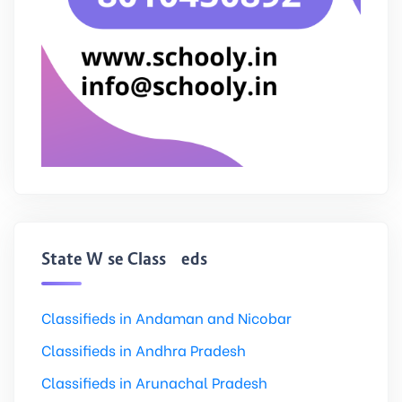
State Wise Classifieds
Classifieds in Andaman and Nicobar
Classifieds in Andhra Pradesh
Classifieds in Arunachal Pradesh