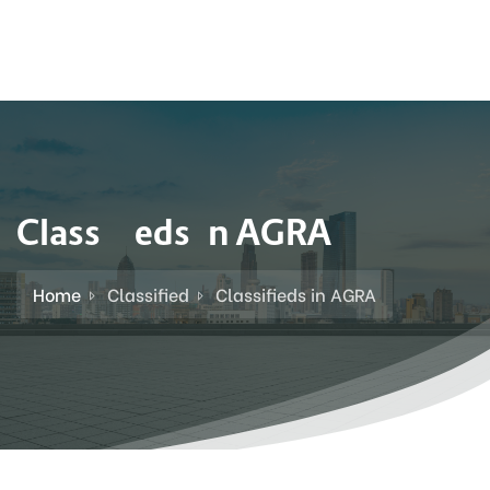
Classifieds in AGRA
Home
Classified
Classifieds in AGRA