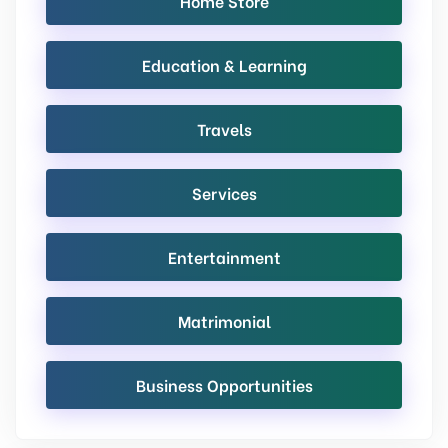
Home Store
Education & Learning
Travels
Services
Entertainment
Matrimonial
Business Opportunities