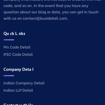
code, and so on. In the event that you have any
question about our blog or data, you can get in touch
with us on contact@busidetail.com.
Quick Links
Pin Code Detail
IFSC Code Detail
Company Detail
Indian Company Detail
Indian LLP Detail