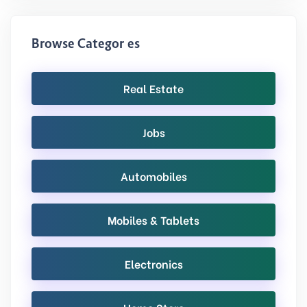
Browse Categories
Real Estate
Jobs
Automobiles
Mobiles & Tablets
Electronics