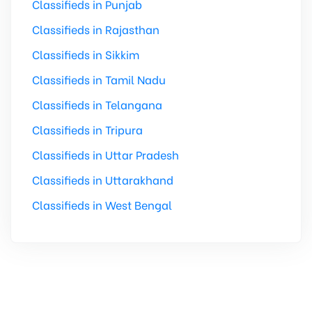
Classifieds in Punjab
Classifieds in Rajasthan
Classifieds in Sikkim
Classifieds in Tamil Nadu
Classifieds in Telangana
Classifieds in Tripura
Classifieds in Uttar Pradesh
Classifieds in Uttarakhand
Classifieds in West Bengal