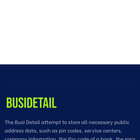
The Busi Detail attempt to store all necessary public
address data, such as pin codes, service centers,
company information, the ifsc code of a bank, the micr