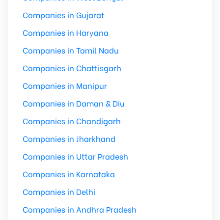
Companies in Gujarat
Companies in Haryana
Companies in Tamil Nadu
Companies in Chattisgarh
Companies in Manipur
Companies in Daman & Diu
Companies in Chandigarh
Companies in Jharkhand
Companies in Uttar Pradesh
Companies in Karnataka
Companies in Delhi
Companies in Andhra Pradesh