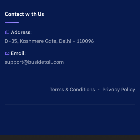
Contact with Us
Address:
D-35, Kashmere Gate, Delhi - 110096
Email:
support@busidetail.com
Terms & Conditions
Privacy Policy
© Copyright Busi Detail
2026. Made with
by
Busi Detail