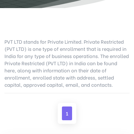
PVT LTD stands for Private Limited. Private Restricted
(PVT LTD) is one type of enrollment that is required in
India for any type of business operations. The enrolled
Private Restricted (PVT LTD) in India can be found
here, along with information on their date of
enrollment, enrolled state with address, settled
capital, approved capital, email, and contacts.
1