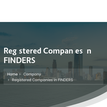
Registered Companies in
FINDERS
Home
Company
Registered Companies in FINDERS