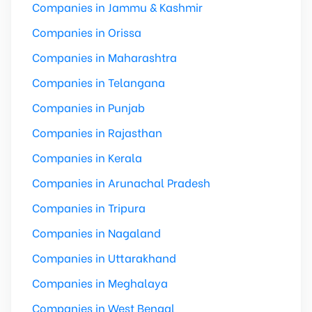
Companies in Jammu & Kashmir
Companies in Orissa
Companies in Maharashtra
Companies in Telangana
Companies in Punjab
Companies in Rajasthan
Companies in Kerala
Companies in Arunachal Pradesh
Companies in Tripura
Companies in Nagaland
Companies in Uttarakhand
Companies in Meghalaya
Companies in West Bengal