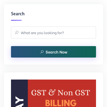
Search
Search Now