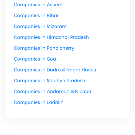
Companies in Assam
Companies in Bihar
Companies in Mizoram
Companies in Himachal Pradesh
Companies in Pondicherry
Companies in Goa
Companies in Dadra & Nagar Haveli
Companies in Madhya Pradesh
Companies in Andaman & Nicobar
Companies in Ladakh