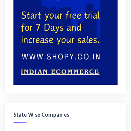
State Wise Companies