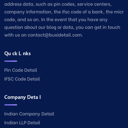
address data, such as pin codes, service centers,
company information, the ifsc code of a bank, the micr
code, and so on. In the event that you have any
question about our blog or data, you can get in touch
with us on contact@busidetail.com.
Quick Links
Pin Code Detail
IFSC Code Detail
Company Detail
Indian Company Detail
Indian LLP Detail