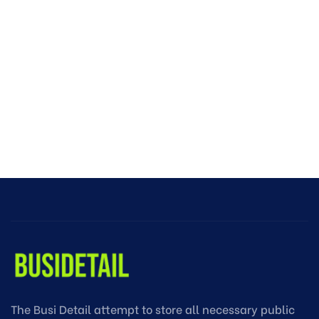
The Busi Detail attempt to store all necessary public