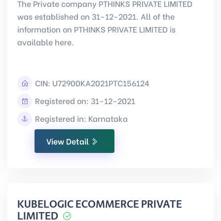
The Private company PTHINKS PRIVATE LIMITED
was established on 31-12-2021. All of the
information on PTHINKS PRIVATE LIMITED is
available here.
CIN:
U72900KA2021PTC156124
Registered on: 31-12-2021
Registered in: Karnataka
View Detail
KUBELOGIC ECOMMERCE PRIVATE
LIMITED