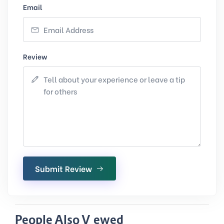
Email
Review
Submit Review
People Also Viewed