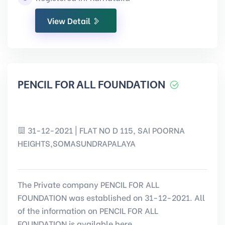
View Detail
PENCIL FOR ALL FOUNDATION
31-12-2021 | FLAT NO D 115, SAI POORNA
HEIGHTS,SOMASUNDRAPALAYA
The Private company PENCIL FOR ALL
FOUNDATION was established on 31-12-2021. All
of the information on PENCIL FOR ALL
FOUNDATION is available here.