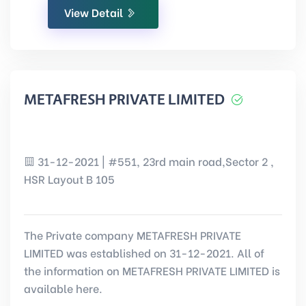
View Detail
METAFRESH PRIVATE LIMITED
31-12-2021 | #551, 23rd main road,Sector 2 ,
HSR Layout B 105
The Private company METAFRESH PRIVATE
LIMITED was established on 31-12-2021. All of
the information on METAFRESH PRIVATE LIMITED is
available here.