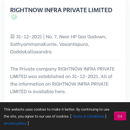
RIGHTNOW INFRA PRIVATE LIMITED
31-12-2021 | No. 7, Near HP Gas Godown,
SathyammanaKunte, Vasantapura,
Doddakallasandra
The Private company RIGHTNOW INFRA PRIVATE
LIMITED was established on 31-12-2021. All of
the information on RIGHTNOW INFRA PRIVATE
LIMITED is available here.
This website uses cookies to make it better. By continuing to use
CIN:
U45309KA2021PTC156134
the site, you agree to our use of cookies. [
Terms & Conditions
|
OK
privacy policy
]
Registered on: 31-12-2021