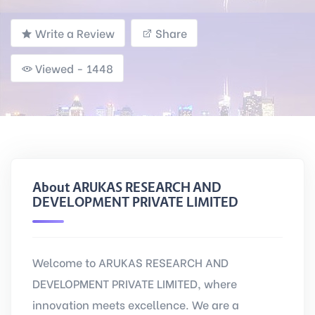
Write a Review
Share
Viewed - 1448
About ARUKAS RESEARCH AND
DEVELOPMENT PRIVATE LIMITED
Welcome to ARUKAS RESEARCH AND
DEVELOPMENT PRIVATE LIMITED, where
innovation meets excellence. We are a