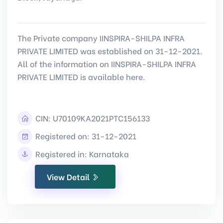
The Private company IINSPIRA-SHILPA INFRA
PRIVATE LIMITED was established on 31-12-2021.
All of the information on IINSPIRA-SHILPA INFRA
PRIVATE LIMITED is available here.
CIN:
U70109KA2021PTC156133
Registered on: 31-12-2021
Registered in: Karnataka
View Detail