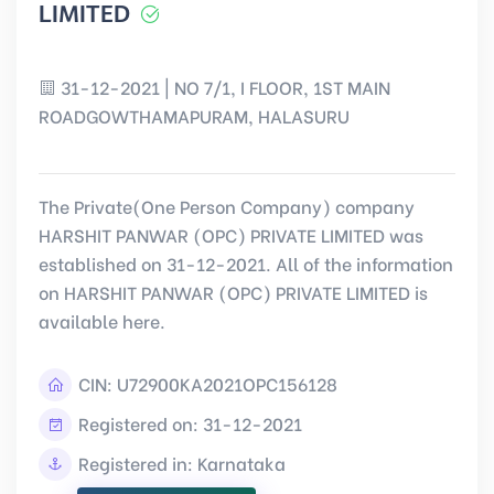
LIMITED
31-12-2021 | NO 7/1, I FLOOR, 1ST MAIN
ROADGOWTHAMAPURAM, HALASURU
The Private(One Person Company) company
HARSHIT PANWAR (OPC) PRIVATE LIMITED was
established on 31-12-2021. All of the information
on HARSHIT PANWAR (OPC) PRIVATE LIMITED is
available here.
CIN:
U72900KA2021OPC156128
Registered on: 31-12-2021
Registered in: Karnataka