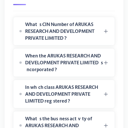
What is CIN Number of ARUKAS
RESEARCH AND DEVELOPMENT
PRIVATE LIMITED ?
When the ARUKAS RESEARCH AND
DEVELOPMENT PRIVATE LIMITED is
incorporated ?
In which class ARUKAS RESEARCH
AND DEVELOPMENT PRIVATE
LIMITED registered ?
What is the business activity of
ARUKAS RESEARCH AND