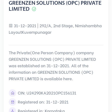
GREENZEN SOLUTIONS (OPC) PRIVATE
LIMITED
31-12-2021 | 292/A, 2nd Stage, Nimishambha
LayoutKuvempunagar
The Private(One Person Company) company
GREENZEN SOLUTIONS (OPC) PRIVATE LIMITED
was established on 31-12-2021. All of the
information on GREENZEN SOLUTIONS (OPC)
PRIVATE LIMITED is available here.
CIN:
U24290KA2021OPC156131
Registered on: 31-12-2021
Registered in: Karnataka