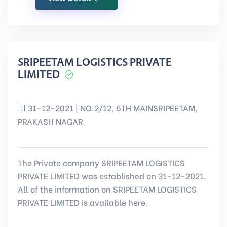
SRIPEETAM LOGISTICS PRIVATE
LIMITED
31-12-2021 | NO.2/12, 5TH MAINSRIPEETAM,
PRAKASH NAGAR
The Private company SRIPEETAM LOGISTICS
PRIVATE LIMITED was established on 31-12-2021.
All of the information on SRIPEETAM LOGISTICS
PRIVATE LIMITED is available here.