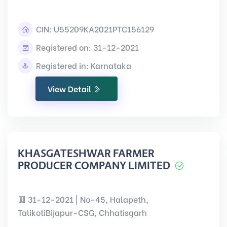
CIN:
U55209KA2021PTC156129
Registered on: 31-12-2021
Registered in: Karnataka
View Detail
KHASGATESHWAR FARMER
PRODUCER COMPANY LIMITED
31-12-2021 | No-45, Halapeth,
TalikotiBijapur-CSG, Chhatisgarh