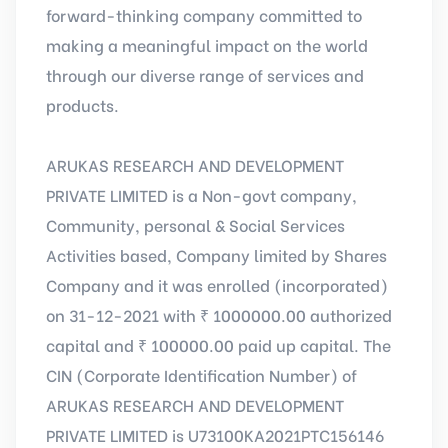
forward-thinking company committed to
making a meaningful impact on the world
through our diverse range of services and
products.
ARUKAS RESEARCH AND DEVELOPMENT
PRIVATE LIMITED is a Non-govt company,
Community, personal & Social Services
Activities based, Company limited by Shares
Company and it was enrolled (incorporated)
on 31-12-2021 with ₹ 1000000.00 authorized
capital and ₹ 100000.00 paid up capital. The
CIN (Corporate Identification Number) of
ARUKAS RESEARCH AND DEVELOPMENT
PRIVATE LIMITED is U73100KA2021PTC156146