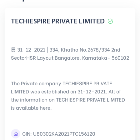
TECHIESPIRE PRIVATE LIMITED
31-12-2021 | 334, Khatha No.2678/334 2nd
SectorHSR Layout Bangalore, Karnataka- 560102
The Private company TECHIESPIRE PRIVATE
LIMITED was established on 31-12-2021. All of
the information on TECHIESPIRE PRIVATE LIMITED
is available here.
CIN:
U80302KA2021PTC156120