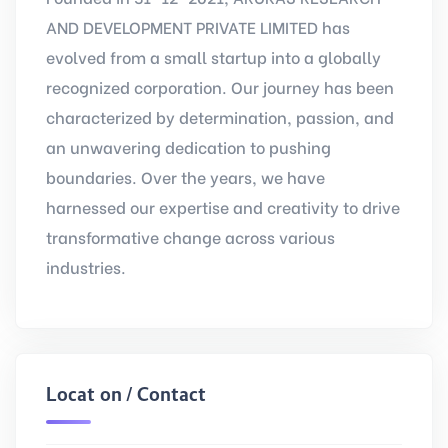
AND DEVELOPMENT PRIVATE LIMITED has
evolved from a small startup into a globally
recognized corporation. Our journey has been
characterized by determination, passion, and
an unwavering dedication to pushing
boundaries. Over the years, we have
harnessed our expertise and creativity to drive
transformative change across various
industries.
Location / Contact