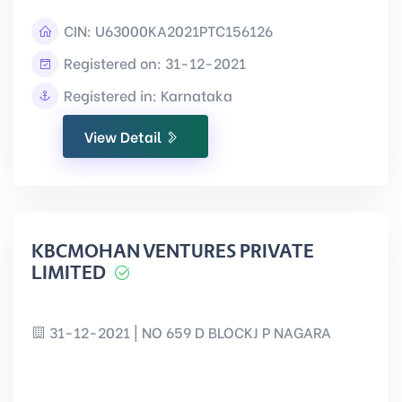
CIN:
U63000KA2021PTC156126
Registered on: 31-12-2021
Registered in: Karnataka
View Detail
KBCMOHAN VENTURES PRIVATE
LIMITED
31-12-2021 | NO 659 D BLOCKJ P NAGARA