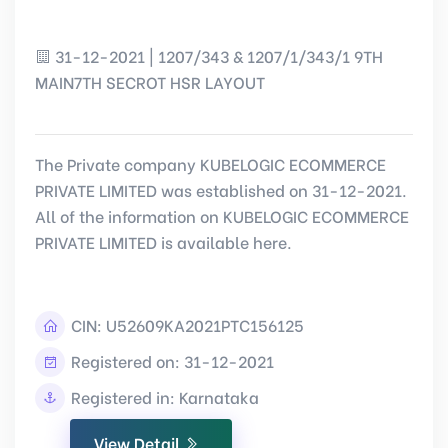
31-12-2021 | 1207/343 & 1207/1/343/1 9TH
MAIN7TH SECROT HSR LAYOUT
The Private company KUBELOGIC ECOMMERCE
PRIVATE LIMITED was established on 31-12-2021.
All of the information on KUBELOGIC ECOMMERCE
PRIVATE LIMITED is available here.
CIN:
U52609KA2021PTC156125
Registered on: 31-12-2021
Registered in: Karnataka
View Detail