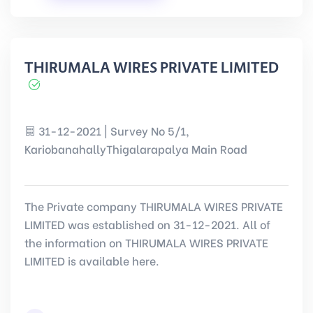
THIRUMALA WIRES PRIVATE LIMITED
31-12-2021 | Survey No 5/1,
KariobanahallyThigalarapalya Main Road
The Private company THIRUMALA WIRES PRIVATE
LIMITED was established on 31-12-2021. All of
the information on THIRUMALA WIRES PRIVATE
LIMITED is available here.