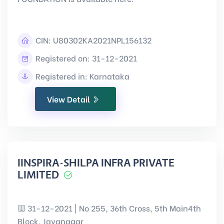
CIN:
U80302KA2021NPL156132
Registered on: 31-12-2021
Registered in: Karnataka
View Detail
IINSPIRA-SHILPA INFRA PRIVATE
LIMITED
31-12-2021 | No 255, 36th Cross, 5th Main4th
Block, Jayanagar