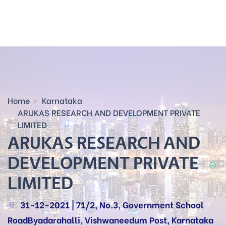
Home
Karnataka
ARUKAS RESEARCH AND DEVELOPMENT PRIVATE
LIMITED
ARUKAS RESEARCH AND
DEVELOPMENT PRIVATE
LIMITED
31-12-2021 | 71/2, No.3, Government School
RoadByadarahalli, Vishwaneedum Post, Karnataka