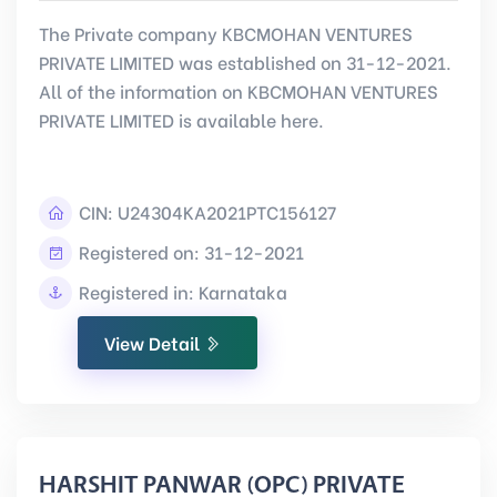
The Private company KBCMOHAN VENTURES
PRIVATE LIMITED was established on 31-12-2021.
All of the information on KBCMOHAN VENTURES
PRIVATE LIMITED is available here.
CIN:
U24304KA2021PTC156127
Registered on: 31-12-2021
Registered in: Karnataka
View Detail
HARSHIT PANWAR (OPC) PRIVATE