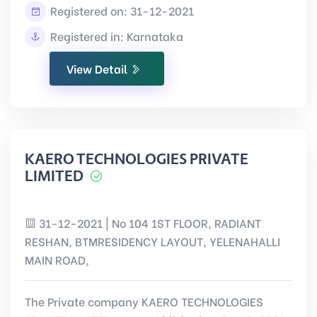
Registered on: 31-12-2021
Registered in: Karnataka
View Detail
KAERO TECHNOLOGIES PRIVATE
LIMITED
31-12-2021 | No 104 1ST FLOOR, RADIANT
RESHAN, BTMRESIDENCY LAYOUT, YELENAHALLI
MAIN ROAD,
The Private company KAERO TECHNOLOGIES