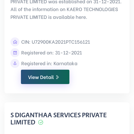
PRIVATE LIMITED was established on 31-12-2021.
All of the information on KAERO TECHNOLOGIES
PRIVATE LIMITED is available here.
CIN:
U72900KA2021PTC156121
Registered on: 31-12-2021
Registered in: Karnataka
View Detail
S DIGANTHAA SERVICES PRIVATE
LIMITED