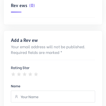
Reviews
(0)
Add a Review
Your email address will not be published.
Required fields are marked *
Rating Star
Name