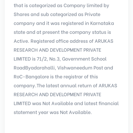
that is categorized as Company limited by
Shares and sub categorized as Private
company and it was registered in Karnataka
state and at present the company status is
Active. Registered office address of ARUKAS
RESEARCH AND DEVELOPMENT PRIVATE
LIMITED is 71/2, No.3, Government School
RoadByadarahalli, Vishwaneedum Post and
RoC-Bangalore is the registrar of this
company.The latest annual return of ARUKAS
RESEARCH AND DEVELOPMENT PRIVATE
LIMITED was Not Available and latest financial
statement year was Not Available.