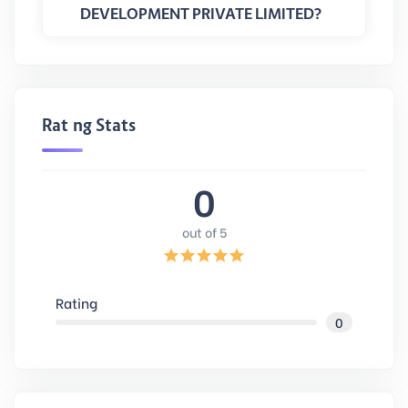
DEVELOPMENT PRIVATE LIMITED?
Rating Stats
0
out of 5
Rating
0