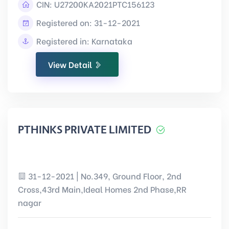
CIN:
U27200KA2021PTC156123
Registered on: 31-12-2021
Registered in: Karnataka
View Detail
PTHINKS PRIVATE LIMITED
31-12-2021 | No.349, Ground Floor, 2nd
Cross,43rd Main,Ideal Homes 2nd Phase,RR
nagar