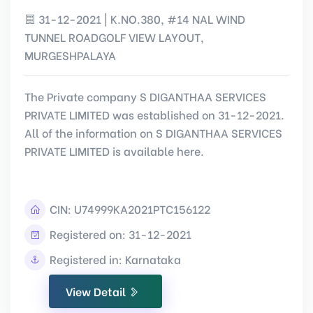
31-12-2021 | K.NO.380, #14 NAL WIND
TUNNEL ROADGOLF VIEW LAYOUT,
MURGESHPALAYA
The Private company S DIGANTHAA SERVICES
PRIVATE LIMITED was established on 31-12-2021.
All of the information on S DIGANTHAA SERVICES
PRIVATE LIMITED is available here.
CIN:
U74999KA2021PTC156122
Registered on: 31-12-2021
Registered in: Karnataka
View Detail