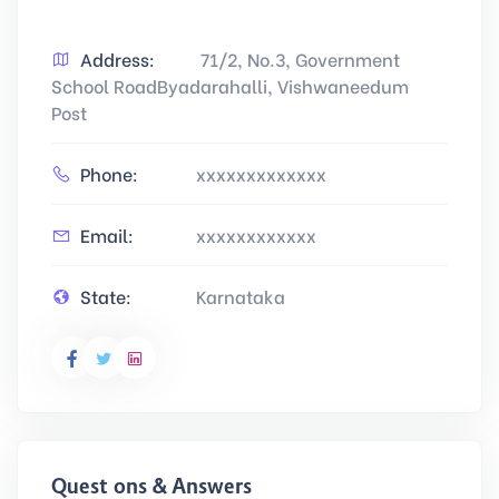
Address:
71/2, No.3, Government
School RoadByadarahalli, Vishwaneedum
Post
Phone:
xxxxxxxxxxxxx
Email:
xxxxxxxxxxxx
State:
Karnataka
Questions & Answers