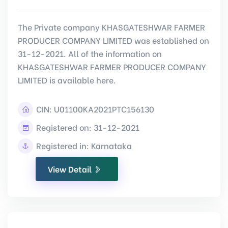
The Private company KHASGATESHWAR FARMER
PRODUCER COMPANY LIMITED was established on
31-12-2021. All of the information on
KHASGATESHWAR FARMER PRODUCER COMPANY
LIMITED is available here.
CIN:
U01100KA2021PTC156130
Registered on: 31-12-2021
Registered in: Karnataka
View Detail