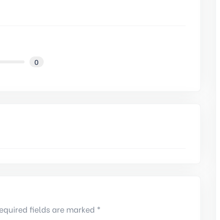
0
equired fields are marked *