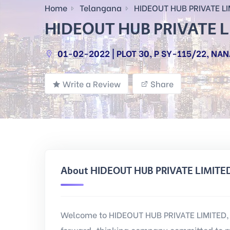
Home
Telangana
HIDEOUT HUB PRIVATE LI
HIDEOUT HUB PRIVATE 
01-02-2022 | PLOT 30, P SY-115/22, NA
Write a Review
Share
About HIDEOUT HUB PRIVATE LIMITE
Welcome to HIDEOUT HUB PRIVATE LIMITED, 
forward-thinking company committed to m