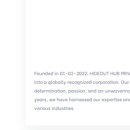
Founded in 01-02-2022, HIDEOUT HUB PRIVA
into a globally recognized corporation. Ou
determination, passion, and an unwavering
years, we have harnessed our expertise and
various industries.