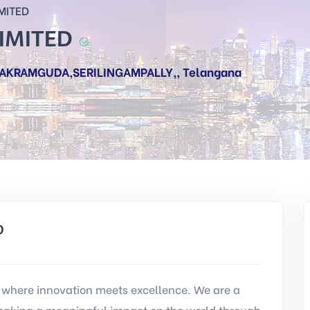
MITED
LIMITED
NAKRAMGUDA,SERILINGAMPALLY,, Telangana
D
where innovation meets excellence. We are a
aking a meaningful impact on the world through