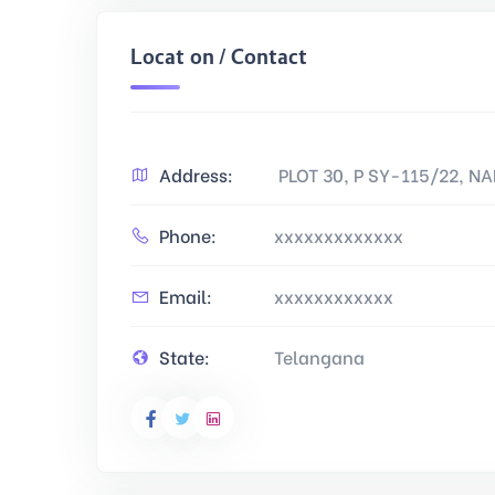
Location / Contact
Address:
PLOT 30, P SY-115/22, 
Phone:
xxxxxxxxxxxxx
Email:
xxxxxxxxxxxx
State:
Telangana