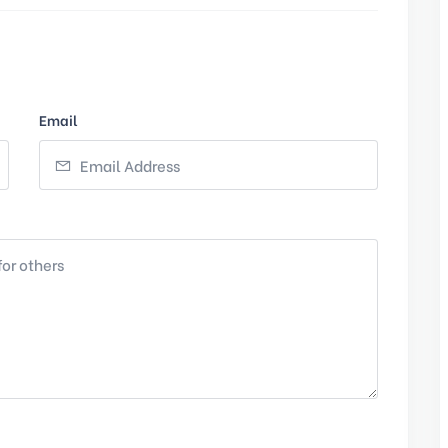
Email