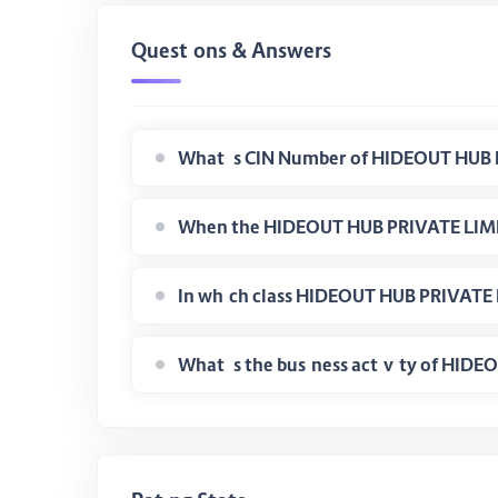
Questions & Answers
What is CIN Number of HIDEOUT HUB 
When the HIDEOUT HUB PRIVATE LIMIT
In which class HIDEOUT HUB PRIVATE 
What is the business activity of HI