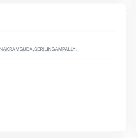
NANAKRAMGUDA,SERILINGAMPALLY,