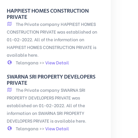
HAPPIEST HOMES CONSTRUCTION
PRIVATE
The Private company HAPPIEST HOMES
CONSTRUCTION PRIVATE was established on
01-02-2022. All of the information on
HAPPIEST HOMES CONSTRUCTION PRIVATE is
available here.
Telangana >>
View Detail
SWARNA SRI PROPERTY DEVELOPERS
PRIVATE
The Private company SWARNA SRI
PROPERTY DEVELOPERS PRIVATE was
established on 01-02-2022. All of the
information on SWARNA SRI PROPERTY
DEVELOPERS PRIVATE is available here.
Telangana >>
View Detail