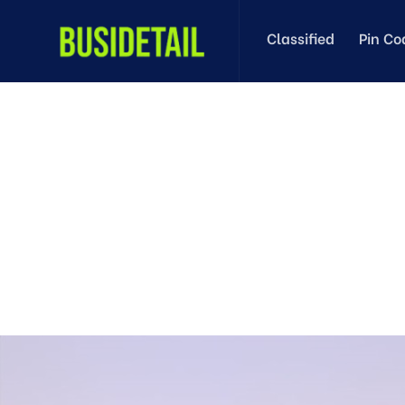
Classified
Pin Co