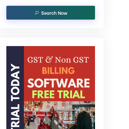
Search Now