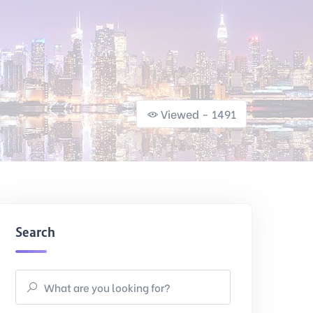
Viewed - 1491
Search