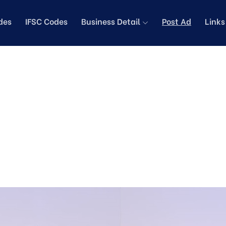
des
IFSC Codes
Business Detail
Post Ad
Link