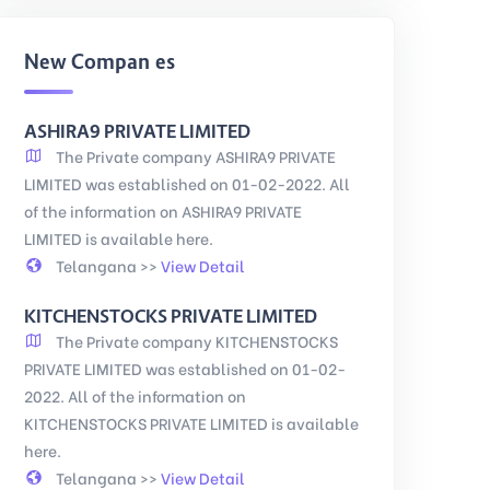
New Companies
ASHIRA9 PRIVATE LIMITED
The Private company ASHIRA9 PRIVATE
LIMITED was established on 01-02-2022. All
of the information on ASHIRA9 PRIVATE
LIMITED is available here.
Telangana >>
View Detail
KITCHENSTOCKS PRIVATE LIMITED
The Private company KITCHENSTOCKS
PRIVATE LIMITED was established on 01-02-
2022. All of the information on
KITCHENSTOCKS PRIVATE LIMITED is available
here.
Telangana >>
View Detail