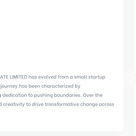
TE LIMITED has evolved from a small startup
r journey has been characterized by
 dedication to pushing boundaries. Over the
 creativity to drive transformative change across