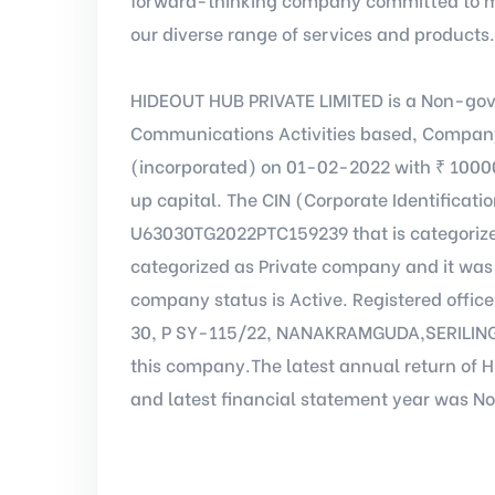
our diverse range of services and products.
HIDEOUT HUB PRIVATE LIMITED is a Non-gov
Communications Activities based, Company
(incorporated) on 01-02-2022 with ₹ 1000
up capital. The CIN (Corporate Identificat
U63030TG2022PTC159239 that is categoriz
categorized as Private company and it was 
company status is Active. Registered offic
30, P SY-115/22, NANAKRAMGUDA,SERILINGA
this company.The latest annual return of 
and latest financial statement year was No