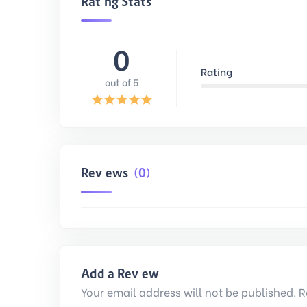
Rating Stats
0
Rating
out of 5
Reviews
(0)
Add a Review
Your email address will not be published. R