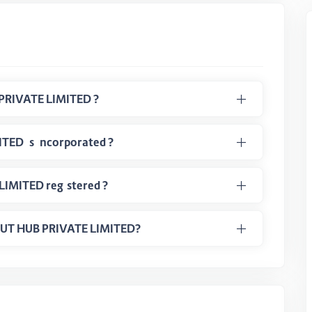
PRIVATE LIMITED ?
ED is incorporated ?
LIMITED registered ?
DEOUT HUB PRIVATE LIMITED?