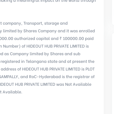
t company, Transport, storage and
 limited by Shares Company and it was enrolled
000.00 authorized capital and ₹ 100000.00 paid
ion Number) of HIDEOUT HUB PRIVATE LIMITED is
ed as Company limited by Shares and sub
registered in Telangana state and at present the
e address of HIDEOUT HUB PRIVATE LIMITED is PLOT
MPALLY, and RoC-Hyderabad is the registrar of
HIDEOUT HUB PRIVATE LIMITED was Not Available
t Available.