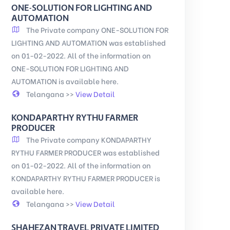
ONE-SOLUTION FOR LIGHTING AND
AUTOMATION
The Private company ONE-SOLUTION FOR
LIGHTING AND AUTOMATION was established
on 01-02-2022. All of the information on
ONE-SOLUTION FOR LIGHTING AND
AUTOMATION is available here.
Telangana >>
View Detail
KONDAPARTHY RYTHU FARMER
PRODUCER
The Private company KONDAPARTHY
RYTHU FARMER PRODUCER was established
on 01-02-2022. All of the information on
KONDAPARTHY RYTHU FARMER PRODUCER is
available here.
Telangana >>
View Detail
SHAHEZAN TRAVEL PRIVATE LIMITED