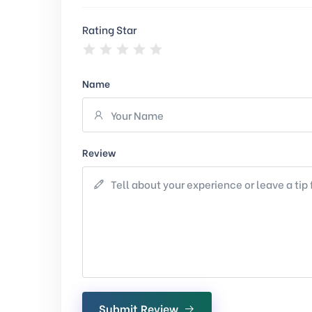
Rating Star
Name
Review
Submit Review