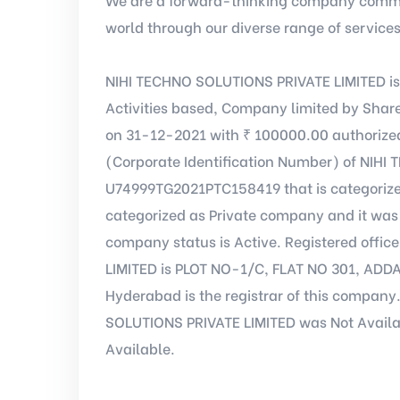
world through our diverse range of service
NIHI TECHNO SOLUTIONS PRIVATE LIMITED is
Activities based, Company limited by Shar
on 31-12-2021 with ₹ 100000.00 authorized
(Corporate Identification Number) of NIHI
U74999TG2021PTC158419 that is categoriz
categorized as Private company and it was 
company status is Active. Registered offi
LIMITED is PLOT NO-1/C, FLAT NO 301, A
Hyderabad is the registrar of this company
SOLUTIONS PRIVATE LIMITED was Not Availab
Available.