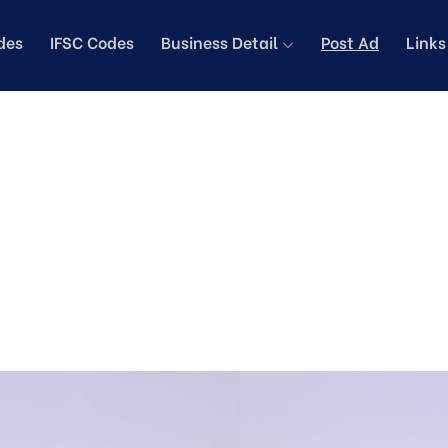
des
IFSC Codes
Business Detail
Post Ad
Link