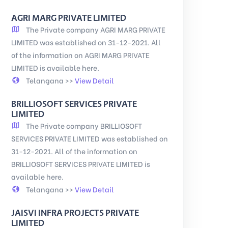
AGRI MARG PRIVATE LIMITED
The Private company AGRI MARG PRIVATE
LIMITED was established on 31-12-2021. All
of the information on AGRI MARG PRIVATE
LIMITED is available here.
Telangana >>
View Detail
BRILLIOSOFT SERVICES PRIVATE
LIMITED
The Private company BRILLIOSOFT
SERVICES PRIVATE LIMITED was established on
31-12-2021. All of the information on
BRILLIOSOFT SERVICES PRIVATE LIMITED is
available here.
Telangana >>
View Detail
JAISVI INFRA PROJECTS PRIVATE
LIMITED