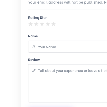
Your email address will not be published. R
Rating Star
Name
Review