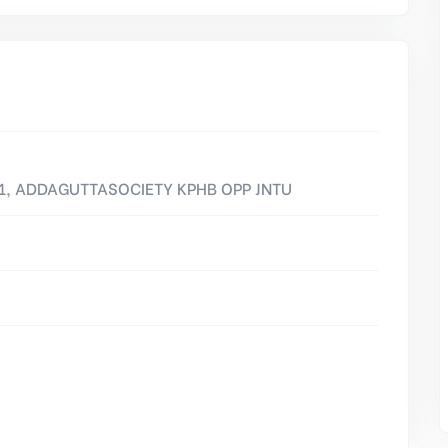
01, ADDAGUTTASOCIETY KPHB OPP JNTU