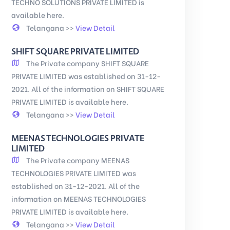
TECHNO SOLUTIONS PRIVATE LIMITED is
available here.
Telangana >>
View Detail
SHIFT SQUARE PRIVATE LIMITED
The Private company SHIFT SQUARE
PRIVATE LIMITED was established on 31-12-
2021. All of the information on SHIFT SQUARE
PRIVATE LIMITED is available here.
Telangana >>
View Detail
MEENAS TECHNOLOGIES PRIVATE
LIMITED
The Private company MEENAS
TECHNOLOGIES PRIVATE LIMITED was
established on 31-12-2021. All of the
information on MEENAS TECHNOLOGIES
PRIVATE LIMITED is available here.
Telangana >>
View Detail