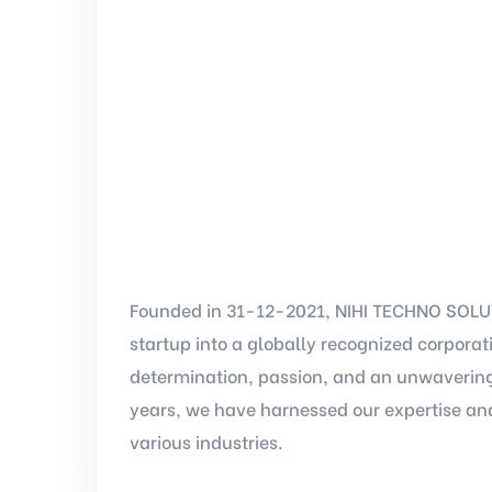
Founded in 31-12-2021, NIHI TECHNO SOLUT
startup into a globally recognized corpora
determination, passion, and an unwavering
years, we have harnessed our expertise and
various industries.