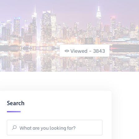
Viewed - 3843
Search