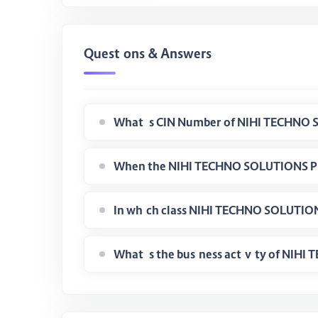
Questions & Answers
What is the business activity of NI