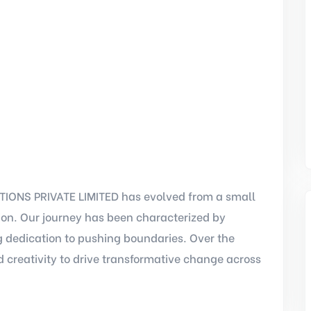
IONS PRIVATE LIMITED has evolved from a small
tion. Our journey has been characterized by
 dedication to pushing boundaries. Over the
 creativity to drive transformative change across