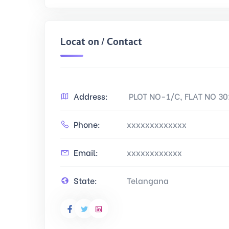
Location / Contact
Address:
PLOT NO-1/C, FLAT NO 3
Phone:
xxxxxxxxxxxxx
Email:
xxxxxxxxxxxx
State:
Telangana