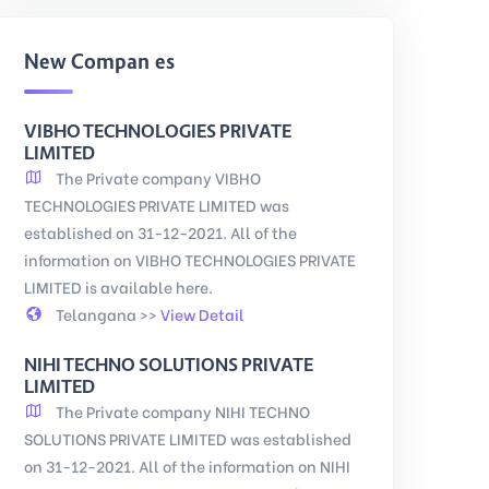
New Companies
VIBHO TECHNOLOGIES PRIVATE
LIMITED
The Private company VIBHO
TECHNOLOGIES PRIVATE LIMITED was
established on 31-12-2021. All of the
information on VIBHO TECHNOLOGIES PRIVATE
LIMITED is available here.
Telangana >>
View Detail
NIHI TECHNO SOLUTIONS PRIVATE
LIMITED
The Private company NIHI TECHNO
SOLUTIONS PRIVATE LIMITED was established
on 31-12-2021. All of the information on NIHI