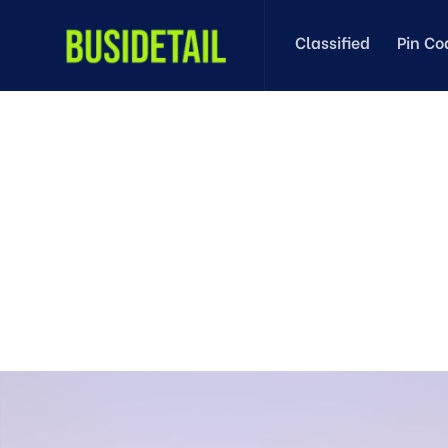
Classified
Pin Co