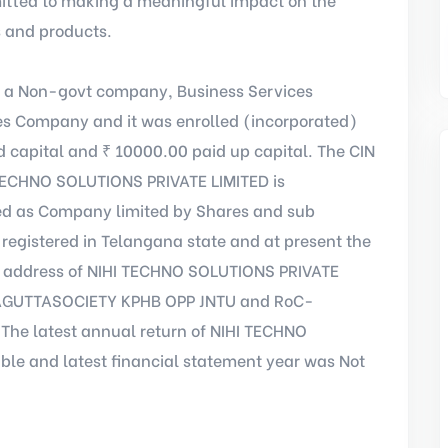
s and products.
 a Non-govt company, Business Services
es Company and it was enrolled (incorporated)
 capital and ₹ 10000.00 paid up capital. The CIN
 TECHNO SOLUTIONS PRIVATE LIMITED is
ed as Company limited by Shares and sub
registered in Telangana state and at present the
ce address of NIHI TECHNO SOLUTIONS PRIVATE
DDAGUTTASOCIETY KPHB OPP JNTU and RoC-
.The latest annual return of NIHI TECHNO
le and latest financial statement year was Not