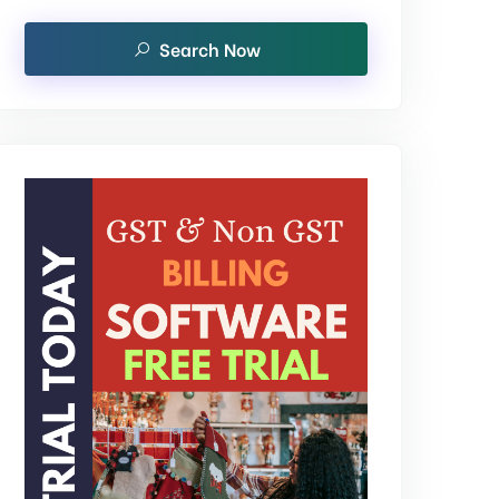
Search Now