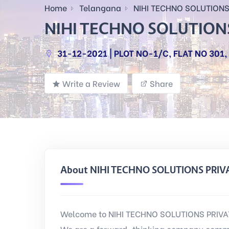
Home
Telangana
NIHI TECHNO SOLUTIONS 
NIHI TECHNO SOLUTIONS
31-12-2021 | PLOT NO-1/C, FLAT NO 301
Write a Review
Share
About NIHI TECHNO SOLUTIONS PRIV
Welcome to NIHI TECHNO SOLUTIONS PRIVATE
We are a forward-thinking company commi