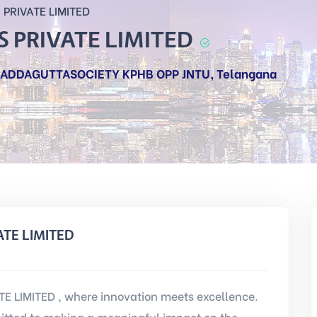
PRIVATE LIMITED
 PRIVATE LIMITED
, ADDAGUTTASOCIETY KPHB OPP JNTU, Telangana
ATE LIMITED
 LIMITED , where innovation meets excellence.
tted to making a meaningful impact on the