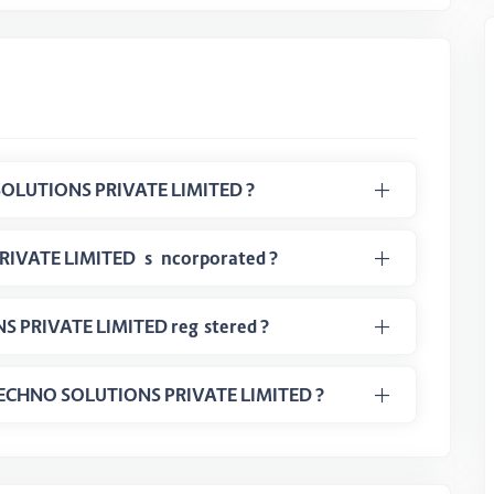
What is CIN Number of NIHI TECHNO SOLUTIONS PRIVATE LIMITED ?
When the NIHI TECHNO SOLUTIONS PRIVATE LIMITED is incorporated ?
In which class NIHI TECHNO SOLUTIONS PRIVATE LIMITED registered ?
HI TECHNO SOLUTIONS PRIVATE LIMITED ?