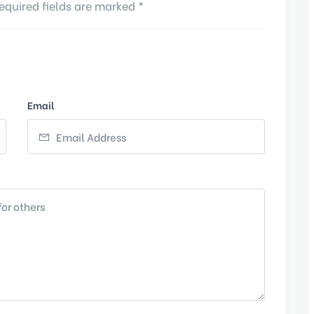
equired fields are marked *
Email