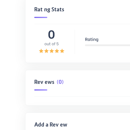
Rating Stats
0
Rating
out of 5
Reviews
(0)
Add a Review