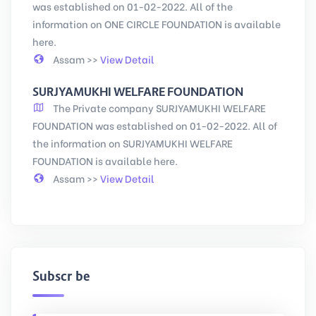
was established on 01-02-2022. All of the
information on ONE CIRCLE FOUNDATION is available
here.
Assam >>
View Detail
SURJYAMUKHI WELFARE FOUNDATION
The Private company SURJYAMUKHI WELFARE
FOUNDATION was established on 01-02-2022. All of
the information on SURJYAMUKHI WELFARE
FOUNDATION is available here.
Assam >>
View Detail
Subscribe