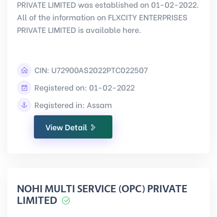
PRIVATE LIMITED was established on 01-02-2022.
All of the information on FLXCITY ENTERPRISES
PRIVATE LIMITED is available here.
CIN:
U72900AS2022PTC022507
Registered on: 01-02-2022
Registered in: Assam
View Detail
NOHI MULTI SERVICE (OPC) PRIVATE
LIMITED