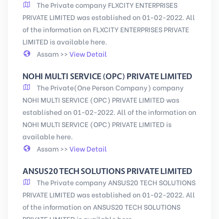
The Private company FLXCITY ENTERPRISES
PRIVATE LIMITED was established on 01-02-2022. All
of the information on FLXCITY ENTERPRISES PRIVATE
LIMITED is available here.
Assam >>
View Detail
NOHI MULTI SERVICE (OPC) PRIVATE LIMITED
The Private(One Person Company) company
NOHI MULTI SERVICE (OPC) PRIVATE LIMITED was
established on 01-02-2022. All of the information on
NOHI MULTI SERVICE (OPC) PRIVATE LIMITED is
available here.
Assam >>
View Detail
ANSUS20 TECH SOLUTIONS PRIVATE LIMITED
The Private company ANSUS20 TECH SOLUTIONS
PRIVATE LIMITED was established on 01-02-2022. All
of the information on ANSUS20 TECH SOLUTIONS
PRIVATE LIMITED is available here.