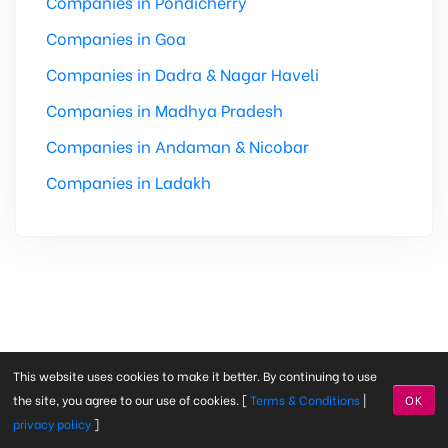
Companies in Pondicherry
Companies in Goa
Companies in Dadra & Nagar Haveli
Companies in Madhya Pradesh
Companies in Andaman & Nicobar
Companies in Ladakh
This website uses cookies to make it better. By continuing to use
the site, you agree to our use of cookies. [
Terms & Conditions
|
OK
Find Company Started With
A
|
B
|
C
|
D
|
E
|
F
|
G
|
H
|
I
|
J
|
K
privacy policy
]
|
L
|
M
|
N
|
O
|
P
|
Q
|
R
|
S
|
T
|
U
|
V
|
W
|
X
|
Y
|
0
|
1
|
2
|
3
|
4