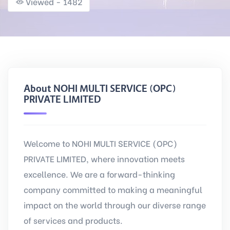
Viewed - 1482
About NOHI MULTI SERVICE (OPC)
PRIVATE LIMITED
Welcome to NOHI MULTI SERVICE (OPC)
PRIVATE LIMITED, where innovation meets
excellence. We are a forward-thinking
company committed to making a meaningful
impact on the world through our diverse range
of services and products.