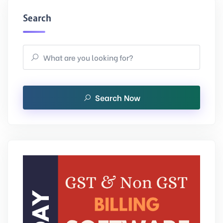
Search
Search Now