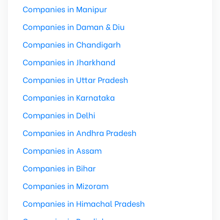
Companies in Manipur
Companies in Daman & Diu
Companies in Chandigarh
Companies in Jharkhand
Companies in Uttar Pradesh
Companies in Karnataka
Companies in Delhi
Companies in Andhra Pradesh
Companies in Assam
Companies in Bihar
Companies in Mizoram
Companies in Himachal Pradesh