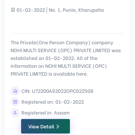
01-02-2022 | No. 1, Punia, Kharupetia
The Private(One Person Company) company
NOHI MULTI SERVICE (OPC) PRIVATE LIMITED was
established on 01-02-2022. All of the
information on NOHI MULTI SERVICE (OPC)
PRIVATE LIMITED is available here.
CIN:
U72200AS2022OPC022508
Registered on: 01-02-2022
Registered in: Assam
View Detail