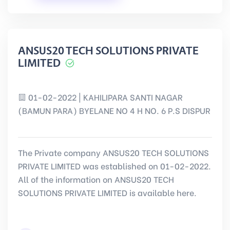
ANSUS20 TECH SOLUTIONS PRIVATE
LIMITED
01-02-2022 | KAHILIPARA SANTI NAGAR
(BAMUN PARA) BYELANE NO 4 H NO. 6 P.S DISPUR
The Private company ANSUS20 TECH SOLUTIONS
PRIVATE LIMITED was established on 01-02-2022.
All of the information on ANSUS20 TECH
SOLUTIONS PRIVATE LIMITED is available here.