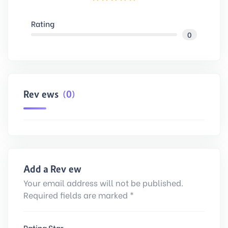
Rating
0
Reviews
(0)
Add a Review
Your email address will not be published.
Required fields are marked *
Rating Star