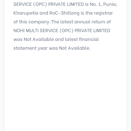
SERVICE (OPC) PRIVATE LIMITED is No. 1, Punia,
Kharupetia and RoC-Shillong is the registrar
of this company.The latest annual return of
NOHI MULTI SERVICE (OPC) PRIVATE LIMITED
was Not Available and latest financial
statement year was Not Available.