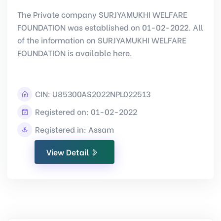
The Private company SURJYAMUKHI WELFARE
FOUNDATION was established on 01-02-2022. All
of the information on SURJYAMUKHI WELFARE
FOUNDATION is available here.
CIN:
U85300AS2022NPL022513
Registered on: 01-02-2022
Registered in: Assam
View Detail