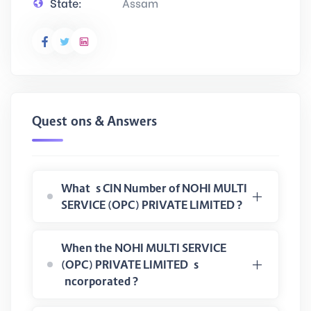
State:
Assam
Questions & Answers
What is CIN Number of NOHI MULTI
SERVICE (OPC) PRIVATE LIMITED ?
When the NOHI MULTI SERVICE
(OPC) PRIVATE LIMITED is
incorporated ?