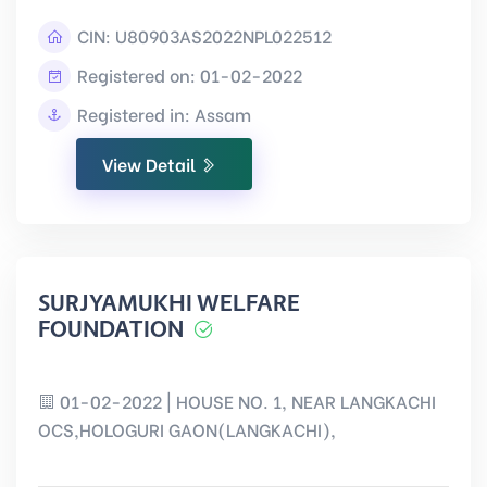
CIN:
U80903AS2022NPL022512
Registered on: 01-02-2022
Registered in: Assam
View Detail
SURJYAMUKHI WELFARE
FOUNDATION
01-02-2022 | HOUSE NO. 1, NEAR LANGKACHI
OCS,HOLOGURI GAON(LANGKACHI),