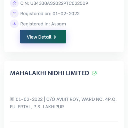
CIN:
U34300AS2022PTC022509
Registered on: 01-02-2022
Registered in: Assam
View Detail
MAHALAKHI NIDHI LIMITED
01-02-2022 | C/O AVIJIT ROY, WARD NO. 4P.O.
FULERTAL, P.S. LAKHIPUR