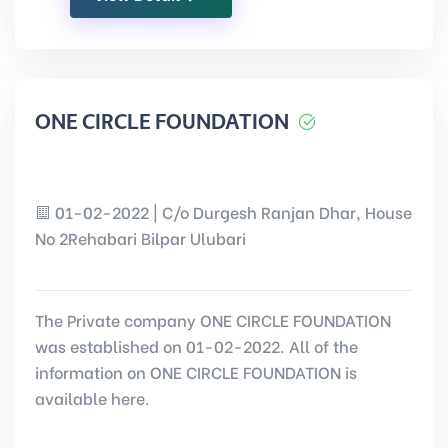
ONE CIRCLE FOUNDATION
01-02-2022 | C/o Durgesh Ranjan Dhar, House
No 2Rehabari Bilpar Ulubari
The Private company ONE CIRCLE FOUNDATION
was established on 01-02-2022. All of the
information on ONE CIRCLE FOUNDATION is
available here.