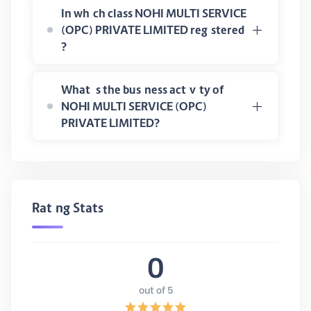
In which class NOHI MULTI SERVICE
(OPC) PRIVATE LIMITED registered
?
What is the business activity of
NOHI MULTI SERVICE (OPC)
PRIVATE LIMITED?
Rating Stats
0
out of 5