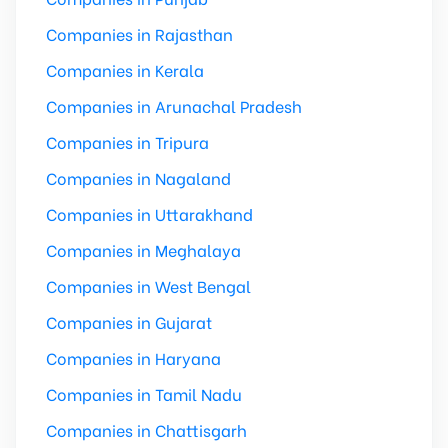
Companies in Rajasthan
Companies in Kerala
Companies in Arunachal Pradesh
Companies in Tripura
Companies in Nagaland
Companies in Uttarakhand
Companies in Meghalaya
Companies in West Bengal
Companies in Gujarat
Companies in Haryana
Companies in Tamil Nadu
Companies in Chattisgarh