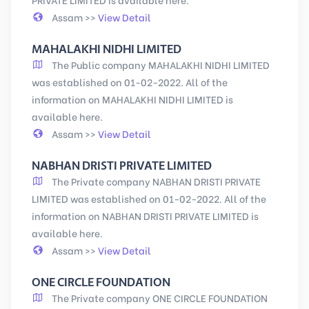
Assam >>
View Detail
MAHALAKHI NIDHI LIMITED
The Public company MAHALAKHI NIDHI LIMITED
was established on 01-02-2022. All of the
information on MAHALAKHI NIDHI LIMITED is
available here.
Assam >>
View Detail
NABHAN DRISTI PRIVATE LIMITED
The Private company NABHAN DRISTI PRIVATE
LIMITED was established on 01-02-2022. All of the
information on NABHAN DRISTI PRIVATE LIMITED is
available here.
Assam >>
View Detail
ONE CIRCLE FOUNDATION
The Private company ONE CIRCLE FOUNDATION