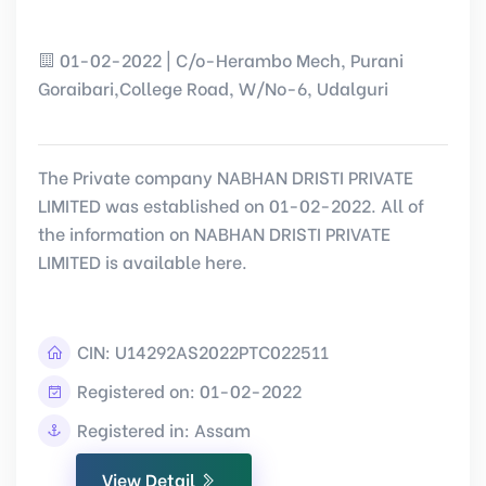
01-02-2022 | C/o-Herambo Mech, Purani
Goraibari,College Road, W/No-6, Udalguri
The Private company NABHAN DRISTI PRIVATE
LIMITED was established on 01-02-2022. All of
the information on NABHAN DRISTI PRIVATE
LIMITED is available here.
CIN:
U14292AS2022PTC022511
Registered on: 01-02-2022
Registered in: Assam
View Detail