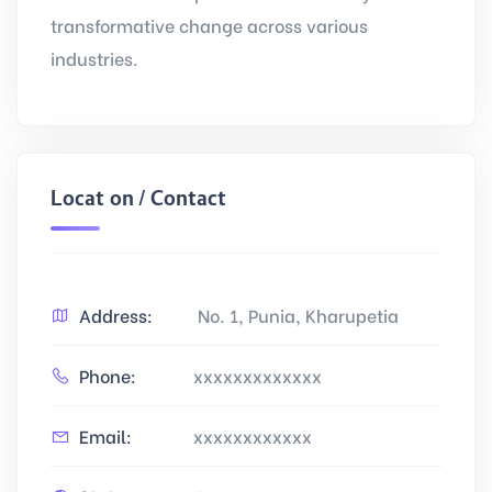
transformative change across various
industries.
Location / Contact
Address:
No. 1, Punia, Kharupetia
Phone:
xxxxxxxxxxxxx
Email:
xxxxxxxxxxxx