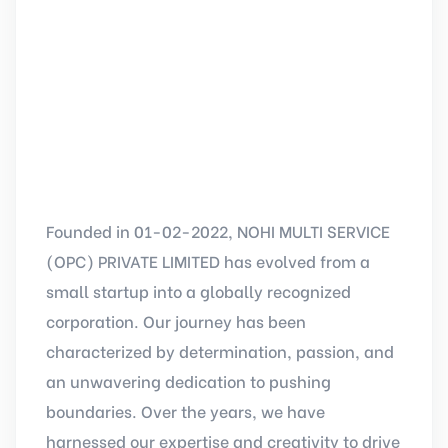
Founded in 01-02-2022, NOHI MULTI SERVICE
(OPC) PRIVATE LIMITED has evolved from a
small startup into a globally recognized
corporation. Our journey has been
characterized by determination, passion, and
an unwavering dedication to pushing
boundaries. Over the years, we have
harnessed our expertise and creativity to drive