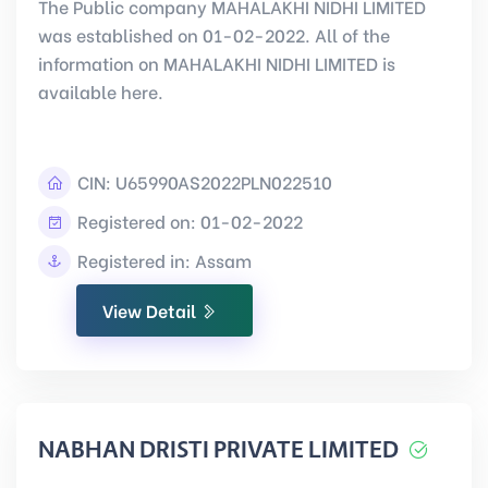
The Public company MAHALAKHI NIDHI LIMITED
was established on 01-02-2022. All of the
information on MAHALAKHI NIDHI LIMITED is
available here.
CIN:
U65990AS2022PLN022510
Registered on: 01-02-2022
Registered in: Assam
View Detail
NABHAN DRISTI PRIVATE LIMITED