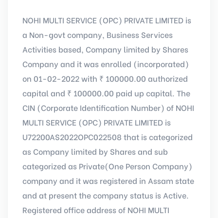
NOHI MULTI SERVICE (OPC) PRIVATE LIMITED is
a Non-govt company, Business Services
Activities based, Company limited by Shares
Company and it was enrolled (incorporated)
on 01-02-2022 with ₹ 100000.00 authorized
capital and ₹ 100000.00 paid up capital. The
CIN (Corporate Identification Number) of NOHI
MULTI SERVICE (OPC) PRIVATE LIMITED is
U72200AS2022OPC022508 that is categorized
as Company limited by Shares and sub
categorized as Private(One Person Company)
company and it was registered in Assam state
and at present the company status is Active.
Registered office address of NOHI MULTI