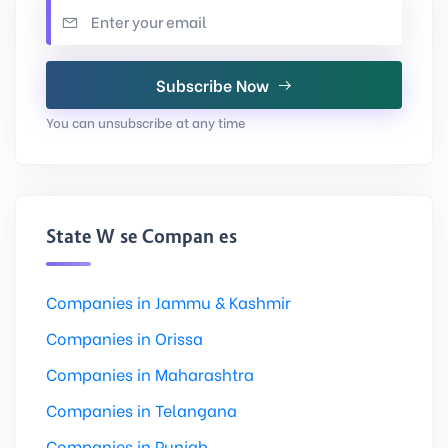
Subscribe Now
You can unsubscribe at any time
State Wise Companies
Companies in Jammu & Kashmir
Companies in Orissa
Companies in Maharashtra
Companies in Telangana
Companies in Punjab