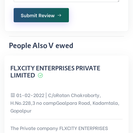
Submit Review
People Also Viewed
FLXCITY ENTERPRISES PRIVATE
LIMITED
01-02-2022 | C/oRatan Chakraborty,
H.No.228,3 no campGoalpara Road, Kadamtala,
Gopalpur
The Private company FLXCITY ENTERPRISES