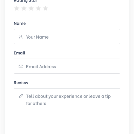
Name
Email
Review