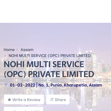
Home
Assam
NOHI MULTI SERVICE (OPC) PRIVATE LIMITED
NOHI MULTI SERVICE
(OPC) PRIVATE LIMITED
01-02-2022 | No. 1, Punia, Kharupetia, Assam
Write a Review
Share