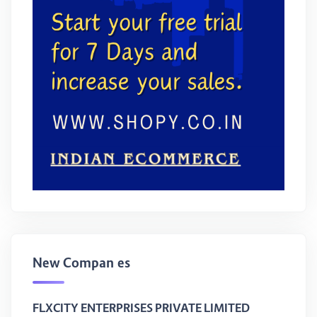
New Companies
FLXCITY ENTERPRISES PRIVATE LIMITED