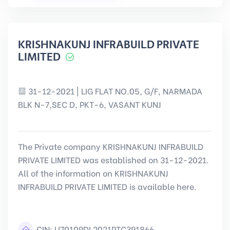
KRISHNAKUNJ INFRABUILD PRIVATE
LIMITED
31-12-2021 | LIG FLAT NO.05, G/F, NARMADA
BLK N-7,SEC D, PKT-6, VASANT KUNJ
The Private company KRISHNAKUNJ INFRABUILD
PRIVATE LIMITED was established on 31-12-2021.
All of the information on KRISHNAKUNJ
INFRABUILD PRIVATE LIMITED is available here.
CIN:
U70109DL2021PTC391866