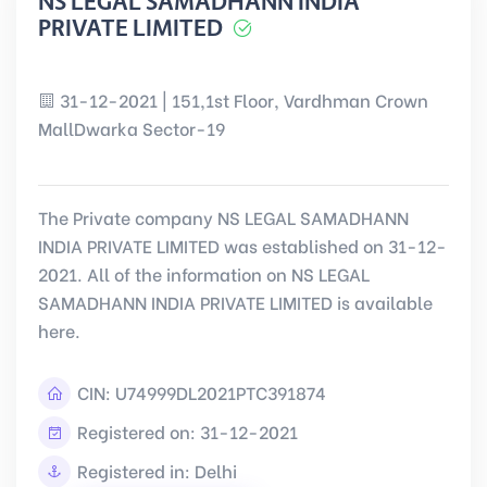
NS LEGAL SAMADHANN INDIA
PRIVATE LIMITED
31-12-2021 | 151,1st Floor, Vardhman Crown
MallDwarka Sector-19
The Private company NS LEGAL SAMADHANN
INDIA PRIVATE LIMITED was established on 31-12-
2021. All of the information on NS LEGAL
SAMADHANN INDIA PRIVATE LIMITED is available
here.
CIN:
U74999DL2021PTC391874
Registered on: 31-12-2021
Registered in: Delhi