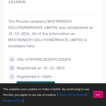
AZADPUR
The Private company MYSTRENGTH
SOLUTIONSPRIVATE LIMITED was established on
31-12-2021. All of the information on
MYSTRENGTH SOLUTIONSPRIVATE LIMITED is
available here.
CIN:
U74999DL2021PTC391879
Registered on: 31-12-2021
Registered in: Delhi
View Detail
This website uses cookies to make it better. By continuing to use
the site, you agree to our use of cookies. [
Terms & Conditions
|
OK
privacy policy
]