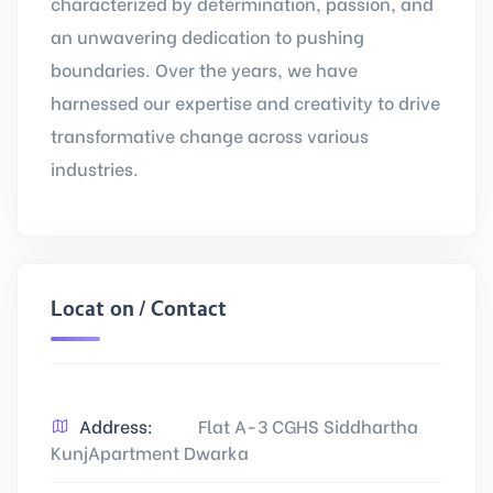
characterized by determination, passion, and
an unwavering dedication to pushing
boundaries. Over the years, we have
harnessed our expertise and creativity to drive
transformative change across various
industries.
Location / Contact
Address:
Flat A-3 CGHS Siddhartha
KunjApartment Dwarka