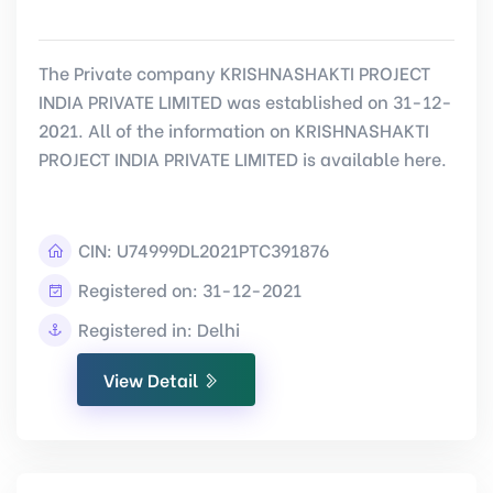
The Private company KRISHNASHAKTI PROJECT
INDIA PRIVATE LIMITED was established on 31-12-
2021. All of the information on KRISHNASHAKTI
PROJECT INDIA PRIVATE LIMITED is available here.
CIN:
U74999DL2021PTC391876
Registered on: 31-12-2021
Registered in: Delhi
View Detail