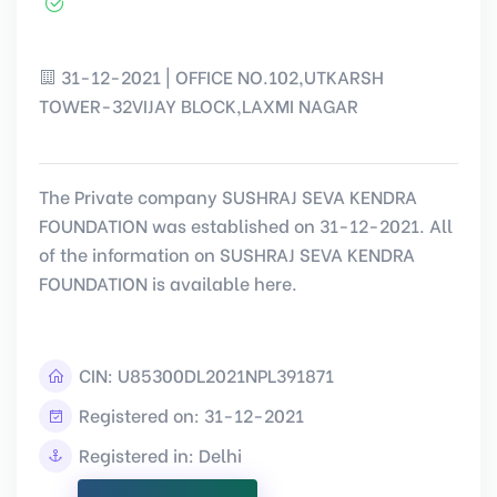
31-12-2021 | OFFICE NO.102,UTKARSH
TOWER-32VIJAY BLOCK,LAXMI NAGAR
The Private company SUSHRAJ SEVA KENDRA
FOUNDATION was established on 31-12-2021. All
of the information on SUSHRAJ SEVA KENDRA
FOUNDATION is available here.
CIN:
U85300DL2021NPL391871
Registered on: 31-12-2021
Registered in: Delhi