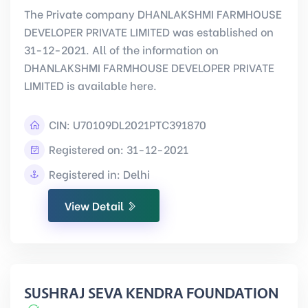
The Private company DHANLAKSHMI FARMHOUSE
DEVELOPER PRIVATE LIMITED was established on
31-12-2021. All of the information on
DHANLAKSHMI FARMHOUSE DEVELOPER PRIVATE
LIMITED is available here.
CIN:
U70109DL2021PTC391870
Registered on: 31-12-2021
Registered in: Delhi
View Detail
SUSHRAJ SEVA KENDRA FOUNDATION