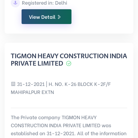
Registered in: Delhi
View Detail
TIGMON HEAVY CONSTRUCTION INDIA
PRIVATE LIMITED
31-12-2021 | H. NO. K-26 BLOCK K-2F/F
MAHIPALPUR EXTN
The Private company TIGMON HEAVY
CONSTRUCTION INDIA PRIVATE LIMITED was
established on 31-12-2021. All of the information