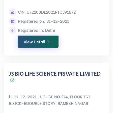
CIN:
U72200DL2021PTC391872
Registered on: 31-12-2021
Registered in: Delhi
View Detail
JS BIO LIFE SCIENCE PRIVATE LIMITED
31-12-2021 | HOUSE NO 274, FLOOR 1ST
BLOCK-EDOUBLE STORY, RAMESH NAGAR