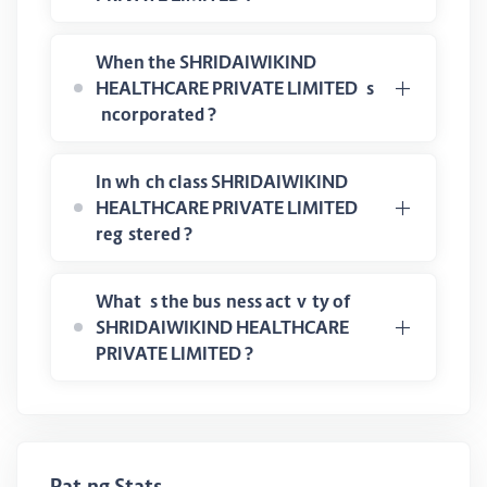
When the SHRIDAIWIKIND
HEALTHCARE PRIVATE LIMITED is
incorporated ?
In which class SHRIDAIWIKIND
HEALTHCARE PRIVATE LIMITED
registered ?
What is the business activity of
SHRIDAIWIKIND HEALTHCARE
PRIVATE LIMITED ?
Rating Stats