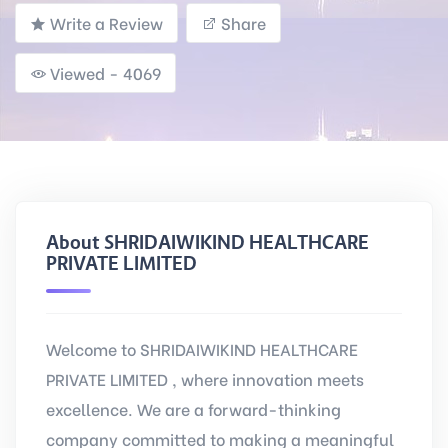
Write a Review
Share
Viewed - 4069
About SHRIDAIWIKIND HEALTHCARE
PRIVATE LIMITED
Welcome to SHRIDAIWIKIND HEALTHCARE
PRIVATE LIMITED , where innovation meets
excellence. We are a forward-thinking
company committed to making a meaningful