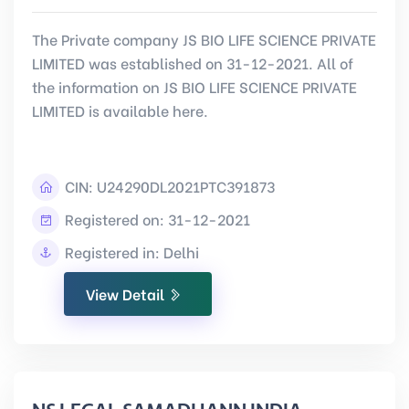
The Private company JS BIO LIFE SCIENCE PRIVATE
LIMITED was established on 31-12-2021. All of
the information on JS BIO LIFE SCIENCE PRIVATE
LIMITED is available here.
CIN:
U24290DL2021PTC391873
Registered on: 31-12-2021
Registered in: Delhi
View Detail