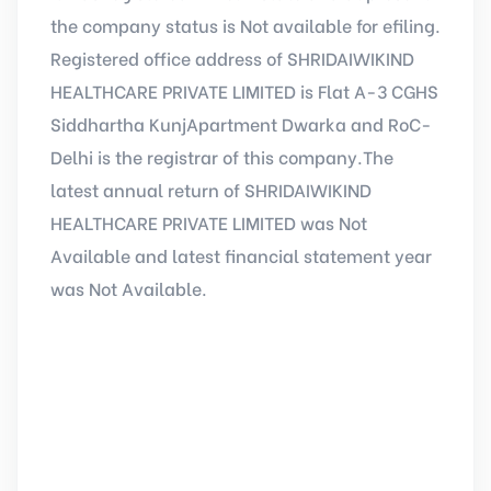
the company status is Not available for efiling.
Registered office address of SHRIDAIWIKIND
HEALTHCARE PRIVATE LIMITED is Flat A-3 CGHS
Siddhartha KunjApartment Dwarka and RoC-
Delhi is the registrar of this company.The
latest annual return of SHRIDAIWIKIND
HEALTHCARE PRIVATE LIMITED was Not
Available and latest financial statement year
was Not Available.