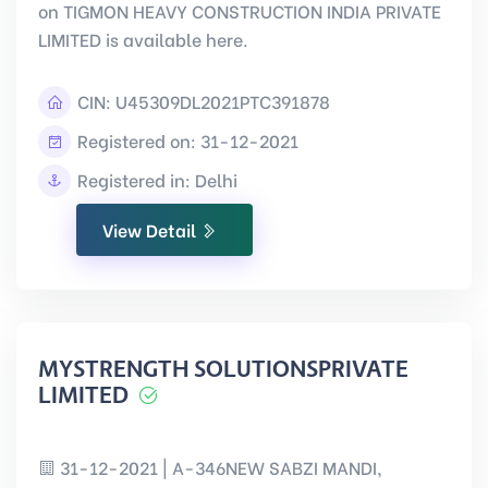
on TIGMON HEAVY CONSTRUCTION INDIA PRIVATE
LIMITED is available here.
CIN:
U45309DL2021PTC391878
Registered on: 31-12-2021
Registered in: Delhi
View Detail
MYSTRENGTH SOLUTIONSPRIVATE
LIMITED
31-12-2021 | A-346NEW SABZI MANDI,