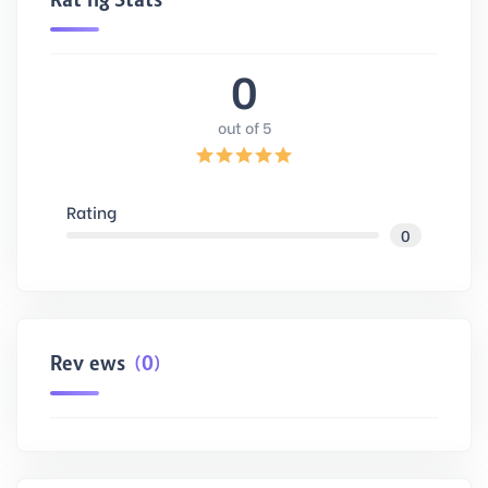
0
out of 5
Rating
0
Reviews
(0)