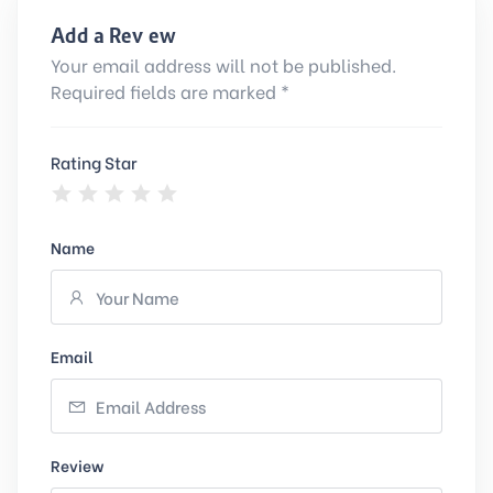
Add a Review
Your email address will not be published.
Required fields are marked *
Rating Star
Name
Email
Review