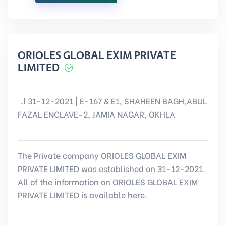
ORIOLES GLOBAL EXIM PRIVATE
LIMITED
31-12-2021 | E-167 & E1, SHAHEEN BAGH,ABUL
FAZAL ENCLAVE-2, JAMIA NAGAR, OKHLA
The Private company ORIOLES GLOBAL EXIM
PRIVATE LIMITED was established on 31-12-2021.
All of the information on ORIOLES GLOBAL EXIM
PRIVATE LIMITED is available here.