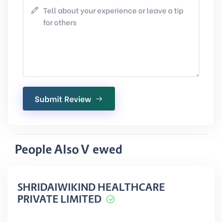
Submit Review
People Also Viewed
SHRIDAIWIKIND HEALTHCARE
PRIVATE LIMITED