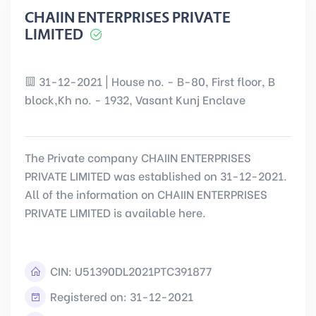
CHAIIN ENTERPRISES PRIVATE
LIMITED
31-12-2021 | House no. - B-80, First floor, B
block,Kh no. - 1932, Vasant Kunj Enclave
The Private company CHAIIN ENTERPRISES
PRIVATE LIMITED was established on 31-12-2021.
All of the information on CHAIIN ENTERPRISES
PRIVATE LIMITED is available here.
CIN:
U51390DL2021PTC391877
Registered on: 31-12-2021