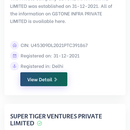
LIMITED was established on 31-12-2021. All of
the information on GSTONE INFRA PRIVATE
LIMITED is available here.
CIN:
U45309DL2021PTC391867
Registered on: 31-12-2021
Registered in: Delhi
View Detail
SUPER TIGER VENTURES PRIVATE
LIMITED