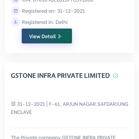
Registered on: 31-12-2021
Registered in: Delhi
View Detail
GSTONE INFRA PRIVATE LIMITED
31-12-2021 | F-61, ARJUN NAGAR.SAFDARJUNG
ENCLAVE
The Private company GSTONE INFRA PRIVATE