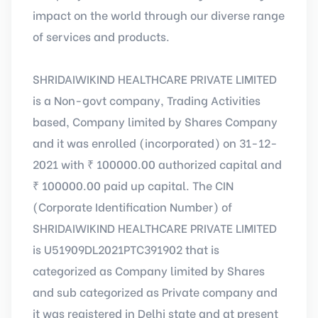
impact on the world through our diverse range
of services and products.
SHRIDAIWIKIND HEALTHCARE PRIVATE LIMITED
is a Non-govt company, Trading Activities
based, Company limited by Shares Company
and it was enrolled (incorporated) on 31-12-
2021 with ₹ 100000.00 authorized capital and
₹ 100000.00 paid up capital. The CIN
(Corporate Identification Number) of
SHRIDAIWIKIND HEALTHCARE PRIVATE LIMITED
is U51909DL2021PTC391902 that is
categorized as Company limited by Shares
and sub categorized as Private company and
it was registered in Delhi state and at present