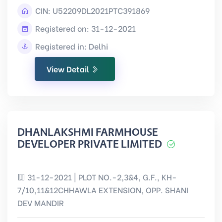
CIN:
U52209DL2021PTC391869
Registered on: 31-12-2021
Registered in: Delhi
View Detail
DHANLAKSHMI FARMHOUSE
DEVELOPER PRIVATE LIMITED
31-12-2021 | PLOT NO.-2,3&4, G.F., KH-
7/10,11&12CHHAWLA EXTENSION, OPP. SHANI
DEV MANDIR