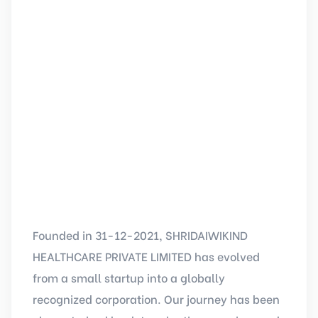
Founded in 31-12-2021, SHRIDAIWIKIND
HEALTHCARE PRIVATE LIMITED has evolved
from a small startup into a globally
recognized corporation. Our journey has been