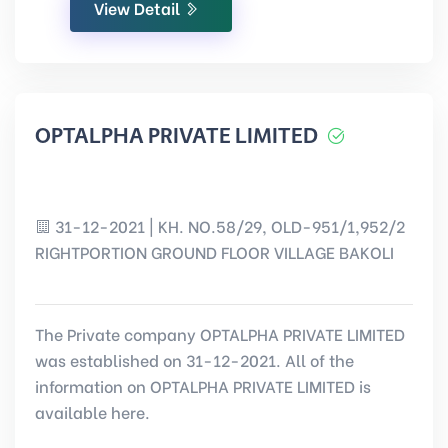
View Detail
OPTALPHA PRIVATE LIMITED
31-12-2021 | KH. NO.58/29, OLD-951/1,952/2
RIGHTPORTION GROUND FLOOR VILLAGE BAKOLI
The Private company OPTALPHA PRIVATE LIMITED
was established on 31-12-2021. All of the
information on OPTALPHA PRIVATE LIMITED is
available here.