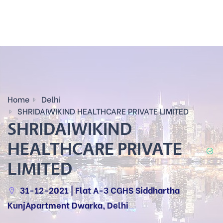
Home
Delhi
SHRIDAIWIKIND HEALTHCARE PRIVATE LIMITED
SHRIDAIWIKIND
HEALTHCARE PRIVATE
LIMITED
31-12-2021 | Flat A-3 CGHS Siddhartha
KunjApartment Dwarka, Delhi