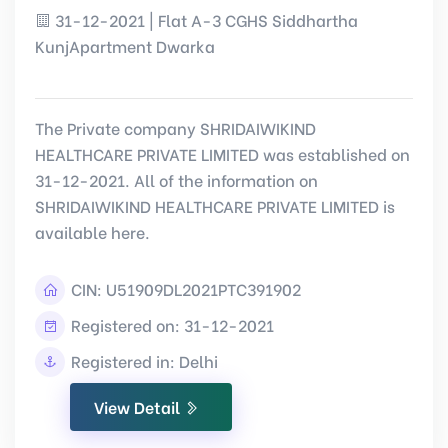
31-12-2021 | Flat A-3 CGHS Siddhartha
KunjApartment Dwarka
The Private company SHRIDAIWIKIND
HEALTHCARE PRIVATE LIMITED was established on
31-12-2021. All of the information on
SHRIDAIWIKIND HEALTHCARE PRIVATE LIMITED is
available here.
CIN:
U51909DL2021PTC391902
Registered on: 31-12-2021
Registered in: Delhi
View Detail