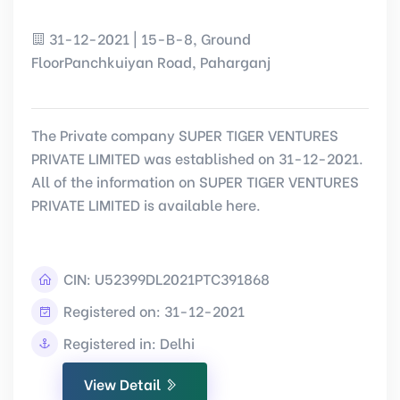
31-12-2021 | 15-B-8, Ground
FloorPanchkuiyan Road, Paharganj
The Private company SUPER TIGER VENTURES
PRIVATE LIMITED was established on 31-12-2021.
All of the information on SUPER TIGER VENTURES
PRIVATE LIMITED is available here.
CIN:
U52399DL2021PTC391868
Registered on: 31-12-2021
Registered in: Delhi
View Detail