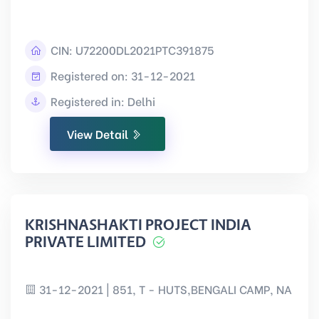
CIN:
U72200DL2021PTC391875
Registered on: 31-12-2021
Registered in: Delhi
View Detail
KRISHNASHAKTI PROJECT INDIA
PRIVATE LIMITED
31-12-2021 | 851, T - HUTS,BENGALI CAMP, NA