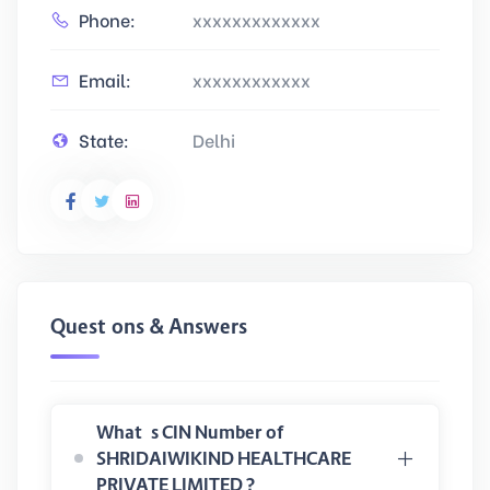
Phone:
xxxxxxxxxxxxx
Email:
xxxxxxxxxxxx
State:
Delhi
Questions & Answers
What is CIN Number of
SHRIDAIWIKIND HEALTHCARE
PRIVATE LIMITED ?