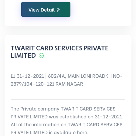
View Detail
TWARIT CARD SERVICES PRIVATE
LIMITED
31-12-2021 | 602/4A, MAIN LONI ROADKH NO-
2879/104-120-121 RAM NAGAR
The Private company TWARIT CARD SERVICES
PRIVATE LIMITED was established on 31-12-2021.
All of the information on TWARIT CARD SERVICES
PRIVATE LIMITED is available here.