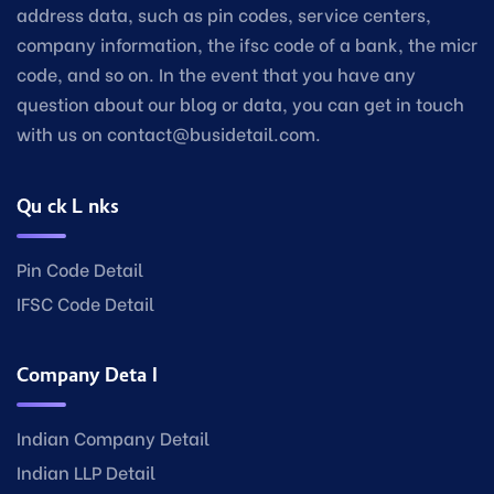
address data, such as pin codes, service centers,
company information, the ifsc code of a bank, the micr
code, and so on. In the event that you have any
question about our blog or data, you can get in touch
with us on contact@busidetail.com.
Quick Links
Pin Code Detail
IFSC Code Detail
Company Detail
Indian Company Detail
Indian LLP Detail