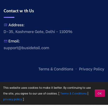
Contact with Us
Address:
D-35, Kashmere Gate, Delhi - 110096
Email:
support@busidetail.com
Terms & Conditions
Privacy Policy
This website uses cookies to make it better. By continuing to use
the site, you agree to our use of cookies. [
Terms & Conditions
|
OK
privacy policy
]
© Copyright Busi Detail
2026. Made with
by
Busi Detail