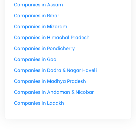
Companies in Assam
Companies in Bihar
Companies in Mizoram
Companies in Himachal Pradesh
Companies in Pondicherry
Companies in Goa
Companies in Dadra & Nagar Haveli
Companies in Madhya Pradesh
Companies in Andaman & Nicobar
Companies in Ladakh