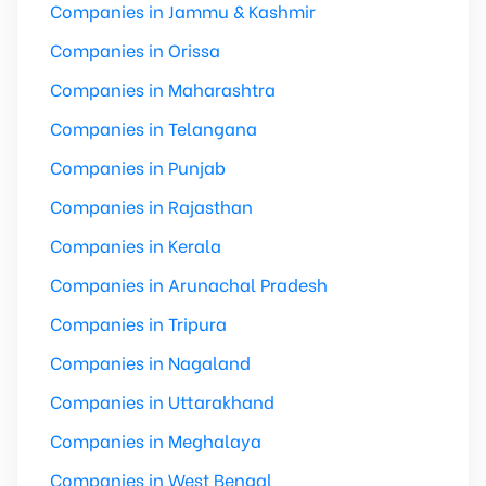
Companies in Jammu & Kashmir
Companies in Orissa
Companies in Maharashtra
Companies in Telangana
Companies in Punjab
Companies in Rajasthan
Companies in Kerala
Companies in Arunachal Pradesh
Companies in Tripura
Companies in Nagaland
Companies in Uttarakhand
Companies in Meghalaya
Companies in West Bengal