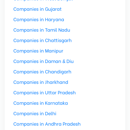
Companies in Gujarat
Companies in Haryana
Companies in Tamil Nadu
Companies in Chattisgarh
Companies in Manipur
Companies in Daman & Diu
Companies in Chandigarh
Companies in Jharkhand
Companies in Uttar Pradesh
Companies in Karnataka
Companies in Delhi
Companies in Andhra Pradesh