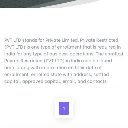
PVT LTD stands for Private Limited. Private Restricted
(PVT LTD) is one type of enrollment that is required in
India for any type of business operations. The enrolled
Private Restricted (PVT LTD) in India can be found
here, along with information on their date of
enrollment, enrolled state with address, settled
capital, approved capital, email, and contacts.
1