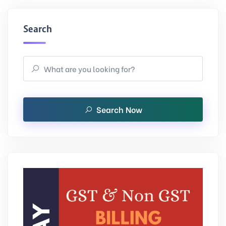
Search
Search Now