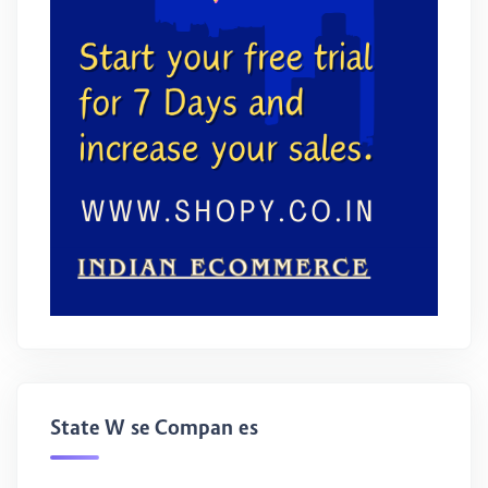
State Wise Companies