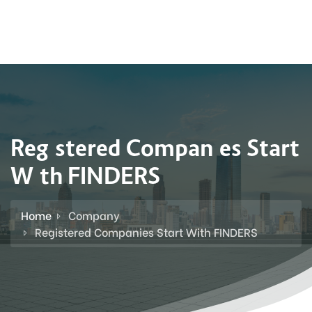
Registered Companies Start
With FINDERS
Home
Company
Registered Companies Start With FINDERS