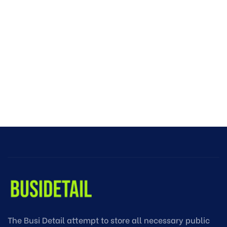
The Busi Detail attempt to store all necessary public