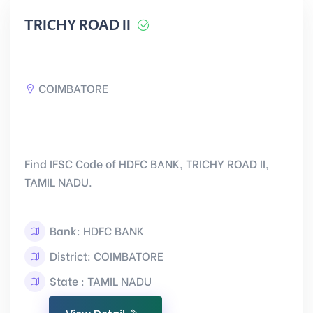
TRICHY ROAD II
COIMBATORE
Find IFSC Code of HDFC BANK, TRICHY ROAD II,
TAMIL NADU.
Bank: HDFC BANK
District: COIMBATORE
State : TAMIL NADU
View Detail