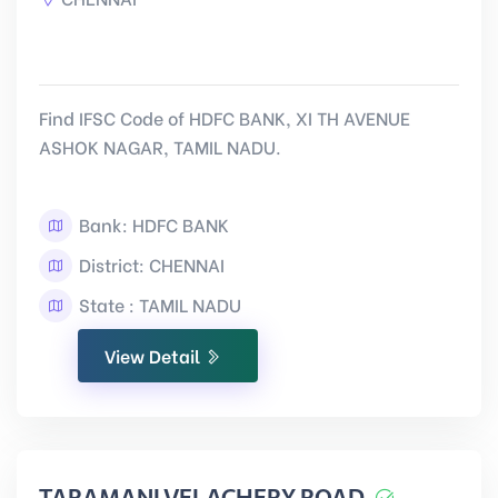
Find IFSC Code of HDFC BANK, XI TH AVENUE
ASHOK NAGAR, TAMIL NADU.
Bank: HDFC BANK
District: CHENNAI
State : TAMIL NADU
View Detail