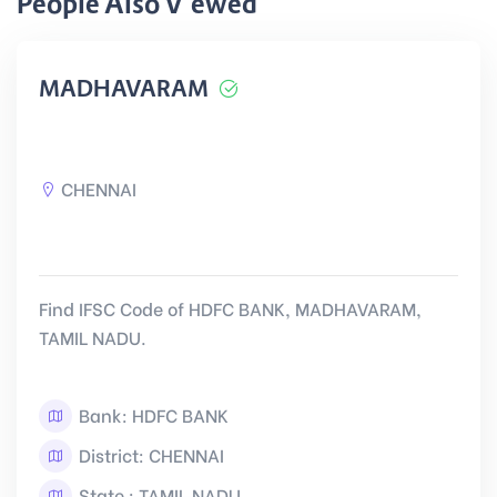
People Also Viewed
MADHAVARAM
CHENNAI
Find IFSC Code of HDFC BANK, MADHAVARAM,
TAMIL NADU.
Bank: HDFC BANK
District: CHENNAI
State : TAMIL NADU