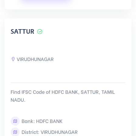
SATTUR
VIRUDHUNAGAR
Find IFSC Code of HDFC BANK, SATTUR, TAMIL
NADU.
Bank: HDFC BANK
District: VIRUDHUNAGAR