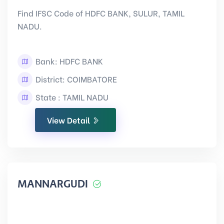
Find IFSC Code of HDFC BANK, SULUR, TAMIL
NADU.
Bank: HDFC BANK
District: COIMBATORE
State : TAMIL NADU
View Detail
MANNARGUDI