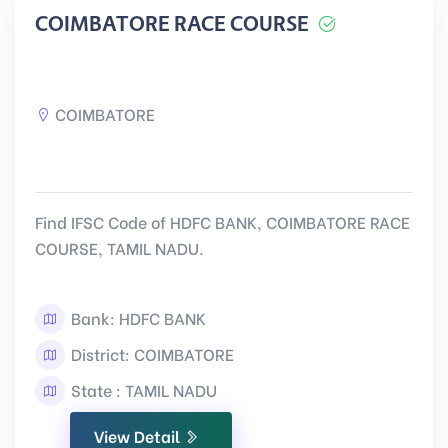
COIMBATORE RACE COURSE
COIMBATORE
Find IFSC Code of HDFC BANK, COIMBATORE RACE
COURSE, TAMIL NADU.
Bank: HDFC BANK
District: COIMBATORE
State : TAMIL NADU
View Detail