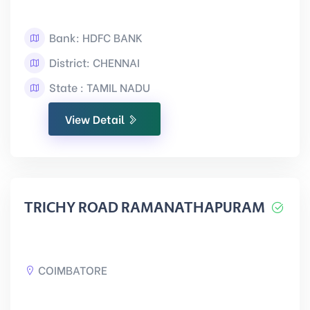
Bank: HDFC BANK
District: CHENNAI
State : TAMIL NADU
View Detail
TRICHY ROAD RAMANATHAPURAM
COIMBATORE