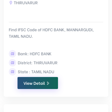
THIRUVARUR
Find IFSC Code of HDFC BANK, MANNARGUDI,
TAMIL NADU.
Bank: HDFC BANK
District: THIRUVARUR
State : TAMIL NADU
View Detail