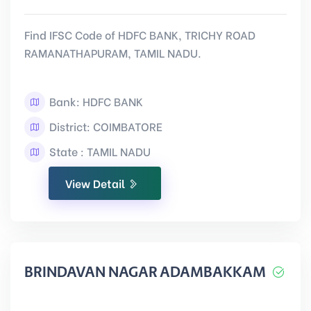
Find IFSC Code of HDFC BANK, TRICHY ROAD
RAMANATHAPURAM, TAMIL NADU.
Bank: HDFC BANK
District: COIMBATORE
State : TAMIL NADU
View Detail
BRINDAVAN NAGAR ADAMBAKKAM