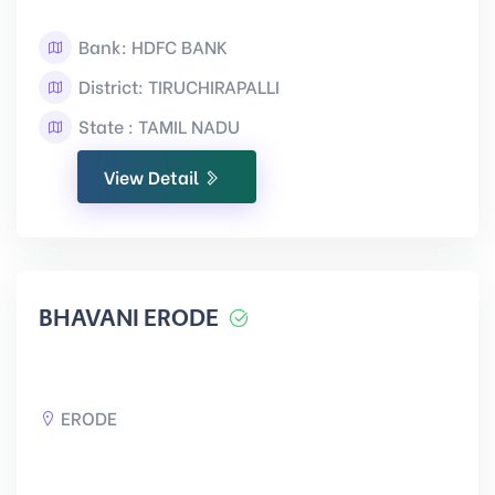
Bank: HDFC BANK
District: TIRUCHIRAPALLI
State : TAMIL NADU
View Detail
BHAVANI ERODE
ERODE