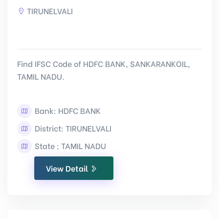
TIRUNELVALI
Find IFSC Code of HDFC BANK, SANKARANKOIL,
TAMIL NADU.
Bank: HDFC BANK
District: TIRUNELVALI
State : TAMIL NADU
View Detail