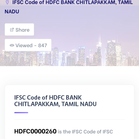
IFSC Code of HDFC BANK CHITLAPAKKAM, TAMIL
NADU
Share
Viewed - 847
IFSC Code of HDFC BANK
CHITLAPAKKAM, TAMIL NADU
HDFC0000260
is the IFSC Code of IFSC