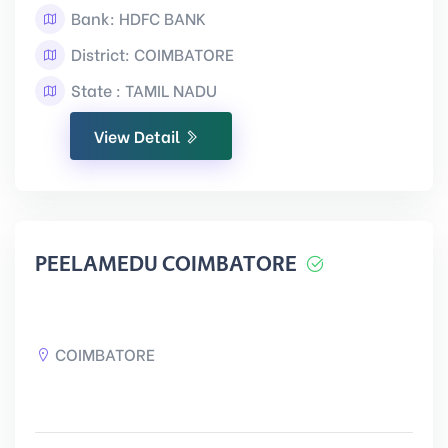
Bank: HDFC BANK
District: COIMBATORE
State : TAMIL NADU
View Detail
PEELAMEDU COIMBATORE
COIMBATORE