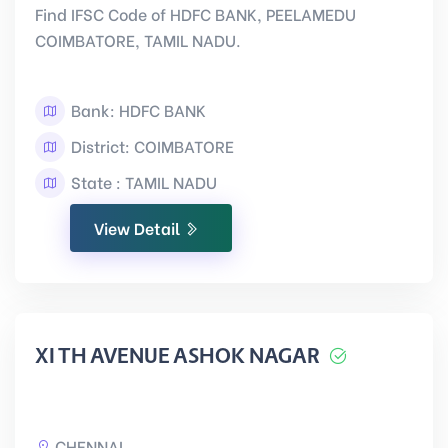
Find IFSC Code of HDFC BANK, PEELAMEDU
COIMBATORE, TAMIL NADU.
Bank: HDFC BANK
District: COIMBATORE
State : TAMIL NADU
View Detail
XI TH AVENUE ASHOK NAGAR
CHENNAI