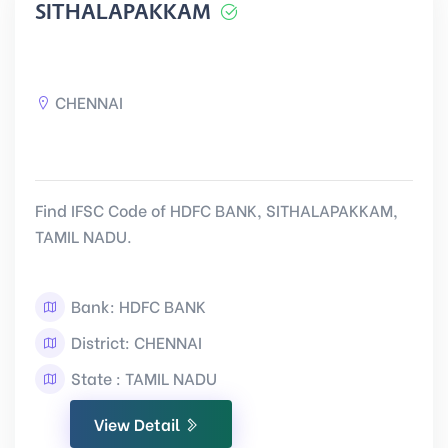
SITHALAPAKKAM
CHENNAI
Find IFSC Code of HDFC BANK, SITHALAPAKKAM,
TAMIL NADU.
Bank: HDFC BANK
District: CHENNAI
State : TAMIL NADU
View Detail