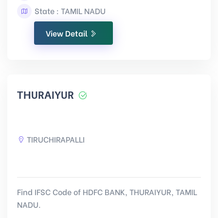
State : TAMIL NADU
View Detail
THURAIYUR
TIRUCHIRAPALLI
Find IFSC Code of HDFC BANK, THURAIYUR, TAMIL
NADU.