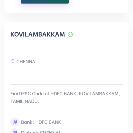
KOVILAMBAKKAM
CHENNAI
Find IFSC Code of HDFC BANK, KOVILAMBAKKAM,
TAMIL NADU.
Bank: HDFC BANK
District: CHENNAI