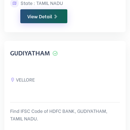
State : TAMIL NADU
View Detail
GUDIYATHAM
VELLORE
Find IFSC Code of HDFC BANK, GUDIYATHAM,
TAMIL NADU.