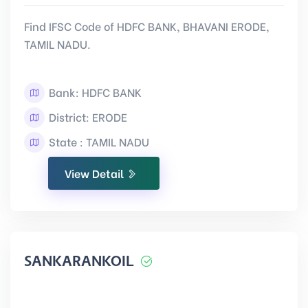
Find IFSC Code of HDFC BANK, BHAVANI ERODE,
TAMIL NADU.
Bank: HDFC BANK
District: ERODE
State : TAMIL NADU
View Detail
SANKARANKOIL