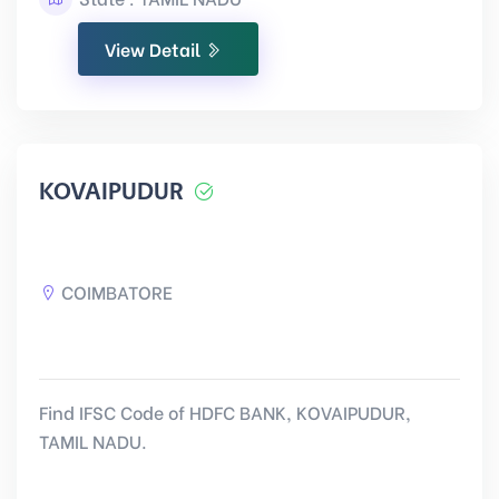
View Detail
KOVAIPUDUR
COIMBATORE
Find IFSC Code of HDFC BANK, KOVAIPUDUR,
TAMIL NADU.