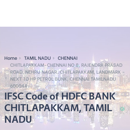
Home
TAMIL NADU
CHENNAI
CHITLAPAKKAM-CHENNAI NO 8, RAJENDRA PRASAD
ROAD, NEHRU NAGAR, CHITLAPAKKAM, LANDMARK -
NEXT TO HP PETROL BUNK, CHENNAI TAMILNADU
600044
IFSC Code of HDFC BANK
CHITLAPAKKAM, TAMIL
NADU