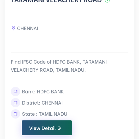
TARAMANI VELACHERY ROAD
CHENNAI
Find IFSC Code of HDFC BANK, TARAMANI
VELACHERY ROAD, TAMIL NADU.
Bank: HDFC BANK
District: CHENNAI
State : TAMIL NADU
View Detail