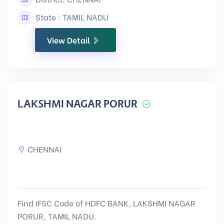
State : TAMIL NADU
View Detail
LAKSHMI NAGAR PORUR
CHENNAI
Find IFSC Code of HDFC BANK, LAKSHMI NAGAR
PORUR, TAMIL NADU.