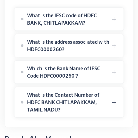
What is the IFSC code of HDFC
BANK, CHITLAPAKKAM?
What is the address associated with
HDFC0000260?
Which is the Bank Name of IFSC
Code HDFC0000260 ?
What is the Contact Number of
HDFC BANK CHITLAPAKKAM,
TAMIL NADU?