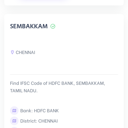
SEMBAKKAM
CHENNAI
Find IFSC Code of HDFC BANK, SEMBAKKAM,
TAMIL NADU.
Bank: HDFC BANK
District: CHENNAI