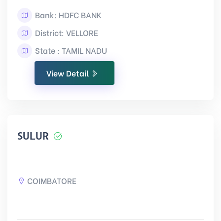
Bank: HDFC BANK
District: VELLORE
State : TAMIL NADU
View Detail
SULUR
COIMBATORE