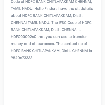
Code of HDFC BANK CHITLAPAKKAM CHENNAI,
TAMIL NADU. Hello Finders have the all details
about HDFC BANK CHITLAPAKKAM, Distt.
CHENNAI TAMIL NADU. The IFSC Code of HDFC
BANK CHITLAPAKKAM, Distt. CHENNAI is
HDFC0000260 that you can use to transfer
money and all purposes. The contact no of
HDFC BANK CHITLAPAKKAM, Distt. CHENNAI is
9840673333.