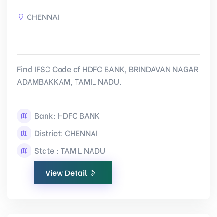
CHENNAI
Find IFSC Code of HDFC BANK, BRINDAVAN NAGAR
ADAMBAKKAM, TAMIL NADU.
Bank: HDFC BANK
District: CHENNAI
State : TAMIL NADU
View Detail