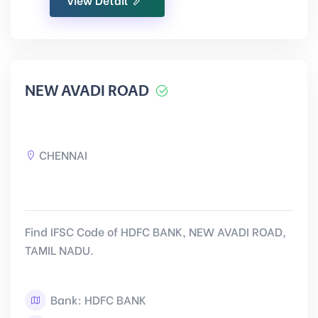
NEW AVADI ROAD
CHENNAI
Find IFSC Code of HDFC BANK, NEW AVADI ROAD,
TAMIL NADU.
Bank: HDFC BANK