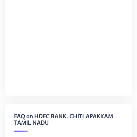
FAQ on HDFC BANK, CHITLAPAKKAM
TAMIL NADU