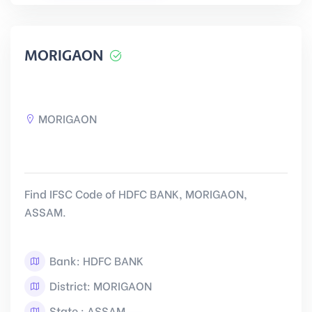
MORIGAON
MORIGAON
Find IFSC Code of HDFC BANK, MORIGAON,
ASSAM.
Bank: HDFC BANK
District: MORIGAON
State : ASSAM