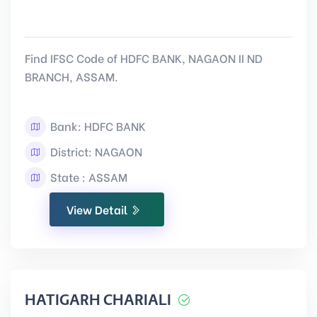
Find IFSC Code of HDFC BANK, NAGAON II ND
BRANCH, ASSAM.
Bank: HDFC BANK
District: NAGAON
State : ASSAM
View Detail
HATIGARH CHARIALI