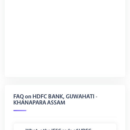
FAQ on HDFC BANK, GUWAHATI -
KHANAPARA ASSAM