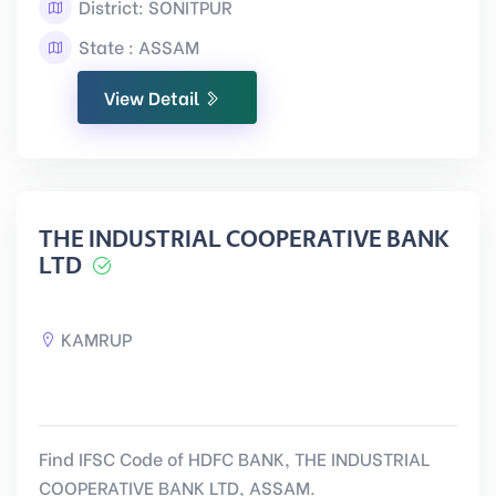
District: SONITPUR
State : ASSAM
View Detail
THE INDUSTRIAL COOPERATIVE BANK
LTD
KAMRUP
Find IFSC Code of HDFC BANK, THE INDUSTRIAL
COOPERATIVE BANK LTD, ASSAM.