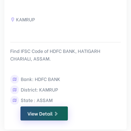
KAMRUP
Find IFSC Code of HDFC BANK, HATIGARH
CHARIALI, ASSAM.
Bank: HDFC BANK
District: KAMRUP
State : ASSAM
View Detail