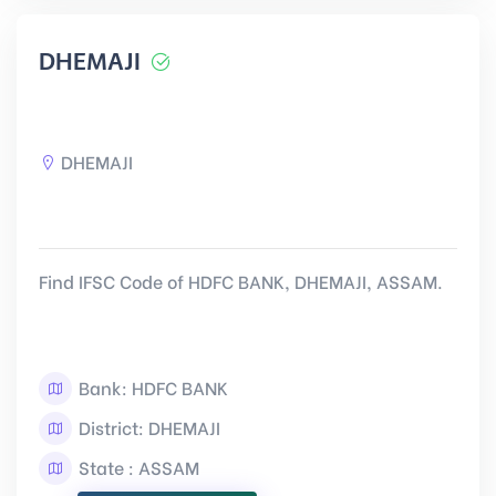
DHEMAJI
DHEMAJI
Find IFSC Code of HDFC BANK, DHEMAJI, ASSAM.
Bank: HDFC BANK
District: DHEMAJI
State : ASSAM