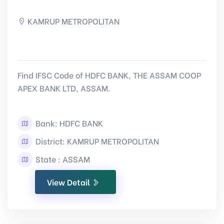
KAMRUP METROPOLITAN
Find IFSC Code of HDFC BANK, THE ASSAM COOP
APEX BANK LTD, ASSAM.
Bank: HDFC BANK
District: KAMRUP METROPOLITAN
State : ASSAM
View Detail