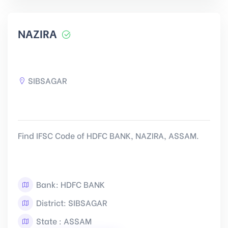
NAZIRA
SIBSAGAR
Find IFSC Code of HDFC BANK, NAZIRA, ASSAM.
Bank: HDFC BANK
District: SIBSAGAR
State : ASSAM