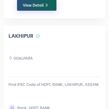
View Detail
LAKHIPUR
GOALPARA
Find IFSC Code of HDFC BANK, LAKHIPUR, ASSAM.
Bank: HDFC BANK