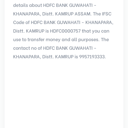
details about HDFC BANK GUWAHATI -
KHANAPARA, Distt. KAMRUP ASSAM. The IFSC
Code of HDFC BANK GUWAHATI - KHANAPARA,
Distt. KAMRUP is HDFC0000757 that you can
use to transfer money and all purposes. The
contact no of HDFC BANK GUWAHATI -
KHANAPARA, Distt. KAMRUP is 9957193333.