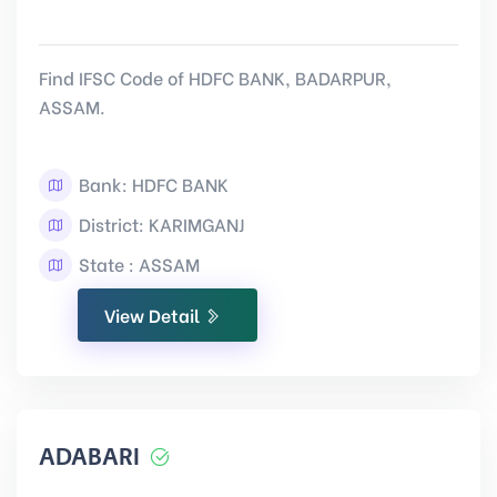
Find IFSC Code of HDFC BANK, BADARPUR,
ASSAM.
Bank: HDFC BANK
District: KARIMGANJ
State : ASSAM
View Detail
ADABARI