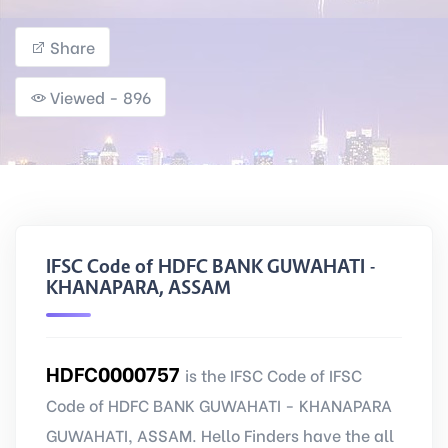
Share
Viewed - 896
IFSC Code of HDFC BANK GUWAHATI -
KHANAPARA, ASSAM
HDFC0000757
is the IFSC Code of IFSC
Code of HDFC BANK GUWAHATI - KHANAPARA
GUWAHATI, ASSAM. Hello Finders have the all