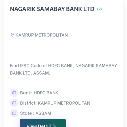
NAGARIK SAMABAY BANK LTD
KAMRUP METROPOLITAN
Find IFSC Code of HDFC BANK, NAGARIK SAMABAY
BANK LTD, ASSAM.
Bank: HDFC BANK
District: KAMRUP METROPOLITAN
State : ASSAM
View Detail