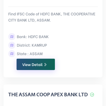
Find IFSC Code of HDFC BANK, THE COOPERATIVE
CITY BANK LTD, ASSAM.
Bank: HDFC BANK
District: KAMRUP
State : ASSAM
View Detail
THE ASSAM COOP APEX BANK LTD