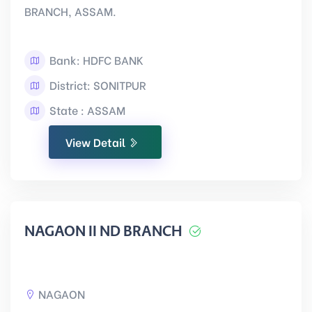
BRANCH, ASSAM.
Bank: HDFC BANK
District: SONITPUR
State : ASSAM
View Detail
NAGAON II ND BRANCH
NAGAON