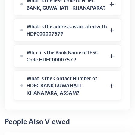
What is the IFSC code of HDFC
BANK, GUWAHATI - KHANAPARA?
What is the address associated with
HDFC0000757?
Which is the Bank Name of IFSC
Code HDFC0000757 ?
What is the Contact Number of
HDFC BANK GUWAHATI -
KHANAPARA, ASSAM?
People Also Viewed