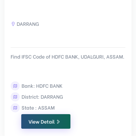
DARRANG
Find IFSC Code of HDFC BANK, UDALGURI, ASSAM.
Bank: HDFC BANK
District: DARRANG
State : ASSAM
View Detail