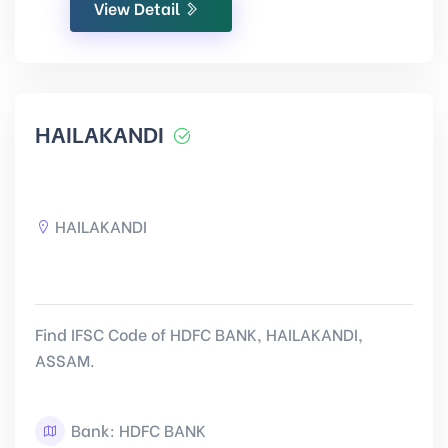
View Detail
HAILAKANDI
HAILAKANDI
Find IFSC Code of HDFC BANK, HAILAKANDI,
ASSAM.
Bank: HDFC BANK