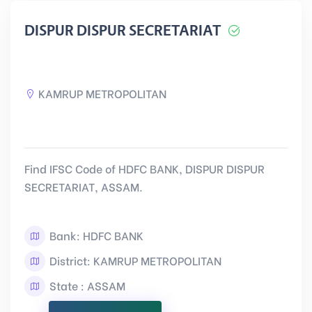
DISPUR DISPUR SECRETARIAT
KAMRUP METROPOLITAN
Find IFSC Code of HDFC BANK, DISPUR DISPUR
SECRETARIAT, ASSAM.
Bank: HDFC BANK
District: KAMRUP METROPOLITAN
State : ASSAM