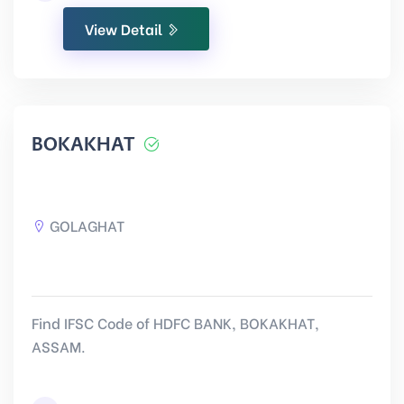
View Detail
BOKAKHAT
GOLAGHAT
Find IFSC Code of HDFC BANK, BOKAKHAT,
ASSAM.