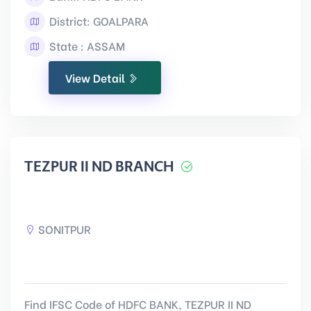
District: GOALPARA
State : ASSAM
View Detail
TEZPUR II ND BRANCH
SONITPUR
Find IFSC Code of HDFC BANK, TEZPUR II ND