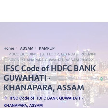
Home
ASSAM
KAMRUP
PIBCO BUILDING, 1ST FLOOR, G S ROAD, RUKMINI
GAON, KHANAPARA GUWAHATI ASSAM 781022
IFSC Code of HDFC BANK
GUWAHATI -
KHANAPARA, ASSAM
IFSC Code of HDFC BANK GUWAHATI -
KHANAPARA, ASSAM