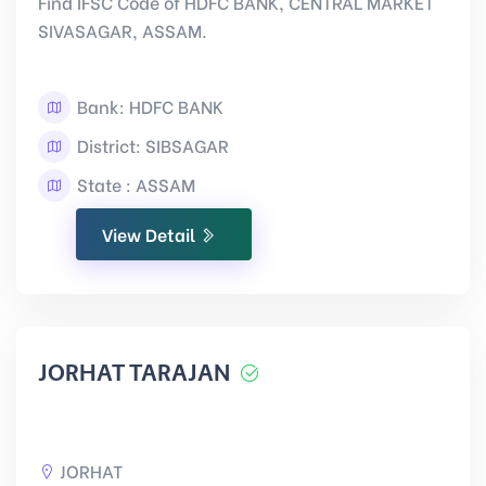
Find IFSC Code of HDFC BANK, CENTRAL MARKET
SIVASAGAR, ASSAM.
Bank: HDFC BANK
District: SIBSAGAR
State : ASSAM
View Detail
JORHAT TARAJAN
JORHAT