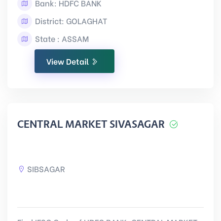
Bank: HDFC BANK
District: GOLAGHAT
State : ASSAM
View Detail
CENTRAL MARKET SIVASAGAR
SIBSAGAR