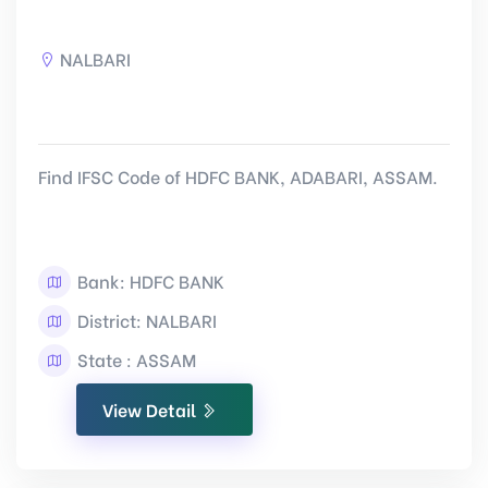
NALBARI
Find IFSC Code of HDFC BANK, ADABARI, ASSAM.
Bank: HDFC BANK
District: NALBARI
State : ASSAM
View Detail