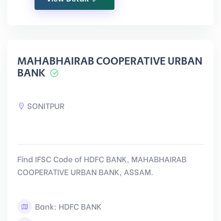
MAHABHAIRAB COOPERATIVE URBAN
BANK
SONITPUR
Find IFSC Code of HDFC BANK, MAHABHAIRAB
COOPERATIVE URBAN BANK, ASSAM.
Bank: HDFC BANK