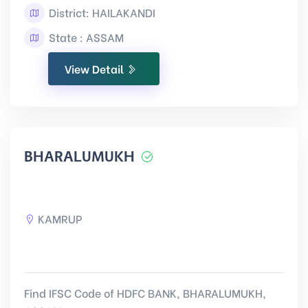
District: HAILAKANDI
State : ASSAM
View Detail
BHARALUMUKH
KAMRUP
Find IFSC Code of HDFC BANK, BHARALUMUKH,