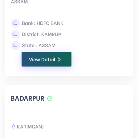
ASSAM.
Bank: HDFC BANK
District: KAMRUP
State : ASSAM
View Detail
BADARPUR
KARIMGANJ