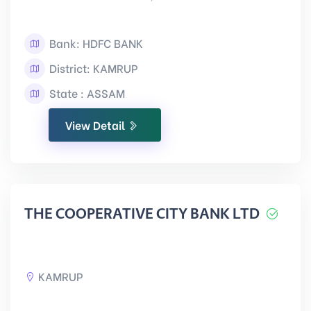
Bank: HDFC BANK
District: KAMRUP
State : ASSAM
View Detail
THE COOPERATIVE CITY BANK LTD
KAMRUP