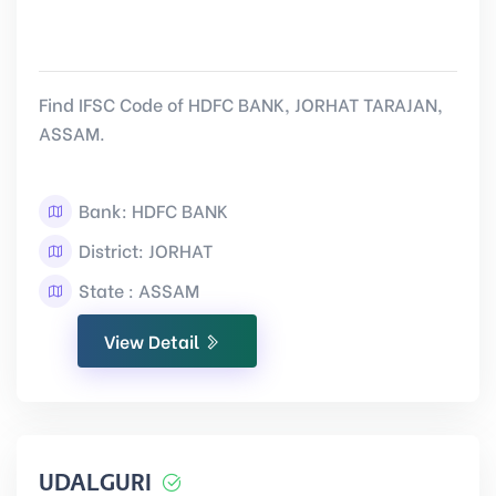
Find IFSC Code of HDFC BANK, JORHAT TARAJAN,
ASSAM.
Bank: HDFC BANK
District: JORHAT
State : ASSAM
View Detail
UDALGURI