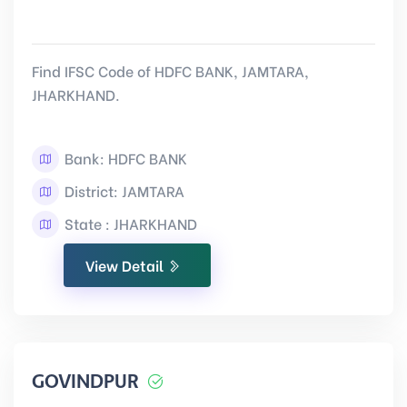
Find IFSC Code of HDFC BANK, JAMTARA,
JHARKHAND.
Bank: HDFC BANK
District: JAMTARA
State : JHARKHAND
View Detail
GOVINDPUR