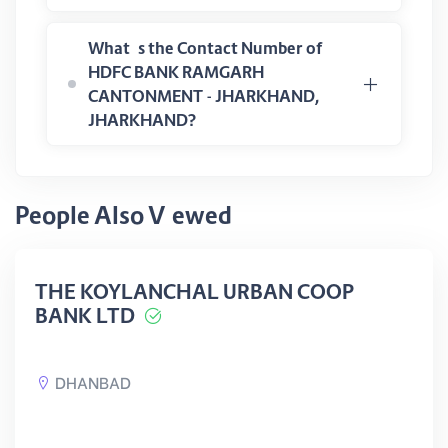
What is the Contact Number of
HDFC BANK RAMGARH
CANTONMENT - JHARKHAND,
JHARKHAND?
People Also Viewed
THE KOYLANCHAL URBAN COOP
BANK LTD
DHANBAD