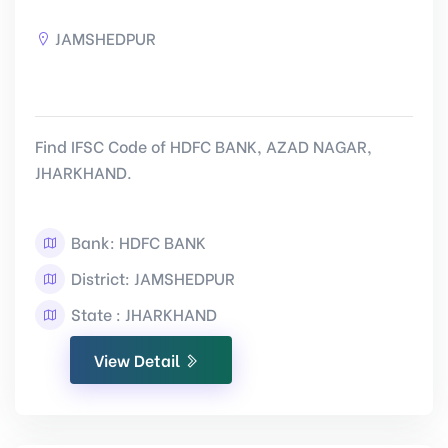
JAMSHEDPUR
Find IFSC Code of HDFC BANK, AZAD NAGAR,
JHARKHAND.
Bank: HDFC BANK
District: JAMSHEDPUR
State : JHARKHAND
View Detail