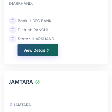
JHARKHAND.
Bank: HDFC BANK
District: RANCHI
State : JHARKHAND
View Detail
JAMTARA
JAMTARA