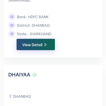
Bank: HDFC BANK
District: DHANBAD
State : JHARKHAND
View Detail
DHAIYAA
DHANBAD