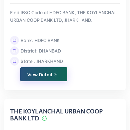
Find IFSC Code of HDFC BANK, THE KOYLANCHAL
URBAN COOP BANK LTD, JHARKHAND.
Bank: HDFC BANK
District: DHANBAD
State : JHARKHAND
View Detail
THE KOYLANCHAL URBAN COOP
BANK LTD