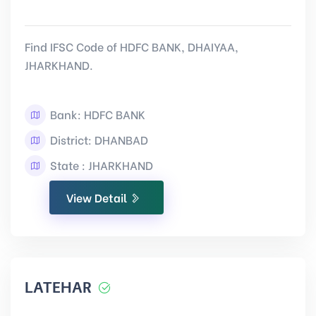
Find IFSC Code of HDFC BANK, DHAIYAA,
JHARKHAND.
Bank: HDFC BANK
District: DHANBAD
State : JHARKHAND
View Detail
LATEHAR