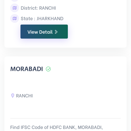
District: RANCHI
State : JHARKHAND
View Detail
MORABADI
RANCHI
Find IFSC Code of HDFC BANK, MORABADI,