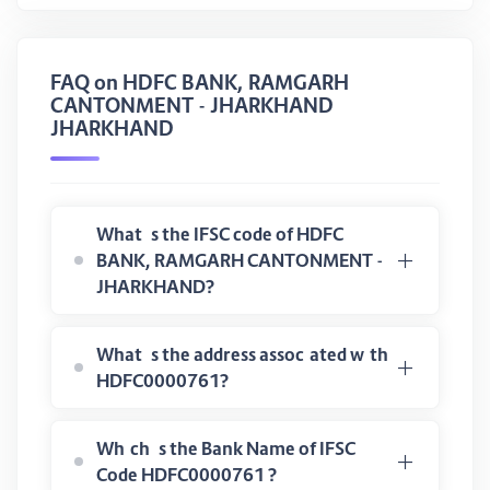
FAQ on HDFC BANK, RAMGARH
CANTONMENT - JHARKHAND
JHARKHAND
What is the IFSC code of HDFC
BANK, RAMGARH CANTONMENT -
JHARKHAND?
What is the address associated with
HDFC0000761?
Which is the Bank Name of IFSC
Code HDFC0000761 ?