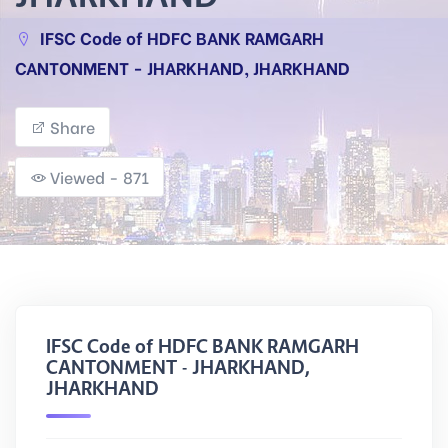
IFSC Code of HDFC BANK RAMGARH
CANTONMENT - JHARKHAND, JHARKHAND
Share
Viewed - 871
IFSC Code of HDFC BANK RAMGARH
CANTONMENT - JHARKHAND,
JHARKHAND