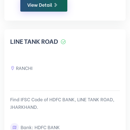
View Detail
LINE TANK ROAD
RANCHI
Find IFSC Code of HDFC BANK, LINE TANK ROAD,
JHARKHAND.
Bank: HDFC BANK