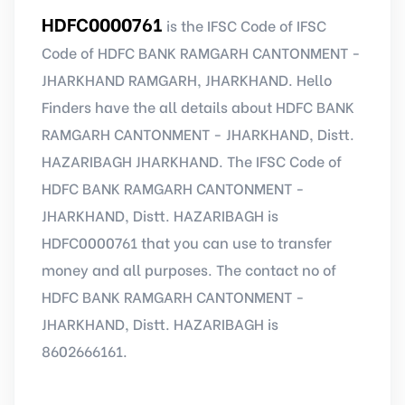
HDFC0000761
is the IFSC Code of IFSC
Code of HDFC BANK RAMGARH CANTONMENT -
JHARKHAND RAMGARH, JHARKHAND. Hello
Finders have the all details about HDFC BANK
RAMGARH CANTONMENT - JHARKHAND, Distt.
HAZARIBAGH JHARKHAND. The IFSC Code of
HDFC BANK RAMGARH CANTONMENT -
JHARKHAND, Distt. HAZARIBAGH is
HDFC0000761 that you can use to transfer
money and all purposes. The contact no of
HDFC BANK RAMGARH CANTONMENT -
JHARKHAND, Distt. HAZARIBAGH is
8602666161.