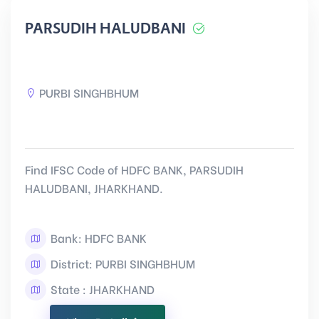
PARSUDIH HALUDBANI
PURBI SINGHBHUM
Find IFSC Code of HDFC BANK, PARSUDIH
HALUDBANI, JHARKHAND.
Bank: HDFC BANK
District: PURBI SINGHBHUM
State : JHARKHAND