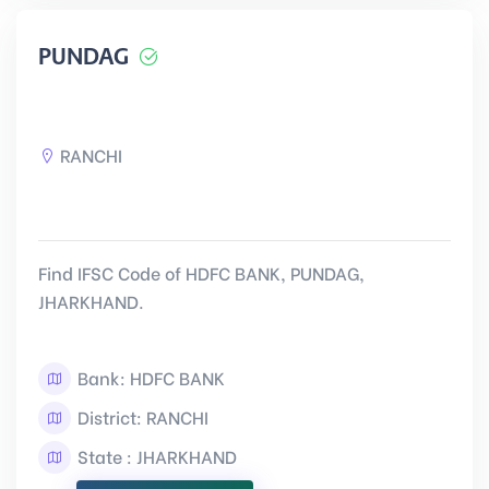
PUNDAG
RANCHI
Find IFSC Code of HDFC BANK, PUNDAG,
JHARKHAND.
Bank: HDFC BANK
District: RANCHI
State : JHARKHAND