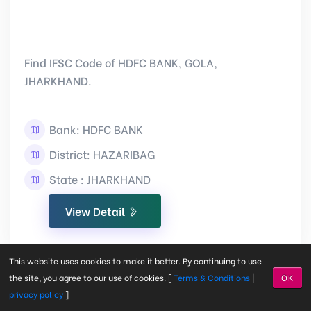
Find IFSC Code of HDFC BANK, GOLA,
JHARKHAND.
Bank: HDFC BANK
District: HAZARIBAG
State : JHARKHAND
View Detail
This website uses cookies to make it better. By continuing to use
the site, you agree to our use of cookies. [
Terms & Conditions
|
OK
privacy policy
]
CHOTA GAMAHRIA