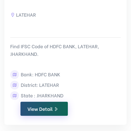
LATEHAR
Find IFSC Code of HDFC BANK, LATEHAR,
JHARKHAND.
Bank: HDFC BANK
District: LATEHAR
State : JHARKHAND
View Detail