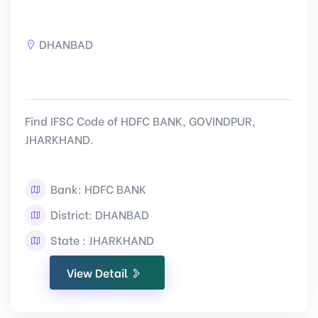
DHANBAD
Find IFSC Code of HDFC BANK, GOVINDPUR,
JHARKHAND.
Bank: HDFC BANK
District: DHANBAD
State : JHARKHAND
View Detail