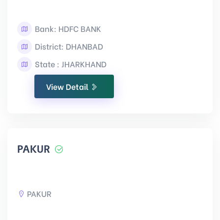
Bank: HDFC BANK
District: DHANBAD
State : JHARKHAND
View Detail
PAKUR
PAKUR