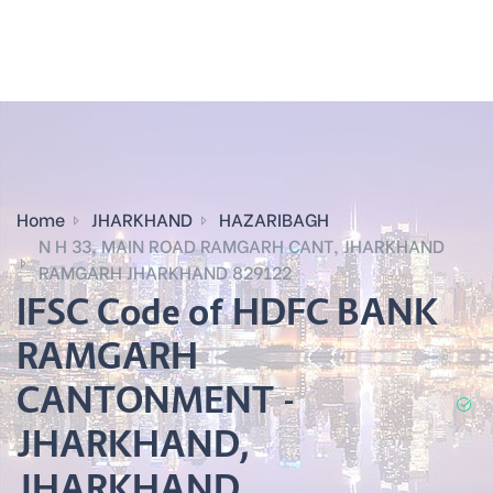
Home
JHARKHAND
HAZARIBAGH
N H 33, MAIN ROAD RAMGARH CANT, JHARKHAND
RAMGARH JHARKHAND 829122
IFSC Code of HDFC BANK
RAMGARH
CANTONMENT -
JHARKHAND,
JHARKHAND