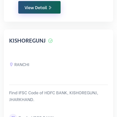
View Detail
KISHOREGUNJ
RANCHI
Find IFSC Code of HDFC BANK, KISHOREGUNJ,
JHARKHAND.