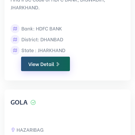
JHARKHAND.
Bank: HDFC BANK
District: DHANBAD
State : JHARKHAND
View Detail
GOLA
HAZARIBAG