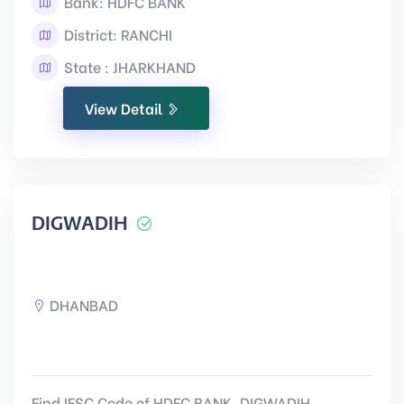
Bank: HDFC BANK
District: RANCHI
State : JHARKHAND
View Detail
DIGWADIH
DHANBAD
Find IFSC Code of HDFC BANK, DIGWADIH,