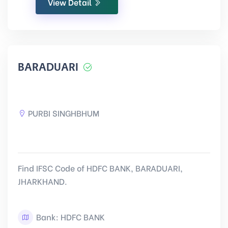
View Detail
BARADUARI
PURBI SINGHBHUM
Find IFSC Code of HDFC BANK, BARADUARI,
JHARKHAND.
Bank: HDFC BANK