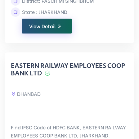
District: PASCHIMI SINGHBHUM
State : JHARKHAND
View Detail
EASTERN RAILWAY EMPLOYEES COOP
BANK LTD
DHANBAD
Find IFSC Code of HDFC BANK, EASTERN RAILWAY
EMPLOYEES COOP BANK LTD, JHARKHAND.