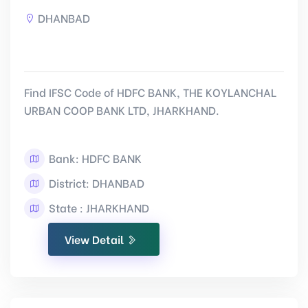
DHANBAD
Find IFSC Code of HDFC BANK, THE KOYLANCHAL
URBAN COOP BANK LTD, JHARKHAND.
Bank: HDFC BANK
District: DHANBAD
State : JHARKHAND
View Detail