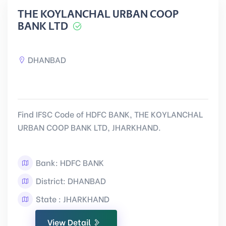
THE KOYLANCHAL URBAN COOP
BANK LTD
DHANBAD
Find IFSC Code of HDFC BANK, THE KOYLANCHAL
URBAN COOP BANK LTD, JHARKHAND.
Bank: HDFC BANK
District: DHANBAD
State : JHARKHAND
View Detail