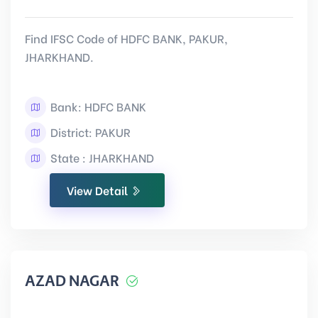
Find IFSC Code of HDFC BANK, PAKUR,
JHARKHAND.
Bank: HDFC BANK
District: PAKUR
State : JHARKHAND
View Detail
AZAD NAGAR