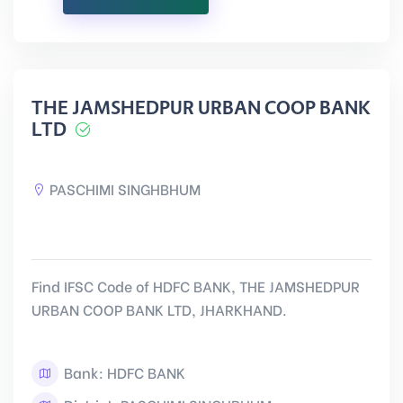
THE JAMSHEDPUR URBAN COOP BANK
LTD
PASCHIMI SINGHBHUM
Find IFSC Code of HDFC BANK, THE JAMSHEDPUR
URBAN COOP BANK LTD, JHARKHAND.
Bank: HDFC BANK