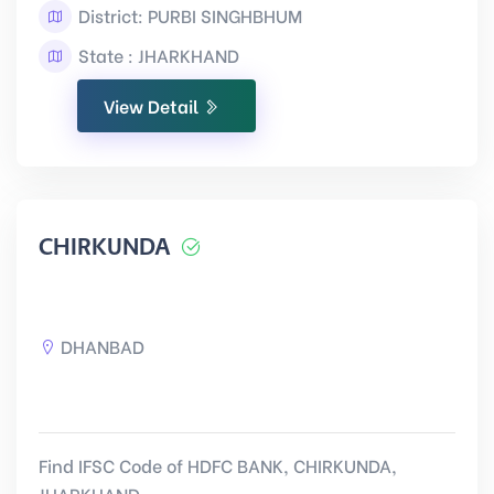
District: PURBI SINGHBHUM
State : JHARKHAND
View Detail
CHIRKUNDA
DHANBAD
Find IFSC Code of HDFC BANK, CHIRKUNDA,
JHARKHAND.