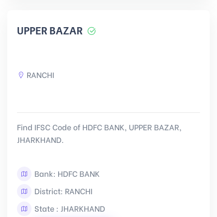
UPPER BAZAR
RANCHI
Find IFSC Code of HDFC BANK, UPPER BAZAR,
JHARKHAND.
Bank: HDFC BANK
District: RANCHI
State : JHARKHAND