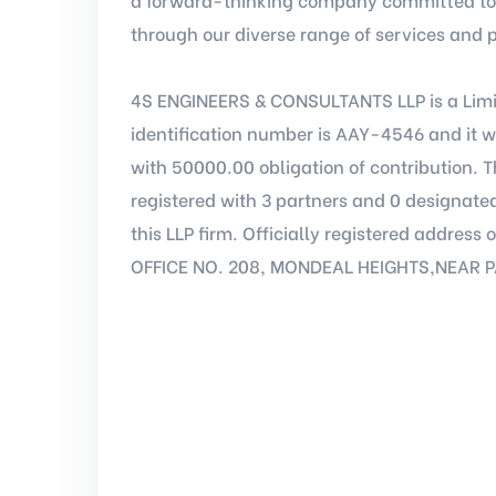
through our diverse range of services and 
4S ENGINEERS & CONSULTANTS LLP is a Limi
identification number is AAY-4546 and it w
with 50000.00 obligation of contribution.
registered with 3 partners and 0 designated
this LLP firm. Officially registered addre
OFFICE NO. 208, MONDEAL HEIGHTS,NEAR 