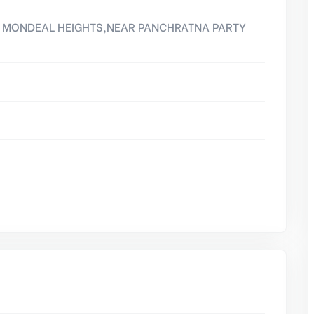
8, MONDEAL HEIGHTS,NEAR PANCHRATNA PARTY