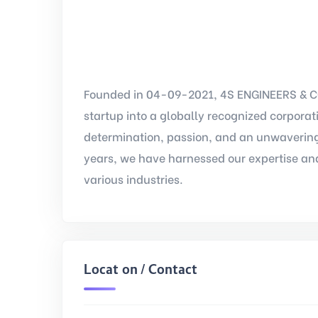
Founded in 04-09-2021, 4S ENGINEERS & C
startup into a globally recognized corpora
determination, passion, and an unwavering
years, we have harnessed our expertise and
various industries.
Location / Contact