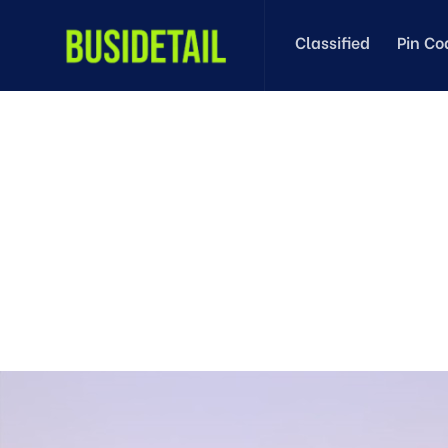
Classified
Pin Co