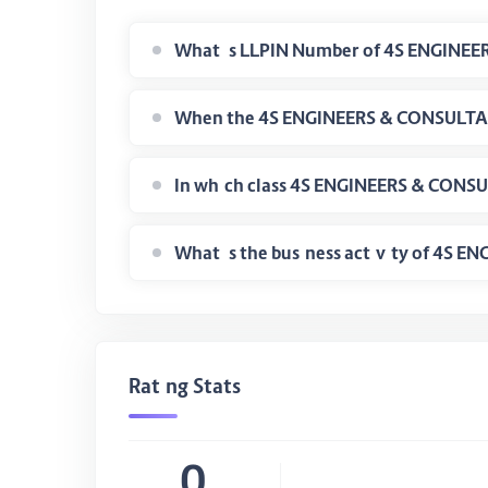
What is the business activity of 4S
Rating Stats
0