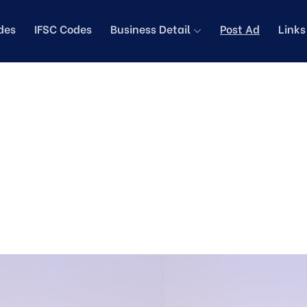
des
IFSC Codes
Business Detail
Post Ad
Link