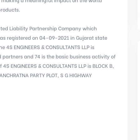
products.
ted Liability Partnership Company which
as registered on 04-09-2021 in Gujarat state
 The 4S ENGINEERS & CONSULTANTS LLP is
 partners and 74 is the basic business activity of
ss of 4S ENGINEERS & CONSULTANTS LLP is BLOCK B,
PANCHRATNA PARTY PLOT, S G HIGHWAY