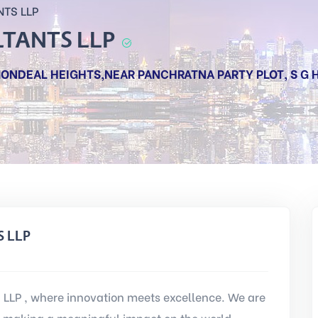
NTS LLP
LTANTS LLP
, MONDEAL HEIGHTS,NEAR PANCHRATNA PARTY PLOT, S G
S LLP
LP , where innovation meets excellence. We are
 making a meaningful impact on the world