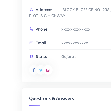
Address:
BLOCK B, OFFICE NO. 20
PLOT, S G HIGHWAY
Phone:
xxxxxxxxxxxxx
Email:
xxxxxxxxxxxx
State:
Gujarat
Questions & Answers