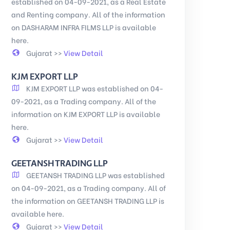
established on 04-09-2021, as a Real Estate
and Renting company. All of the information
on DASHARAM INFRA FILMS LLP is available
here.
Gujarat >>
View Detail
KJM EXPORT LLP
KJM EXPORT LLP was established on 04-
09-2021, as a Trading company. All of the
information on KJM EXPORT LLP is available
here.
Gujarat >>
View Detail
GEETANSH TRADING LLP
GEETANSH TRADING LLP was established
on 04-09-2021, as a Trading company. All of
the information on GEETANSH TRADING LLP is
available here.
Gujarat >>
View Detail