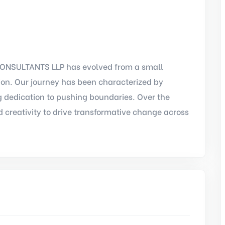
ONSULTANTS LLP has evolved from a small
tion. Our journey has been characterized by
 dedication to pushing boundaries. Over the
 creativity to drive transformative change across