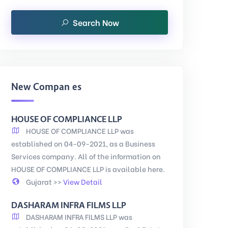
Search Now
New Companies
HOUSE OF COMPLIANCE LLP
HOUSE OF COMPLIANCE LLP was
established on 04-09-2021, as a Business
Services company. All of the information on
HOUSE OF COMPLIANCE LLP is available here.
Gujarat >>
View Detail
DASHARAM INFRA FILMS LLP
DASHARAM INFRA FILMS LLP was