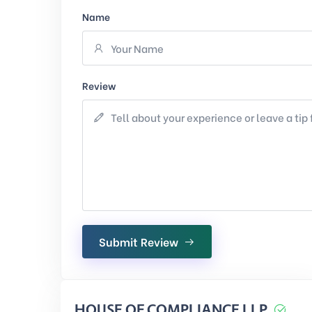
Name
Review
Submit Review
HOUSE OF COMPLIANCE LLP