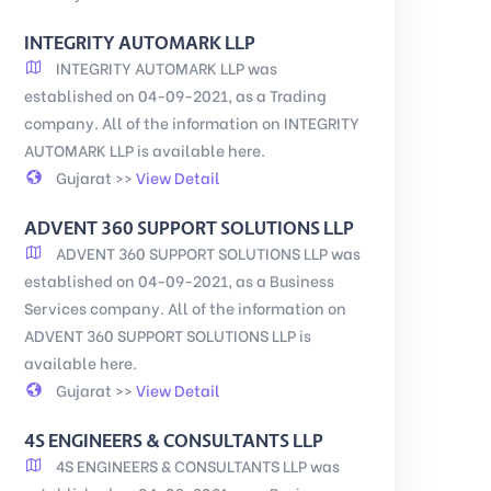
INTEGRITY AUTOMARK LLP
INTEGRITY AUTOMARK LLP was
established on 04-09-2021, as a Trading
company. All of the information on INTEGRITY
AUTOMARK LLP is available here.
Gujarat >>
View Detail
ADVENT 360 SUPPORT SOLUTIONS LLP
ADVENT 360 SUPPORT SOLUTIONS LLP was
established on 04-09-2021, as a Business
Services company. All of the information on
ADVENT 360 SUPPORT SOLUTIONS LLP is
available here.
Gujarat >>
View Detail
4S ENGINEERS & CONSULTANTS LLP
4S ENGINEERS & CONSULTANTS LLP was