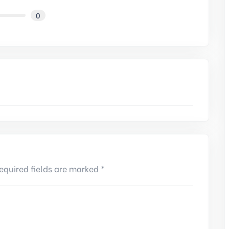
0
equired fields are marked *