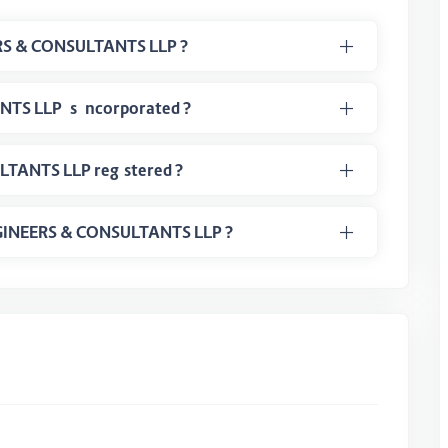
What is LLPIN Number of 4S ENGINEERS & CONSULTANTS LLP ?
When the 4S ENGINEERS & CONSULTANTS LLP is incorporated ?
In which class 4S ENGINEERS & CONSULTANTS LLP registered ?
 ENGINEERS & CONSULTANTS LLP ?