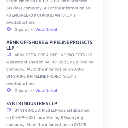
established on 04-09-2021, as a Business
Services company. All of the information on
4S ENGINEERS & CONSULTANTS LLP is
available here.
Gujarat >>
View Detail
ARNK OFFSHORE & PIPELINE PROJECTS
LLP
ARNK OFFSHORE & PIPELINE PROJECTS LLP
was established on 04-09-2021, as a Trading
company. All of the information on ARNK
OFFSHORE & PIPELINE PROJECTS LLP is
available here.
Gujarat >>
View Detail
SYNTR INDUSTRIES LLP
SYNTR INDUSTRIES LLP was established
on 04-09-2021, as a Mining & Quarrying
company. All of the information on SYNTR