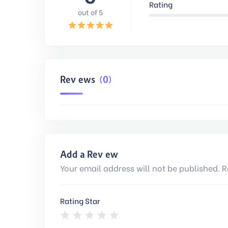
Rating
out of 5
Reviews
(0)
Add a Review
Your email address will not be published. R
Rating Star