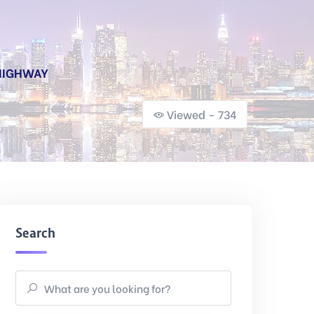
 HIGHWAY
Viewed - 734
Search