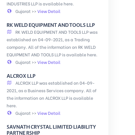
INDUSTRIES LLP is available here.
Gujarat >>
View Detail
RK WELD EQUIPMENT AND TOOLS LLP
RK WELD EQUIPMENT AND TOOLS LLP was
established on 04-09-2021, as a Trading
company. All of the information on RK WELD
EQUIPMENT AND TOOLS LLP is available here.
Gujarat >>
View Detail
ALCROX LLP
ALCROX LLP was established on 04-09-
2021, as a Business Services company. All of
the information on ALCROX LLP is available
here.
Gujarat >>
View Detail
SAVNATH CRYSTAL LIMITED LIABILITY
PARTNE RSHIP