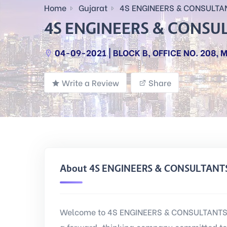
Home
Gujarat
4S ENGINEERS & CONSULTA
4S ENGINEERS & CONSU
04-09-2021 | BLOCK B, OFFICE NO. 208
Write a Review
Share
About 4S ENGINEERS & CONSULTANT
Welcome to 4S ENGINEERS & CONSULTANTS L
a forward-thinking company committed to