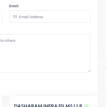
Email
DASHARAM INFRA FILMS LLP