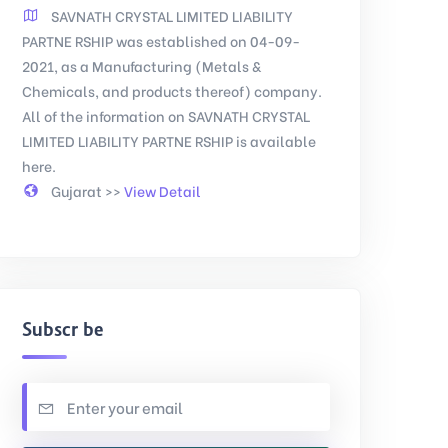
SAVNATH CRYSTAL LIMITED LIABILITY
PARTNE RSHIP was established on 04-09-
2021, as a Manufacturing (Metals &
Chemicals, and products thereof) company.
All of the information on SAVNATH CRYSTAL
LIMITED LIABILITY PARTNE RSHIP is available
here.
Gujarat >>
View Detail
Subscribe