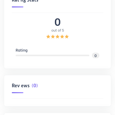
0
out of 5
Rating
0
Reviews
(0)