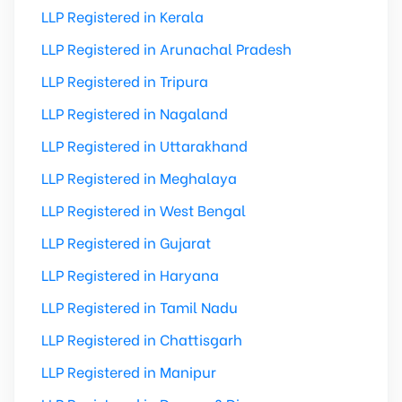
LLP Registered in Kerala
LLP Registered in Arunachal Pradesh
LLP Registered in Tripura
LLP Registered in Nagaland
LLP Registered in Uttarakhand
LLP Registered in Meghalaya
LLP Registered in West Bengal
LLP Registered in Gujarat
LLP Registered in Haryana
LLP Registered in Tamil Nadu
LLP Registered in Chattisgarh
LLP Registered in Manipur