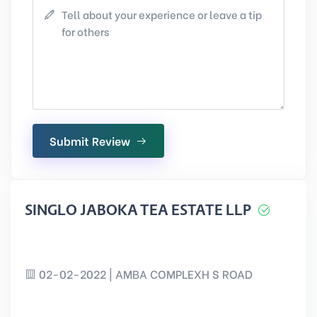
Submit Review
SINGLO JABOKA TEA ESTATE LLP
02-02-2022 | AMBA COMPLEXH S ROAD