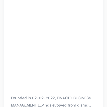
Founded in 02-02-2022, FINACTO BUSINESS
MANAGEMENT LLP has evolved from a small