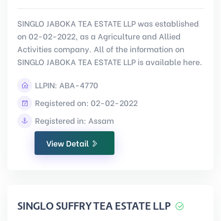
SINGLO JABOKA TEA ESTATE LLP was established
on 02-02-2022, as a Agriculture and Allied
Activities company. All of the information on
SINGLO JABOKA TEA ESTATE LLP is available here.
LLPIN:
ABA-4770
Registered on: 02-02-2022
Registered in: Assam
View Detail
SINGLO SUFFRY TEA ESTATE LLP