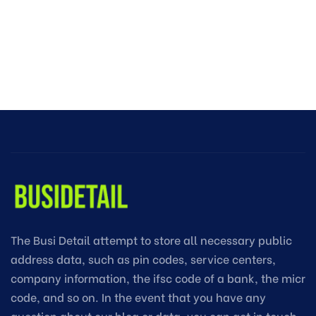
The Busi Detail attempt to store all necessary public
address data, such as pin codes, service centers,
company information, the ifsc code of a bank, the micr
code, and so on. In the event that you have any
question about our blog or data, you can get in touch