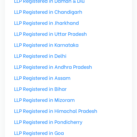
LLP Registered in Daman & Diu
LLP Registered in Chandigarh
LLP Registered in Jharkhand
LLP Registered in Uttar Pradesh
LLP Registered in Karnataka
LLP Registered in Delhi
LLP Registered in Andhra Pradesh
LLP Registered in Assam
LLP Registered in Bihar
LLP Registered in Mizoram
LLP Registered in Himachal Pradesh
LLP Registered in Pondicherry
LLP Registered in Goa