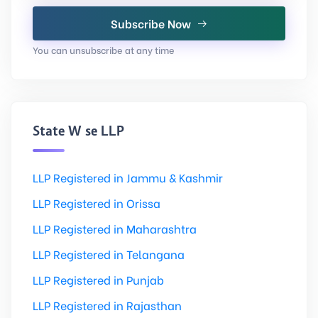
Subscribe Now
You can unsubscribe at any time
State Wise LLP
LLP Registered in Jammu & Kashmir
LLP Registered in Orissa
LLP Registered in Maharashtra
LLP Registered in Telangana
LLP Registered in Punjab
LLP Registered in Rajasthan