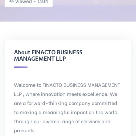
Viewed - 1104
About FINACTO BUSINESS
MANAGEMENT LLP
Welcome to FINACTO BUSINESS MANAGEMENT
LLP , where innovation meets excellence. We
are a forward-thinking company committed
to making a meaningful impact on the world
through our diverse range of services and
products.