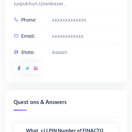
Jurpukhuri,Uzanbazar,
Phone:
xxxxxxxxxxxxx
Email:
xxxxxxxxxxxx
State:
Assam
Questions & Answers
What is LLPIN Number of FINACTO