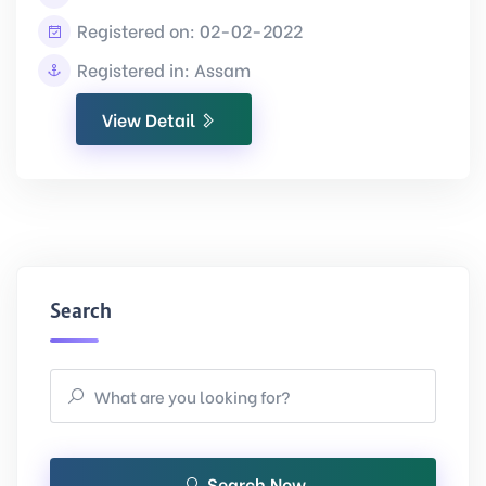
Registered on: 02-02-2022
Registered in: Assam
View Detail
Search
Search Now