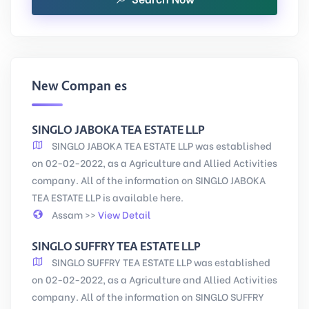
New Companies
SINGLO JABOKA TEA ESTATE LLP
SINGLO JABOKA TEA ESTATE LLP was established
on 02-02-2022, as a Agriculture and Allied Activities
company. All of the information on SINGLO JABOKA
TEA ESTATE LLP is available here.
Assam >>
View Detail
SINGLO SUFFRY TEA ESTATE LLP
SINGLO SUFFRY TEA ESTATE LLP was established
on 02-02-2022, as a Agriculture and Allied Activities
company. All of the information on SINGLO SUFFRY