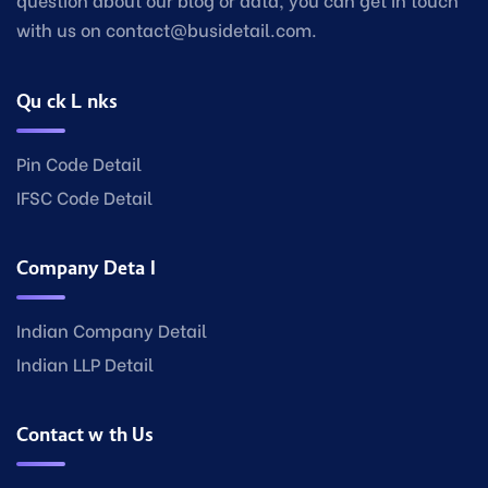
with us on contact@busidetail.com.
Quick Links
Pin Code Detail
IFSC Code Detail
Company Detail
Indian Company Detail
Indian LLP Detail
Contact with Us