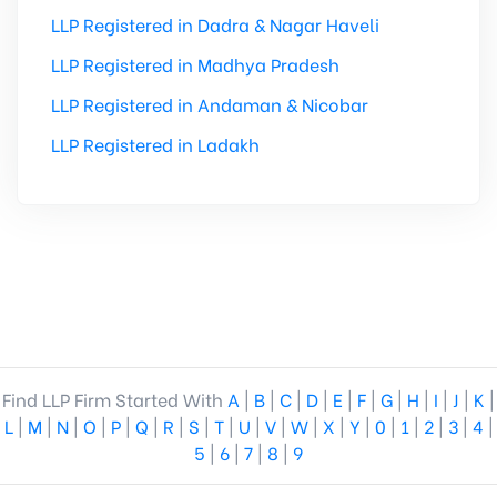
LLP Registered in Dadra & Nagar Haveli
LLP Registered in Madhya Pradesh
LLP Registered in Andaman & Nicobar
LLP Registered in Ladakh
Find LLP Firm Started With
A
|
B
|
C
|
D
|
E
|
F
|
G
|
H
|
I
|
J
|
K
|
L
|
M
|
N
|
O
|
P
|
Q
|
R
|
S
|
T
|
U
|
V
|
W
|
X
|
Y
|
0
|
1
|
2
|
3
|
4
|
5
|
6
|
7
|
8
|
9