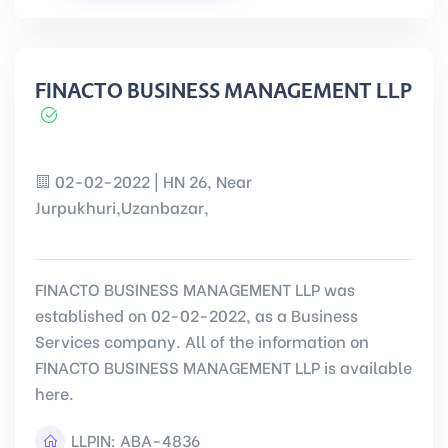
FINACTO BUSINESS MANAGEMENT LLP
02-02-2022 | HN 26, Near
Jurpukhuri,Uzanbazar,
FINACTO BUSINESS MANAGEMENT LLP was
established on 02-02-2022, as a Business
Services company. All of the information on
FINACTO BUSINESS MANAGEMENT LLP is available
here.
LLPIN:
ABA-4836