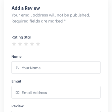
Add a Review
Your email address will not be published.
Required fields are marked *
Rating Star
Name
Email
Review