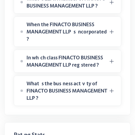
BUSINESS MANAGEMENT LLP ?
When the FINACTO BUSINESS
MANAGEMENT LLP is incorporated
?
In which class FINACTO BUSINESS
MANAGEMENT LLP registered ?
What is the business activity of
FINACTO BUSINESS MANAGEMENT
LLP ?
Rating Stats