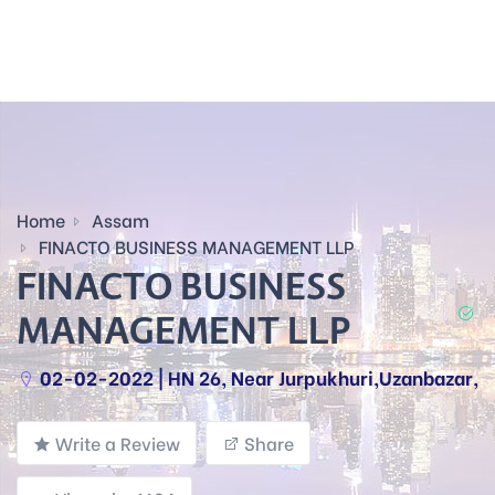
Home
Assam
FINACTO BUSINESS MANAGEMENT LLP
FINACTO BUSINESS
MANAGEMENT LLP
02-02-2022 | HN 26, Near Jurpukhuri,Uzanbazar,
Write a Review
Share