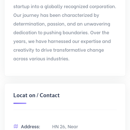
startup into a globally recognized corporation.
Our journey has been characterized by
determination, passion, and an unwavering
dedication to pushing boundaries. Over the
years, we have harnessed our expertise and
creativity to drive transformative change
across various industries.
Location / Contact
Address:
HN 26, Near