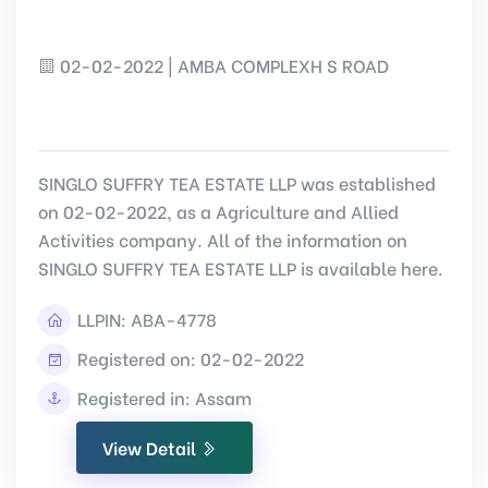
02-02-2022 | AMBA COMPLEXH S ROAD
SINGLO SUFFRY TEA ESTATE LLP was established
on 02-02-2022, as a Agriculture and Allied
Activities company. All of the information on
SINGLO SUFFRY TEA ESTATE LLP is available here.
LLPIN:
ABA-4778
Registered on: 02-02-2022
Registered in: Assam
View Detail