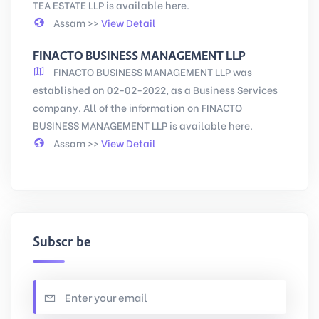
TEA ESTATE LLP is available here.
Assam >>
View Detail
FINACTO BUSINESS MANAGEMENT LLP
FINACTO BUSINESS MANAGEMENT LLP was
established on 02-02-2022, as a Business Services
company. All of the information on FINACTO
BUSINESS MANAGEMENT LLP is available here.
Assam >>
View Detail
Subscribe