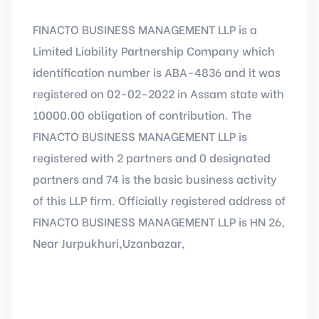
FINACTO BUSINESS MANAGEMENT LLP is a
Limited Liability Partnership Company which
identification number is ABA-4836 and it was
registered on 02-02-2022 in Assam state with
10000.00 obligation of contribution. The
FINACTO BUSINESS MANAGEMENT LLP is
registered with 2 partners and 0 designated
partners and 74 is the basic business activity
of this LLP firm. Officially registered address of
FINACTO BUSINESS MANAGEMENT LLP is HN 26,
Near Jurpukhuri,Uzanbazar,