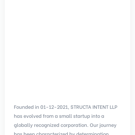
Founded in 01-12-2021, STRUCTA INTENT LLP
has evolved from a small startup into a
globally recognized corporation. Our journey
has been characterized by determination,