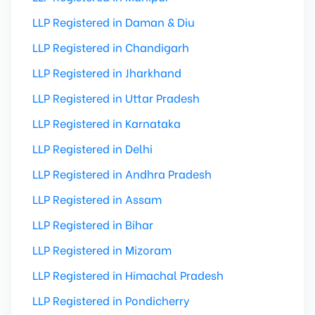
LLP Registered in Daman & Diu
LLP Registered in Chandigarh
LLP Registered in Jharkhand
LLP Registered in Uttar Pradesh
LLP Registered in Karnataka
LLP Registered in Delhi
LLP Registered in Andhra Pradesh
LLP Registered in Assam
LLP Registered in Bihar
LLP Registered in Mizoram
LLP Registered in Himachal Pradesh
LLP Registered in Pondicherry