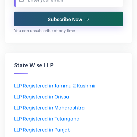
Subscribe Now
You can unsubscribe at any time
State Wise LLP
LLP Registered in Jammu & Kashmir
LLP Registered in Orissa
LLP Registered in Maharashtra
LLP Registered in Telangana
LLP Registered in Punjab