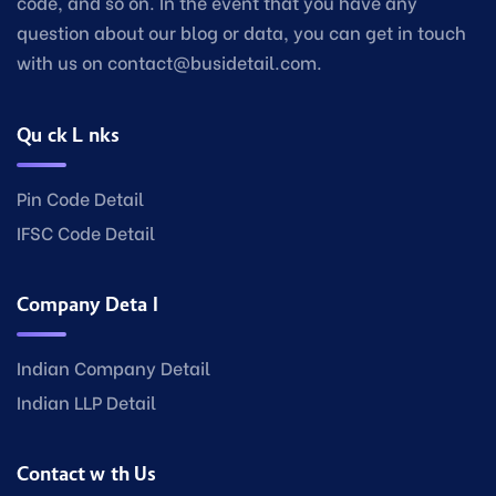
code, and so on. In the event that you have any
question about our blog or data, you can get in touch
with us on contact@busidetail.com.
Quick Links
Pin Code Detail
IFSC Code Detail
Company Detail
Indian Company Detail
Indian LLP Detail
Contact with Us