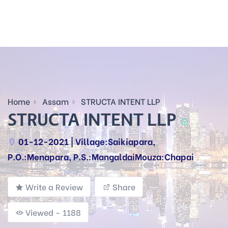
Home
Assam
STRUCTA INTENT LLP
STRUCTA INTENT LLP
01-12-2021 | Village:Saikiapara,
P.O.:Menapara, P.S.:MangaldaiMouza:Chapai
Write a Review
Share
Viewed - 1188