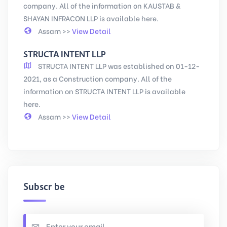
company. All of the information on KAUSTAB &
SHAYAN INFRACON LLP is available here.
Assam >>
View Detail
STRUCTA INTENT LLP
STRUCTA INTENT LLP was established on 01-12-
2021, as a Construction company. All of the
information on STRUCTA INTENT LLP is available
here.
Assam >>
View Detail
Subscribe