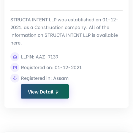
STRUCTA INTENT LLP was established on 01-12-
2021, as a Construction company. All of the
information on STRUCTA INTENT LLP is available
here.
LLPIN:
AAZ-7139
Registered on: 01-12-2021
Registered in: Assam
View Detail