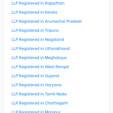
LLP Registered in Rajasthan
LLP Registered in Kerala
LLP Registered in Arunachal Pradesh
LLP Registered in Tripura
LLP Registered in Nagaland
LLP Registered in Uttarakhand
LLP Registered in Meghalaya
LLP Registered in West Bengal
LLP Registered in Gujarat
LLP Registered in Haryana
LLP Registered in Tamil Nadu
LLP Registered in Chattisgarh
LLP Registered in Manipur