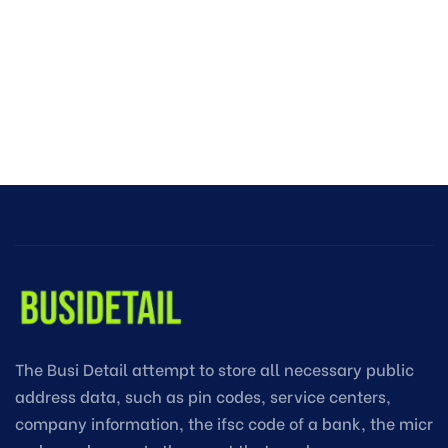
The Busi Detail attempt to store all necessary public
address data, such as pin codes, service centers,
company information, the ifsc code of a bank, the micr