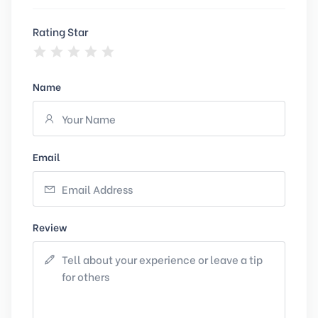
Rating Star
Name
Email
Review