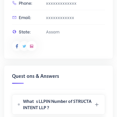
Phone:
xxxxxxxxxxxxx
Email:
xxxxxxxxxxxx
State:
Assam
Questions & Answers
What is LLPIN Number of STRUCTA
INTENT LLP ?