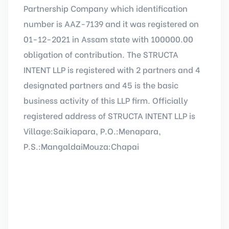
Partnership Company which identification
number is AAZ-7139 and it was registered on
01-12-2021 in Assam state with 100000.00
obligation of contribution. The STRUCTA
INTENT LLP is registered with 2 partners and 4
designated partners and 45 is the basic
business activity of this LLP firm. Officially
registered address of STRUCTA INTENT LLP is
Village:Saikiapara, P.O.:Menapara,
P.S.:MangaldaiMouza:Chapai