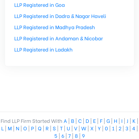
LLP Registered in Goa
LLP Registered in Dadra & Nagar Haveli
LLP Registered in Madhya Pradesh
LLP Registered in Andaman & Nicobar
LLP Registered in Ladakh
Find LLP Firm Started With
A
|
B
|
C
|
D
|
E
|
F
|
G
|
H
|
I
|
J
|
K
|
L
|
M
|
N
|
O
|
P
|
Q
|
R
|
S
|
T
|
U
|
V
|
W
|
X
|
Y
|
0
|
1
|
2
|
3
|
4
|
5
|
6
|
7
|
8
|
9