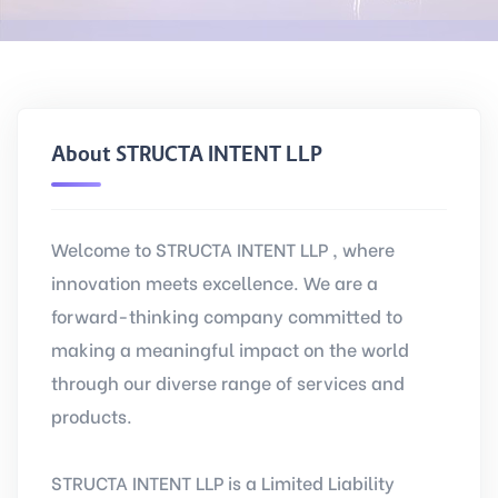
About STRUCTA INTENT LLP
Welcome to STRUCTA INTENT LLP , where
innovation meets excellence. We are a
forward-thinking company committed to
making a meaningful impact on the world
through our diverse range of services and
products.
STRUCTA INTENT LLP is a Limited Liability