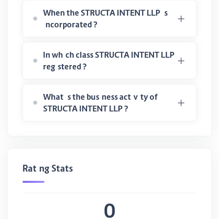
When the STRUCTA INTENT LLP is
incorporated ?
In which class STRUCTA INTENT LLP
registered ?
What is the business activity of
STRUCTA INTENT LLP ?
Rating Stats
0