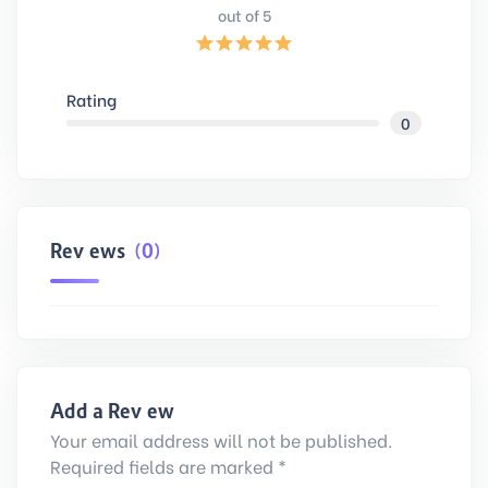
out of 5
Rating
0
Reviews
(0)
Add a Review
Your email address will not be published.
Required fields are marked *