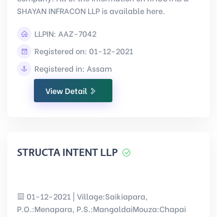
SHAYAN INFRACON LLP is available here.
LLPIN:
AAZ-7042
Registered on: 01-12-2021
Registered in: Assam
View Detail
STRUCTA INTENT LLP
01-12-2021 | Village:Saikiapara,
P.O.:Menapara, P.S.:MangaldaiMouza:Chapai