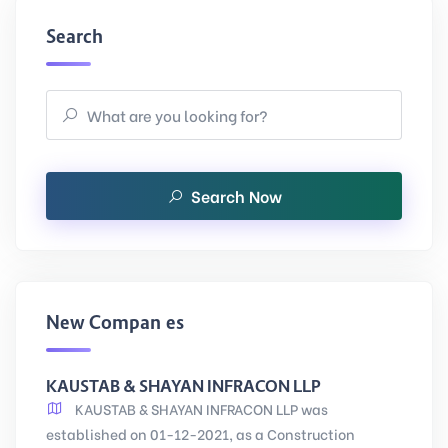
Search
Search Now
New Companies
KAUSTAB & SHAYAN INFRACON LLP
KAUSTAB & SHAYAN INFRACON LLP was
established on 01-12-2021, as a Construction