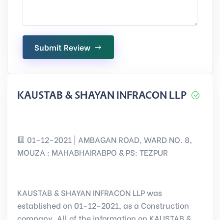
Submit Review
KAUSTAB & SHAYAN INFRACON LLP
01-12-2021 | AMBAGAN ROAD, WARD NO. 8,
MOUZA : MAHABHAIRABPO & PS: TEZPUR
KAUSTAB & SHAYAN INFRACON LLP was
established on 01-12-2021, as a Construction
company. All of the information on KAUSTAB &