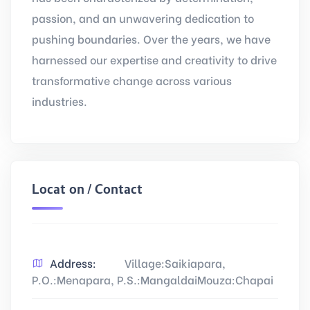
passion, and an unwavering dedication to
pushing boundaries. Over the years, we have
harnessed our expertise and creativity to drive
transformative change across various
industries.
Location / Contact
Address:
Village:Saikiapara,
P.O.:Menapara, P.S.:MangaldaiMouza:Chapai