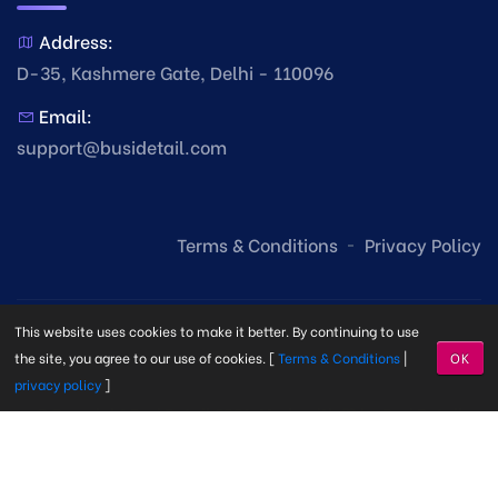
Address:
D-35, Kashmere Gate, Delhi - 110096
Email:
support@busidetail.com
Terms & Conditions
Privacy Policy
This website uses cookies to make it better. By continuing to use
the site, you agree to our use of cookies. [
Terms & Conditions
|
OK
privacy policy
]
© Copyright Busi Detail
2026. Made with
by
Busi Detail