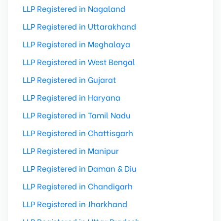
LLP Registered in Nagaland
LLP Registered in Uttarakhand
LLP Registered in Meghalaya
LLP Registered in West Bengal
LLP Registered in Gujarat
LLP Registered in Haryana
LLP Registered in Tamil Nadu
LLP Registered in Chattisgarh
LLP Registered in Manipur
LLP Registered in Daman & Diu
LLP Registered in Chandigarh
LLP Registered in Jharkhand