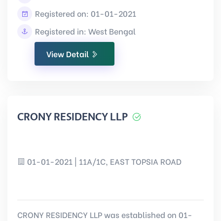
Registered on: 01-01-2021
Registered in: West Bengal
View Detail
CRONY RESIDENCY LLP
01-01-2021 | 11A/1C, EAST TOPSIA ROAD
CRONY RESIDENCY LLP was established on 01-