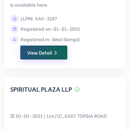
is available here.
LLPIN:
AAV-3187
Registered on: 01-01-2021
Registered in: West Bengal
View Detail
SPIRITUAL PLAZA LLP
01-01-2021 | 11A/1C, EAST TOPSIA ROAD