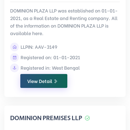
DOMINION PLAZA LLP was established on 01-01-
2021, as a Real Estate and Renting company. All
of the information on DOMINION PLAZA LLP is
available here.
LLPIN:
AAV-3149
Registered on: 01-01-2021
Registered in: West Bengal
View Detail
DOMINION PREMISES LLP