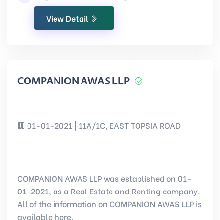
View Detail
COMPANION AWAS LLP
01-01-2021 | 11A/1C, EAST TOPSIA ROAD
COMPANION AWAS LLP was established on 01-
01-2021, as a Real Estate and Renting company.
All of the information on COMPANION AWAS LLP is
available here.