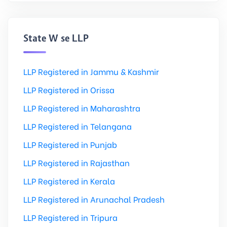
State Wise LLP
LLP Registered in Jammu & Kashmir
LLP Registered in Orissa
LLP Registered in Maharashtra
LLP Registered in Telangana
LLP Registered in Punjab
LLP Registered in Rajasthan
LLP Registered in Kerala
LLP Registered in Arunachal Pradesh
LLP Registered in Tripura