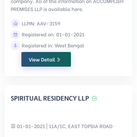
company. All of the information on ACCOMPLISH
PREMISES LLP is available here.
LLPIN:
AAV-3159
Registered on: 01-01-2021
Registered in: West Bengal
View Detail
SPIRITUAL RESIDENCY LLP
01-01-2021 | 11A/1C, EAST TOPSIA ROAD