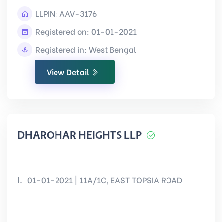
LLPIN:
AAV-3176
Registered on: 01-01-2021
Registered in: West Bengal
View Detail
DHAROHAR HEIGHTS LLP
01-01-2021 | 11A/1C, EAST TOPSIA ROAD