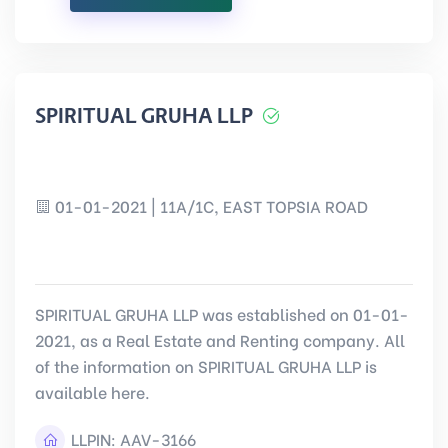
SPIRITUAL GRUHA LLP
01-01-2021 | 11A/1C, EAST TOPSIA ROAD
SPIRITUAL GRUHA LLP was established on 01-01-
2021, as a Real Estate and Renting company. All
of the information on SPIRITUAL GRUHA LLP is
available here.
LLPIN:
AAV-3166