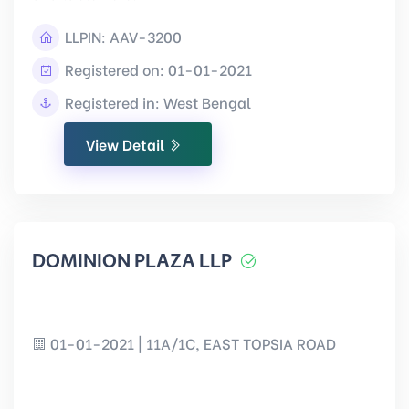
LLPIN:
AAV-3200
Registered on: 01-01-2021
Registered in: West Bengal
View Detail
DOMINION PLAZA LLP
01-01-2021 | 11A/1C, EAST TOPSIA ROAD