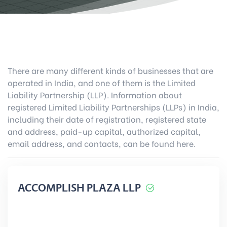
There are many different kinds of businesses that are
operated in India, and one of them is the Limited
Liability Partnership (LLP). Information about
registered Limited Liability Partnerships (LLPs) in India,
including their date of registration, registered state
and address, paid-up capital, authorized capital,
email address, and contacts, can be found here.
ACCOMPLISH PLAZA LLP