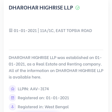
DHAROHAR HIGHRISE LLP
01-01-2021 | 11A/1C, EAST TOPSIA ROAD
DHAROHAR HIGHRISE LLP was established on 01-
01-2021, as a Real Estate and Renting company.
All of the information on DHAROHAR HIGHRISE LLP
is available here.
LLPIN:
AAV-3174
Registered on: 01-01-2021
Registered in: West Bengal