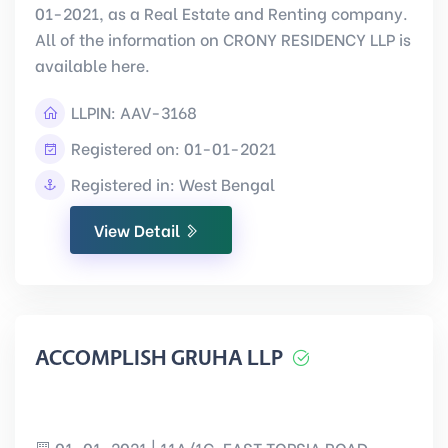
01-2021, as a Real Estate and Renting company.
All of the information on CRONY RESIDENCY LLP is
available here.
LLPIN:
AAV-3168
Registered on: 01-01-2021
Registered in: West Bengal
View Detail
ACCOMPLISH GRUHA LLP
01-01-2021 | 11A/1C, EAST TOPSIA ROAD