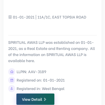
01-01-2021 | 11A/1C, EAST TOPSIA ROAD
SPIRITUAL AWAS LLP was established on 01-01-
2021, as a Real Estate and Renting company. All
of the information on SPIRITUAL AWAS LLP is
available here.
LLPIN:
AAV-3189
Registered on: 01-01-2021
Registered in: West Bengal
View Detail