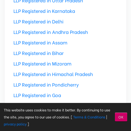
LLP Registered in Uttar Pradesh
LLP Registered in Karnataka
LLP Registered in Delhi
LLP Registered in Andhra Pradesh
LLP Registered in Assam
LLP Registered in Bihar
LLP Registered in Mizoram
LLP Registered in Himachal Pradesh
LLP Registered in Pondicherry
LLP Registered in Goa
LLP Registered in Dadra & Nagar Haveli
This website uses cookies to make it better. By continuing to use
LLP Registered in Madhya Pradesh
the site, you agree to our use of cookies. [
Terms & Conditions
|
OK
privacy policy
]
LLP Registered in Andaman & Nicobar