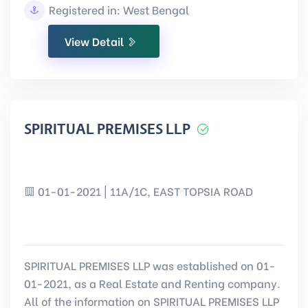
Registered in: West Bengal
View Detail
SPIRITUAL PREMISES LLP
01-01-2021 | 11A/1C, EAST TOPSIA ROAD
SPIRITUAL PREMISES LLP was established on 01-
01-2021, as a Real Estate and Renting company.
All of the information on SPIRITUAL PREMISES LLP