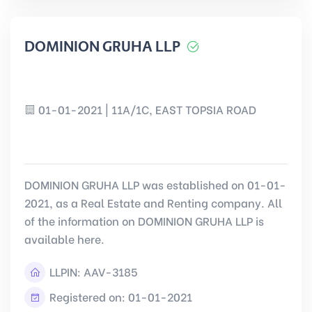
DOMINION GRUHA LLP
01-01-2021 | 11A/1C, EAST TOPSIA ROAD
DOMINION GRUHA LLP was established on 01-01-
2021, as a Real Estate and Renting company. All
of the information on DOMINION GRUHA LLP is
available here.
LLPIN:
AAV-3185
Registered on: 01-01-2021