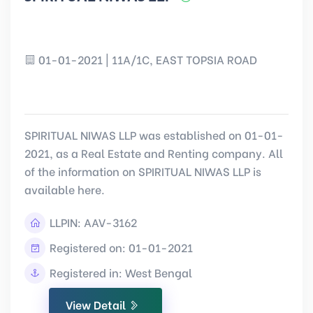
01-01-2021 | 11A/1C, EAST TOPSIA ROAD
SPIRITUAL NIWAS LLP was established on 01-01-
2021, as a Real Estate and Renting company. All
of the information on SPIRITUAL NIWAS LLP is
available here.
LLPIN:
AAV-3162
Registered on: 01-01-2021
Registered in: West Bengal
View Detail