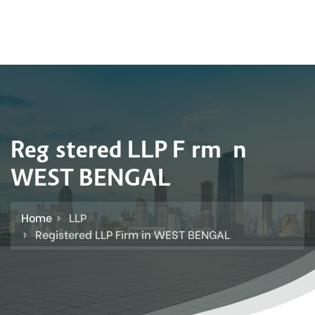
Registered LLP Firm in
WEST BENGAL
Home
LLP
Registered LLP Firm in WEST BENGAL