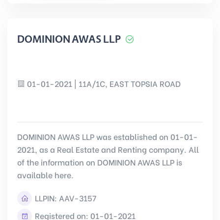
DOMINION AWAS LLP
01-01-2021 | 11A/1C, EAST TOPSIA ROAD
DOMINION AWAS LLP was established on 01-01-
2021, as a Real Estate and Renting company. All
of the information on DOMINION AWAS LLP is
available here.
LLPIN:
AAV-3157
Registered on: 01-01-2021