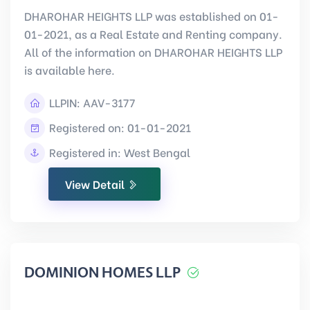
DHAROHAR HEIGHTS LLP was established on 01-
01-2021, as a Real Estate and Renting company.
All of the information on DHAROHAR HEIGHTS LLP
is available here.
LLPIN:
AAV-3177
Registered on: 01-01-2021
Registered in: West Bengal
View Detail
DOMINION HOMES LLP