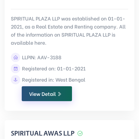
SPIRITUAL PLAZA LLP was established on 01-01-
2021, as a Real Estate and Renting company. All
of the information on SPIRITUAL PLAZA LLP is
available here.
LLPIN:
AAV-3188
Registered on: 01-01-2021
Registered in: West Bengal
View Detail
SPIRITUAL AWAS LLP