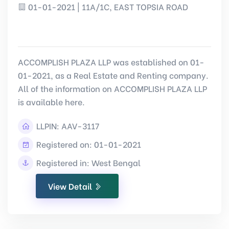
01-01-2021 | 11A/1C, EAST TOPSIA ROAD
ACCOMPLISH PLAZA LLP was established on 01-
01-2021, as a Real Estate and Renting company.
All of the information on ACCOMPLISH PLAZA LLP
is available here.
LLPIN:
AAV-3117
Registered on: 01-01-2021
Registered in: West Bengal
View Detail