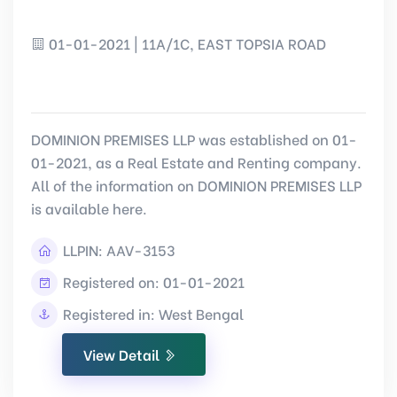
01-01-2021 | 11A/1C, EAST TOPSIA ROAD
DOMINION PREMISES LLP was established on 01-
01-2021, as a Real Estate and Renting company.
All of the information on DOMINION PREMISES LLP
is available here.
LLPIN:
AAV-3153
Registered on: 01-01-2021
Registered in: West Bengal
View Detail