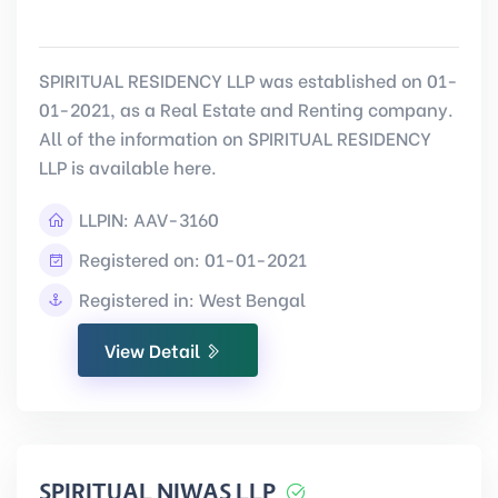
SPIRITUAL RESIDENCY LLP was established on 01-
01-2021, as a Real Estate and Renting company.
All of the information on SPIRITUAL RESIDENCY
LLP is available here.
LLPIN:
AAV-3160
Registered on: 01-01-2021
Registered in: West Bengal
View Detail
SPIRITUAL NIWAS LLP