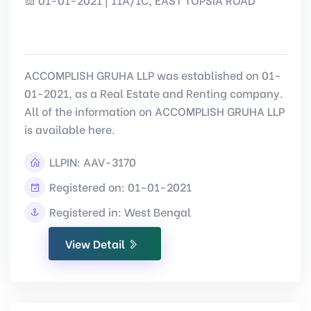
ACCOMPLISH GRUHA LLP was established on 01-
01-2021, as a Real Estate and Renting company.
All of the information on ACCOMPLISH GRUHA LLP
is available here.
LLPIN:
AAV-3170
Registered on: 01-01-2021
Registered in: West Bengal
View Detail