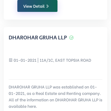
View Detail
DHAROHAR GRUHA LLP
01-01-2021 | 11A/1C, EAST TOPSIA ROAD
DHAROHAR GRUHA LLP was established on 01-
01-2021, as a Real Estate and Renting company.
All of the information on DHAROHAR GRUHA LLP is
available here.