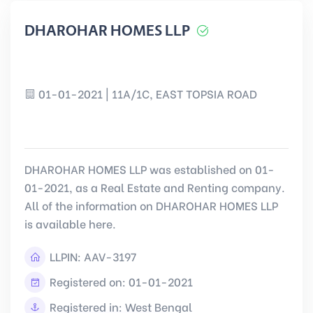
DHAROHAR HOMES LLP
01-01-2021 | 11A/1C, EAST TOPSIA ROAD
DHAROHAR HOMES LLP was established on 01-
01-2021, as a Real Estate and Renting company.
All of the information on DHAROHAR HOMES LLP
is available here.
LLPIN:
AAV-3197
Registered on: 01-01-2021
Registered in: West Bengal