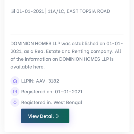
01-01-2021 | 11A/1C, EAST TOPSIA ROAD
DOMINION HOMES LLP was established on 01-01-
2021, as a Real Estate and Renting company. All
of the information on DOMINION HOMES LLP is
available here.
LLPIN:
AAV-3182
Registered on: 01-01-2021
Registered in: West Bengal
View Detail