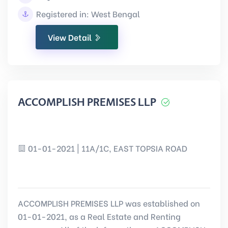
Registered in: West Bengal
View Detail
ACCOMPLISH PREMISES LLP
01-01-2021 | 11A/1C, EAST TOPSIA ROAD
ACCOMPLISH PREMISES LLP was established on
01-01-2021, as a Real Estate and Renting