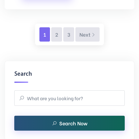
Next
1
2
3
Next
Search
Search Now