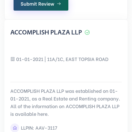
Submit Review
ACCOMPLISH PLAZA LLP
01-01-2021 | 11A/1C, EAST TOPSIA ROAD
ACCOMPLISH PLAZA LLP was established on 01-
01-2021, as a Real Estate and Renting company.
All of the information on ACCOMPLISH PLAZA LLP
is available here.
LLPIN:
AAV-3117