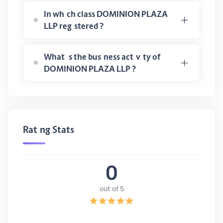
In which class DOMINION PLAZA
LLP registered ?
What is the business activity of
DOMINION PLAZA LLP ?
Rating Stats
0
out of 5