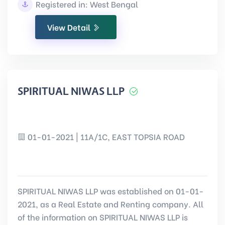
Registered in: West Bengal
View Detail
SPIRITUAL NIWAS LLP
01-01-2021 | 11A/1C, EAST TOPSIA ROAD
SPIRITUAL NIWAS LLP was established on 01-01-
2021, as a Real Estate and Renting company. All
of the information on SPIRITUAL NIWAS LLP is