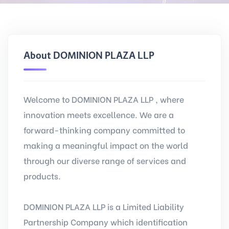
About DOMINION PLAZA LLP
Welcome to DOMINION PLAZA LLP , where
innovation meets excellence. We are a
forward-thinking company committed to
making a meaningful impact on the world
through our diverse range of services and
products.
DOMINION PLAZA LLP is a Limited Liability
Partnership Company which identification