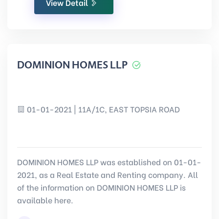
View Detail
DOMINION HOMES LLP
01-01-2021 | 11A/1C, EAST TOPSIA ROAD
DOMINION HOMES LLP was established on 01-01-
2021, as a Real Estate and Renting company. All
of the information on DOMINION HOMES LLP is
available here.