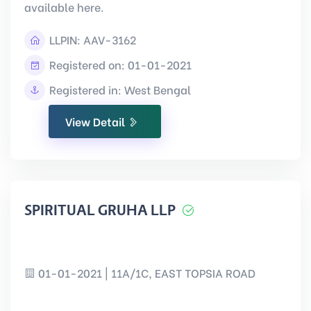
available here.
LLPIN:
AAV-3162
Registered on: 01-01-2021
Registered in: West Bengal
View Detail
SPIRITUAL GRUHA LLP
01-01-2021 | 11A/1C, EAST TOPSIA ROAD