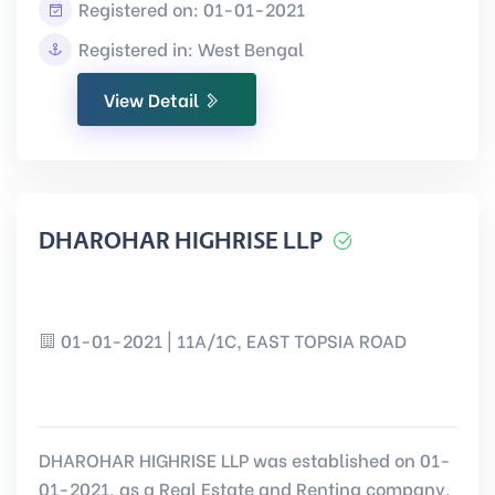
Registered on: 01-01-2021
Registered in: West Bengal
View Detail
DHAROHAR HIGHRISE LLP
01-01-2021 | 11A/1C, EAST TOPSIA ROAD
DHAROHAR HIGHRISE LLP was established on 01-
01-2021, as a Real Estate and Renting company.