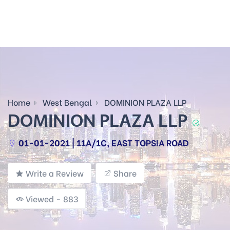
Home
West Bengal
DOMINION PLAZA LLP
DOMINION PLAZA LLP
01-01-2021 | 11A/1C, EAST TOPSIA ROAD
Write a Review
Share
Viewed - 883