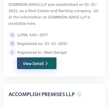
DOMINION AWAS LLP was established on 01-01-
2021, as a Real Estate and Renting company. All
of the information on DOMINION AWAS LLP is
available here.
LLPIN:
AAV-3157
Registered on: 01-01-2021
Registered in: West Bengal
View Detail
ACCOMPLISH PREMISES LLP