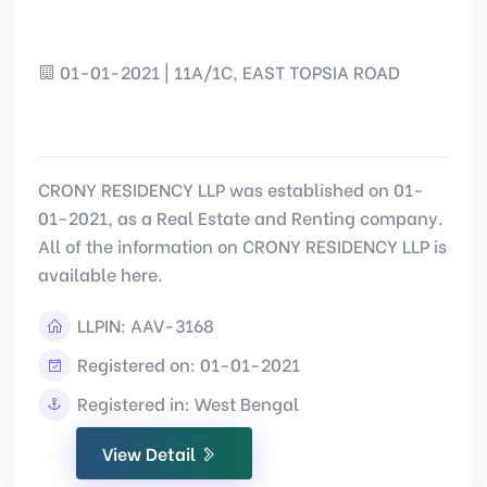
01-01-2021 | 11A/1C, EAST TOPSIA ROAD
CRONY RESIDENCY LLP was established on 01-
01-2021, as a Real Estate and Renting company.
All of the information on CRONY RESIDENCY LLP is
available here.
LLPIN:
AAV-3168
Registered on: 01-01-2021
Registered in: West Bengal
View Detail