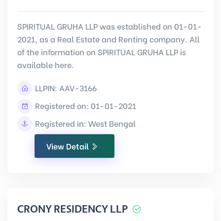
SPIRITUAL GRUHA LLP was established on 01-01-
2021, as a Real Estate and Renting company. All
of the information on SPIRITUAL GRUHA LLP is
available here.
LLPIN:
AAV-3166
Registered on: 01-01-2021
Registered in: West Bengal
View Detail
CRONY RESIDENCY LLP