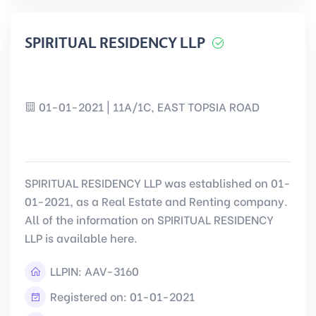
SPIRITUAL RESIDENCY LLP
01-01-2021 | 11A/1C, EAST TOPSIA ROAD
SPIRITUAL RESIDENCY LLP was established on 01-
01-2021, as a Real Estate and Renting company.
All of the information on SPIRITUAL RESIDENCY
LLP is available here.
LLPIN:
AAV-3160
Registered on: 01-01-2021