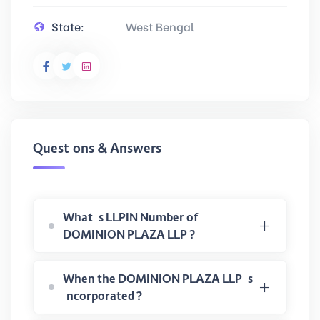
State:
West Bengal
Questions & Answers
What is LLPIN Number of
DOMINION PLAZA LLP ?
When the DOMINION PLAZA LLP is
incorporated ?