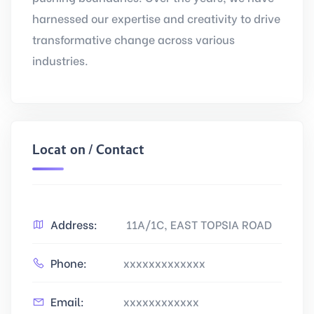
harnessed our expertise and creativity to drive
transformative change across various
industries.
Location / Contact
Address:
11A/1C, EAST TOPSIA ROAD
Phone:
xxxxxxxxxxxxx
Email:
xxxxxxxxxxxx