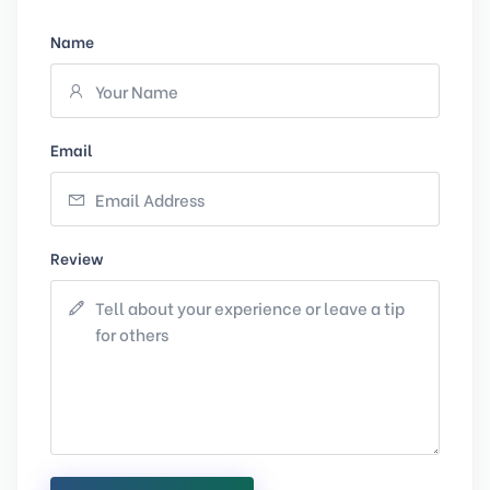
Name
Email
Review