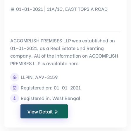
01-01-2021 | 11A/1C, EAST TOPSIA ROAD
ACCOMPLISH PREMISES LLP was established on
01-01-2021, as a Real Estate and Renting
company. All of the information on ACCOMPLISH
PREMISES LLP is available here.
LLPIN:
AAV-3159
Registered on: 01-01-2021
Registered in: West Bengal
View Detail