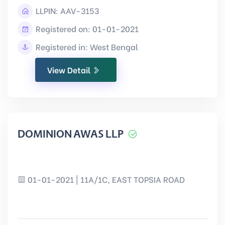
LLPIN:
AAV-3153
Registered on: 01-01-2021
Registered in: West Bengal
View Detail
DOMINION AWAS LLP
01-01-2021 | 11A/1C, EAST TOPSIA ROAD