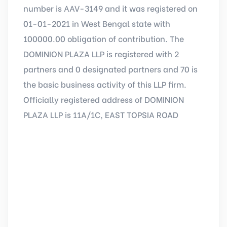
number is AAV-3149 and it was registered on
01-01-2021 in West Bengal state with
100000.00 obligation of contribution. The
DOMINION PLAZA LLP is registered with 2
partners and 0 designated partners and 70 is
the basic business activity of this LLP firm.
Officially registered address of DOMINION
PLAZA LLP is 11A/1C, EAST TOPSIA ROAD