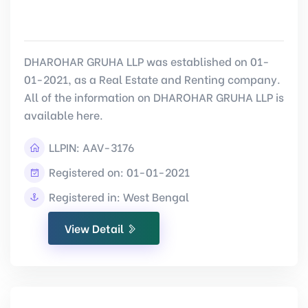
DHAROHAR GRUHA LLP was established on 01-
01-2021, as a Real Estate and Renting company.
All of the information on DHAROHAR GRUHA LLP is
available here.
LLPIN:
AAV-3176
Registered on: 01-01-2021
Registered in: West Bengal
View Detail