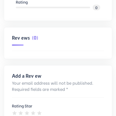
Rating
0
Reviews
(0)
Add a Review
Your email address will not be published.
Required fields are marked *
Rating Star