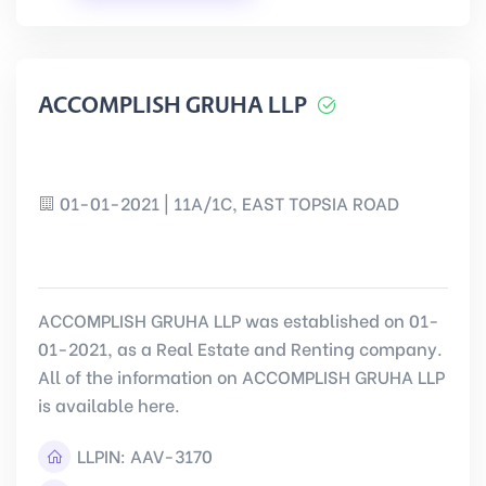
ACCOMPLISH GRUHA LLP
01-01-2021 | 11A/1C, EAST TOPSIA ROAD
ACCOMPLISH GRUHA LLP was established on 01-
01-2021, as a Real Estate and Renting company.
All of the information on ACCOMPLISH GRUHA LLP
is available here.
LLPIN:
AAV-3170