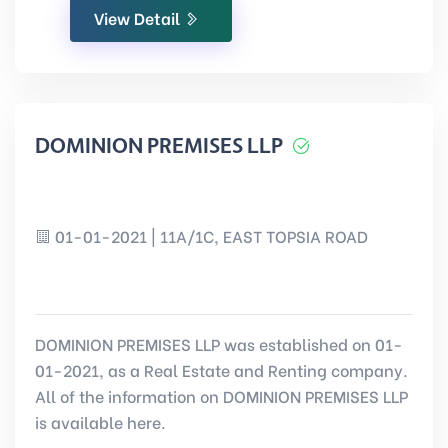
View Detail
DOMINION PREMISES LLP
01-01-2021 | 11A/1C, EAST TOPSIA ROAD
DOMINION PREMISES LLP was established on 01-
01-2021, as a Real Estate and Renting company.
All of the information on DOMINION PREMISES LLP
is available here.