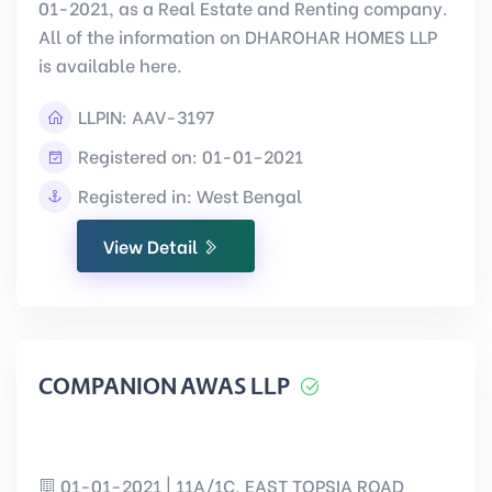
01-2021, as a Real Estate and Renting company.
All of the information on DHAROHAR HOMES LLP
is available here.
LLPIN:
AAV-3197
Registered on: 01-01-2021
Registered in: West Bengal
View Detail
COMPANION AWAS LLP
01-01-2021 | 11A/1C, EAST TOPSIA ROAD