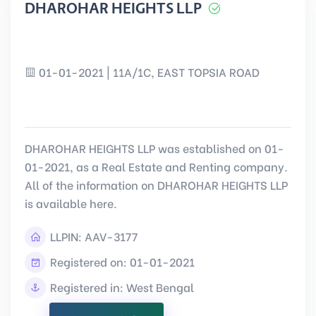
DHAROHAR HEIGHTS LLP
01-01-2021 | 11A/1C, EAST TOPSIA ROAD
DHAROHAR HEIGHTS LLP was established on 01-
01-2021, as a Real Estate and Renting company.
All of the information on DHAROHAR HEIGHTS LLP
is available here.
LLPIN:
AAV-3177
Registered on: 01-01-2021
Registered in: West Bengal