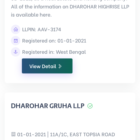
All of the information on DHAROHAR HIGHRISE LLP
is available here.
LLPIN:
AAV-3174
Registered on: 01-01-2021
Registered in: West Bengal
View Detail
DHAROHAR GRUHA LLP
01-01-2021 | 11A/1C, EAST TOPSIA ROAD