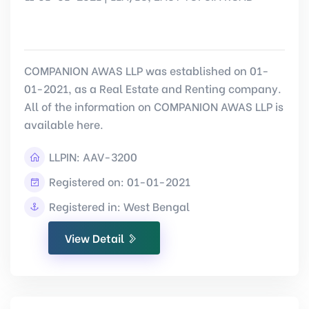
COMPANION AWAS LLP was established on 01-
01-2021, as a Real Estate and Renting company.
All of the information on COMPANION AWAS LLP is
available here.
LLPIN:
AAV-3200
Registered on: 01-01-2021
Registered in: West Bengal
View Detail