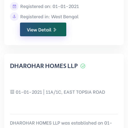
Registered on: 01-01-2021
Registered in: West Bengal
View Detail
DHAROHAR HOMES LLP
01-01-2021 | 11A/1C, EAST TOPSIA ROAD
DHAROHAR HOMES LLP was established on 01-