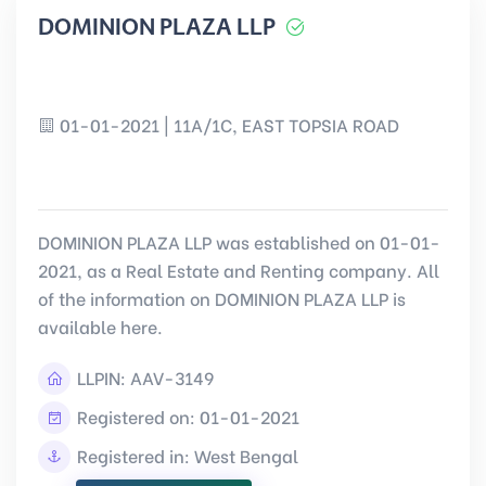
DOMINION PLAZA LLP
01-01-2021 | 11A/1C, EAST TOPSIA ROAD
DOMINION PLAZA LLP was established on 01-01-
2021, as a Real Estate and Renting company. All
of the information on DOMINION PLAZA LLP is
available here.
LLPIN:
AAV-3149
Registered on: 01-01-2021
Registered in: West Bengal