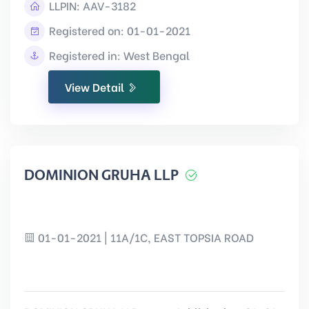
LLPIN:
AAV-3182
Registered on: 01-01-2021
Registered in: West Bengal
View Detail
DOMINION GRUHA LLP
01-01-2021 | 11A/1C, EAST TOPSIA ROAD