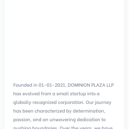
Founded in 01-01-2021, DOMINION PLAZA LLP
has evolved from a small startup into a
globally recognized corporation. Our journey
has been characterized by determination,
passion, and an unwavering dedication to
pushing boundaries. Over the years, we have