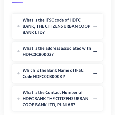
What is the IFSC code of HDFC
BANK, THE CITIZENS URBAN COOP
BANK LTD?
What is the address associated with
HDFC0CB0003?
Which is the Bank Name of IFSC
Code HDFC0CB0003 ?
What is the Contact Number of
HDFC BANK THE CITIZENS URBAN
COOP BANK LTD, PUNJAB?