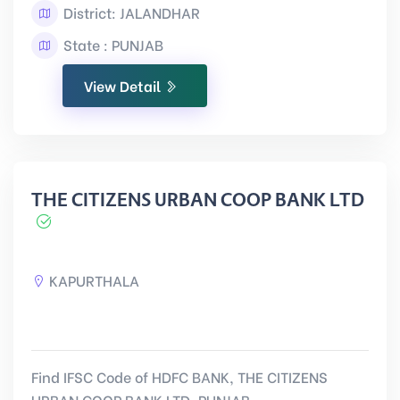
District: JALANDHAR
State : PUNJAB
View Detail
THE CITIZENS URBAN COOP BANK LTD
KAPURTHALA
Find IFSC Code of HDFC BANK, THE CITIZENS
URBAN COOP BANK LTD, PUNJAB.