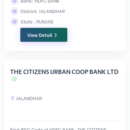
Bank: HDFC BANK
District: JALANDHAR
State : PUNJAB
View Detail
THE CITIZENS URBAN COOP BANK LTD
JALANDHAR
Find IFSC Code of HDFC BANK, THE CITIZENS