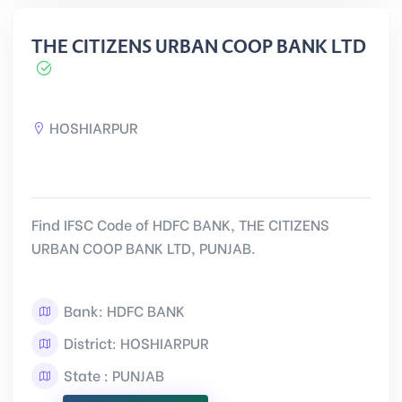
THE CITIZENS URBAN COOP BANK LTD
HOSHIARPUR
Find IFSC Code of HDFC BANK, THE CITIZENS
URBAN COOP BANK LTD, PUNJAB.
Bank: HDFC BANK
District: HOSHIARPUR
State : PUNJAB