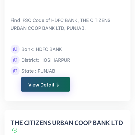
Find IFSC Code of HDFC BANK, THE CITIZENS
URBAN COOP BANK LTD, PUNJAB.
Bank: HDFC BANK
District: HOSHIARPUR
State : PUNJAB
View Detail
THE CITIZENS URBAN COOP BANK LTD