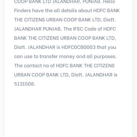
COOP BANK LTD JALANDHAR, PUNJAB. Hello
Finders have the all details about HDFC BANK
THE CITIZENS URBAN COOP BANK LTD, Distt.
JALANDHAR PUNJAB. The IFSC Code of HDFC
BANK THE CITIZENS URBAN COOP BANK LTD,
Distt. JALANDHAR is HDFC0CB0003 that you
can use to transfer money and all purposes.
The contact no of HDFC BANK THE CITIZENS
URBAN COOP BANK LTD, Distt. JALANDHAR is
5131508.