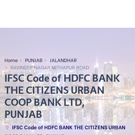
Home
PUNJAB
JALANDHAR
RAVINDER NAGAR MITHAPUR ROAD
IFSC Code of HDFC BANK
THE CITIZENS URBAN
COOP BANK LTD,
PUNJAB
IFSC Code of HDFC BANK THE CITIZENS URBAN