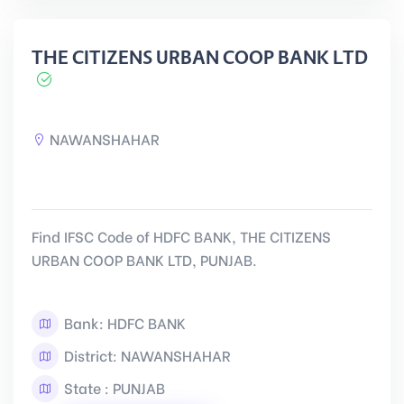
THE CITIZENS URBAN COOP BANK LTD
NAWANSHAHAR
Find IFSC Code of HDFC BANK, THE CITIZENS
URBAN COOP BANK LTD, PUNJAB.
Bank: HDFC BANK
District: NAWANSHAHAR
State : PUNJAB