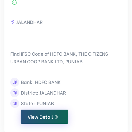
JALANDHAR
Find IFSC Code of HDFC BANK, THE CITIZENS
URBAN COOP BANK LTD, PUNJAB.
Bank: HDFC BANK
District: JALANDHAR
State : PUNJAB
View Detail