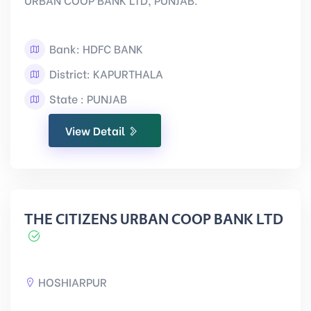
Bank: HDFC BANK
District: KAPURTHALA
State : PUNJAB
View Detail
THE CITIZENS URBAN COOP BANK LTD
HOSHIARPUR