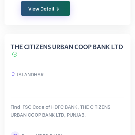
View Detail
THE CITIZENS URBAN COOP BANK LTD
JALANDHAR
Find IFSC Code of HDFC BANK, THE CITIZENS
URBAN COOP BANK LTD, PUNJAB.