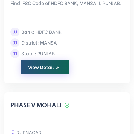
Find IFSC Code of HDFC BANK, MANSA II, PUNJAB.
Bank: HDFC BANK
District: MANSA
State : PUNJAB
View Detail
PHASE V MOHALI
RUPNAGAR