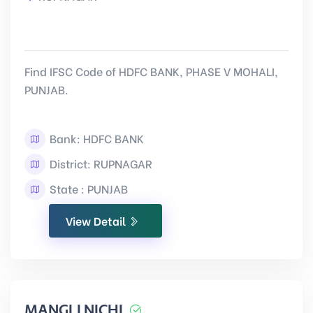
Find IFSC Code of HDFC BANK, PHASE V MOHALI,
PUNJAB.
Bank: HDFC BANK
District: RUPNAGAR
State : PUNJAB
View Detail
MANGLI NICHI