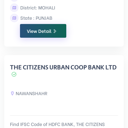
District: MOHALI
State : PUNJAB
View Detail
THE CITIZENS URBAN COOP BANK LTD
NAWANSHAHR
Find IFSC Code of HDFC BANK, THE CITIZENS