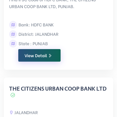
URBAN COOP BANK LTD, PUNJAB.
Bank: HDFC BANK
District: JALANDHAR
State : PUNJAB
View Detail
THE CITIZENS URBAN COOP BANK LTD
JALANDHAR