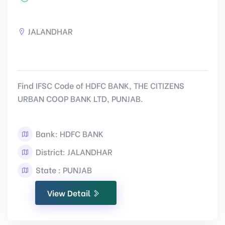
JALANDHAR
Find IFSC Code of HDFC BANK, THE CITIZENS
URBAN COOP BANK LTD, PUNJAB.
Bank: HDFC BANK
District: JALANDHAR
State : PUNJAB
View Detail