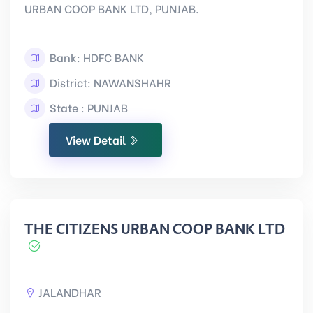
URBAN COOP BANK LTD, PUNJAB.
Bank: HDFC BANK
District: NAWANSHAHR
State : PUNJAB
View Detail
THE CITIZENS URBAN COOP BANK LTD
JALANDHAR