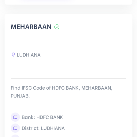
MEHARBAAN
LUDHIANA
Find IFSC Code of HDFC BANK, MEHARBAAN,
PUNJAB.
Bank: HDFC BANK
District: LUDHIANA