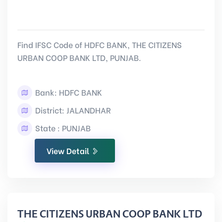
Find IFSC Code of HDFC BANK, THE CITIZENS
URBAN COOP BANK LTD, PUNJAB.
Bank: HDFC BANK
District: JALANDHAR
State : PUNJAB
View Detail
THE CITIZENS URBAN COOP BANK LTD