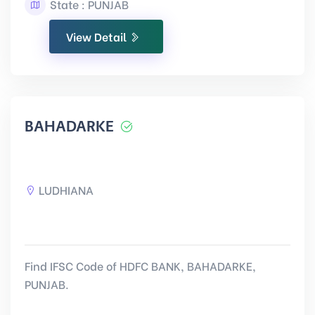
State : PUNJAB
View Detail
BAHADARKE
LUDHIANA
Find IFSC Code of HDFC BANK, BAHADARKE,
PUNJAB.