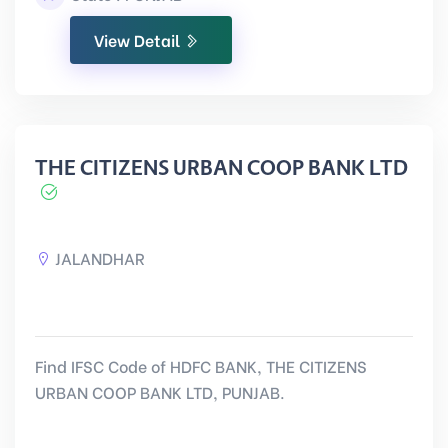
View Detail
THE CITIZENS URBAN COOP BANK LTD
JALANDHAR
Find IFSC Code of HDFC BANK, THE CITIZENS
URBAN COOP BANK LTD, PUNJAB.