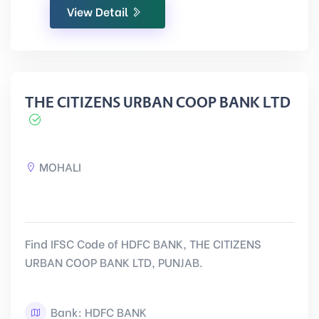
View Detail
THE CITIZENS URBAN COOP BANK LTD
MOHALI
Find IFSC Code of HDFC BANK, THE CITIZENS
URBAN COOP BANK LTD, PUNJAB.
Bank: HDFC BANK