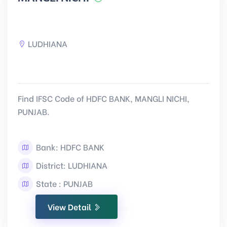
LUDHIANA
Find IFSC Code of HDFC BANK, MANGLI NICHI,
PUNJAB.
Bank: HDFC BANK
District: LUDHIANA
State : PUNJAB
View Detail