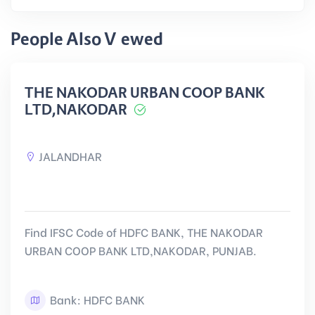
People Also Viewed
THE NAKODAR URBAN COOP BANK
LTD,NAKODAR
JALANDHAR
Find IFSC Code of HDFC BANK, THE NAKODAR
URBAN COOP BANK LTD,NAKODAR, PUNJAB.
Bank: HDFC BANK