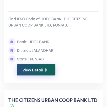
Find IFSC Code of HDFC BANK, THE CITIZENS
URBAN COOP BANK LTD, PUNJAB.
Bank: HDFC BANK
District: JALANDHAR
State : PUNJAB
View Detail
THE CITIZENS URBAN COOP BANK LTD