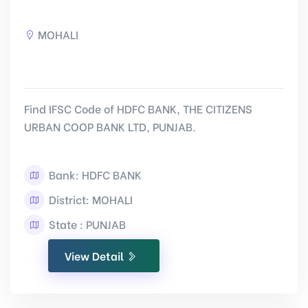
MOHALI
Find IFSC Code of HDFC BANK, THE CITIZENS
URBAN COOP BANK LTD, PUNJAB.
Bank: HDFC BANK
District: MOHALI
State : PUNJAB
View Detail