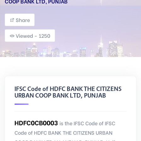
COOP BANK LTD, PUNJAB
Share
Viewed - 1250
IFSC Code of HDFC BANK THE CITIZENS
URBAN COOP BANK LTD, PUNJAB
HDFC0CB0003
is the IFSC Code of IFSC
Code of HDFC BANK THE CITIZENS URBAN