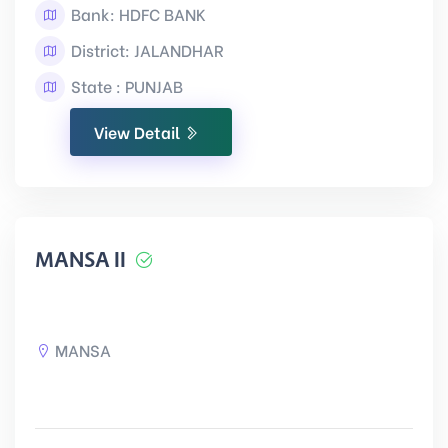
Bank: HDFC BANK
District: JALANDHAR
State : PUNJAB
View Detail
MANSA II
MANSA