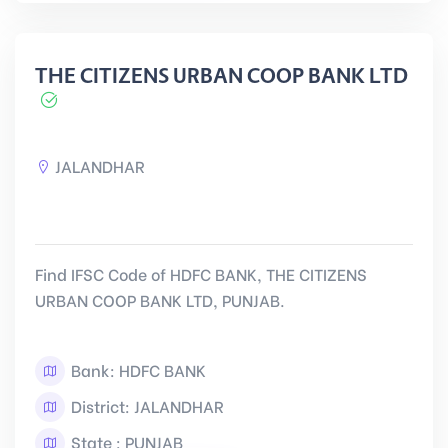
THE CITIZENS URBAN COOP BANK LTD
JALANDHAR
Find IFSC Code of HDFC BANK, THE CITIZENS
URBAN COOP BANK LTD, PUNJAB.
Bank: HDFC BANK
District: JALANDHAR
State : PUNJAB