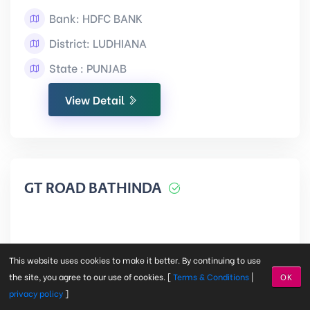
Bank: HDFC BANK
District: LUDHIANA
State : PUNJAB
View Detail
GT ROAD BATHINDA
BATHINDA
This website uses cookies to make it better. By continuing to use
the site, you agree to our use of cookies. [
Terms & Conditions
|
OK
privacy policy
]