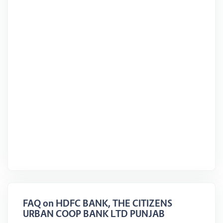
FAQ on HDFC BANK, THE CITIZENS
URBAN COOP BANK LTD PUNJAB